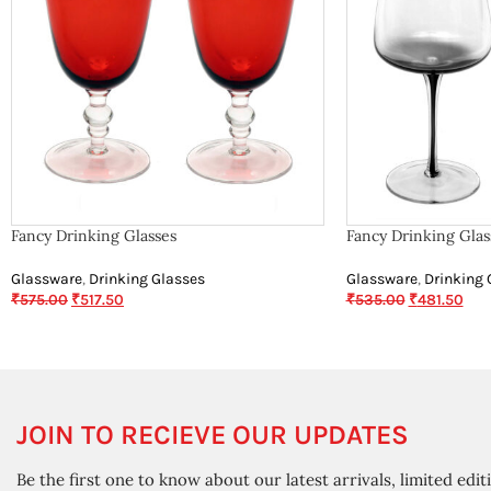
Fancy Drinking Glasses
Fancy Drinking Glas
Glassware
,
Drinking Glasses
Glassware
,
Drinking 
₹
575.00
₹
517.50
₹
535.00
₹
481.50
JOIN TO RECIEVE OUR UPDATES
Be the first one to know about our latest arrivals, limited edit