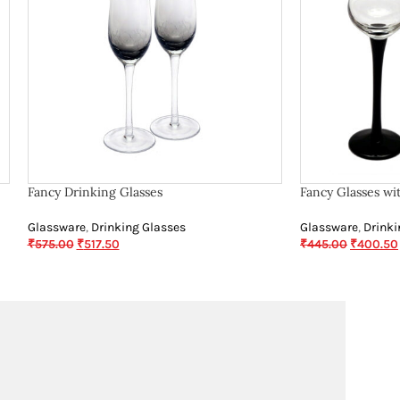
Fancy Drinking Glasses
Fancy Glasses wi
Glassware
,
Drinking Glasses
Glassware
,
Drinki
₹
575.00
₹
517.50
₹
445.00
₹
400.50