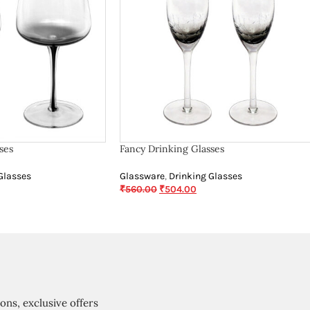
ses
Fancy Drinking Glasses
Glasses
Glassware
,
Drinking Glasses
₹
560.00
₹
504.00
ions, exclusive offers