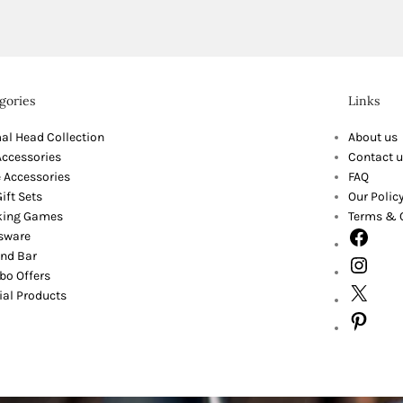
gories
Links
al Head Collection
About us
Accessories
Contact u
 Accessories
FAQ
ift Sets
Our Polic
king Games
Terms & 
sware
nd Bar
o Offers
ial Products