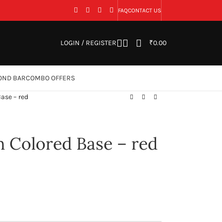
FAQ
CONTACT US
LOGIN / REGISTER
₹
0.00
OND BAR
COMBO OFFERS
ase – red
h Colored Base – red