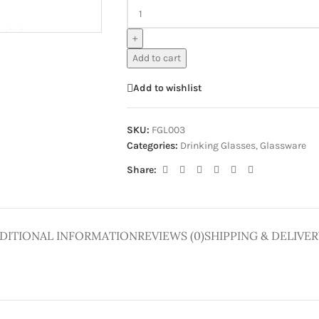
ge
+
Add to cart
Add to wishlist
SKU:
FGL003
Categories:
Drinking Glasses
,
Glassware
Share:
DITIONAL INFORMATION
REVIEWS (0)
SHIPPING & DELIVER