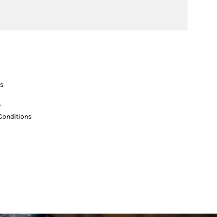
s
y
Conditions