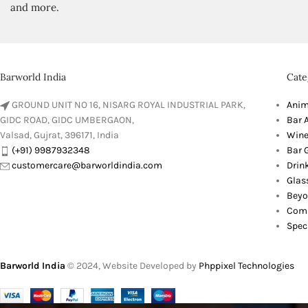
and more.
Barworld India
Cate
GROUND UNIT NO 16, NISARG ROYAL INDUSTRIAL PARK,
Anim
GIDC ROAD, GIDC UMBERGAON,
Bar 
Valsad, Gujrat, 396171, India
Wine
(+91) 9987932348
Bar G
customercare@barworldindia.com
Drin
Glas
Beyo
Comb
Spec
Barworld India
© 2024, Website Developed by
Phppixel Technologies