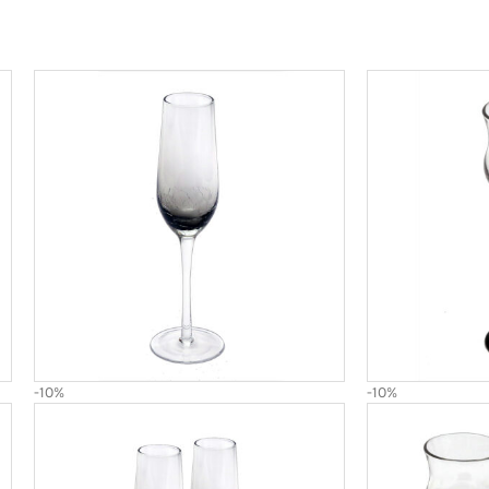
-10%
-10%