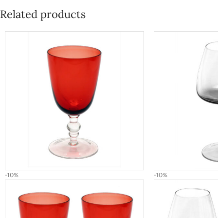
Related products
-10%
-10%