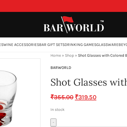
ES
WINE ACCESSORIES
BAR GIFT SETS
DRINKING GAMES
GLASSWARE
BEY
Home
»
Shop
»
Shot Glasses with Colored B
BARWORLD
Shot Glasses wit
₹
355.00
₹
319.50
In stock
-