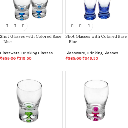
Shot Glasses with Colored Base
Shot Glasses with Colored Base
– Blue
– Blue
Glassware
,
Drinking Glasses
Glassware
,
Drinking Glasses
₹
355.00
₹
319.50
₹
385.00
₹
346.50