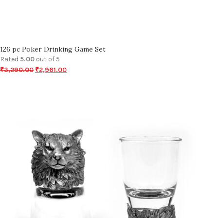
126 pc Poker Drinking Game Set
Rated
5.00
out of 5
₹
3,290.00
₹
2,961.00