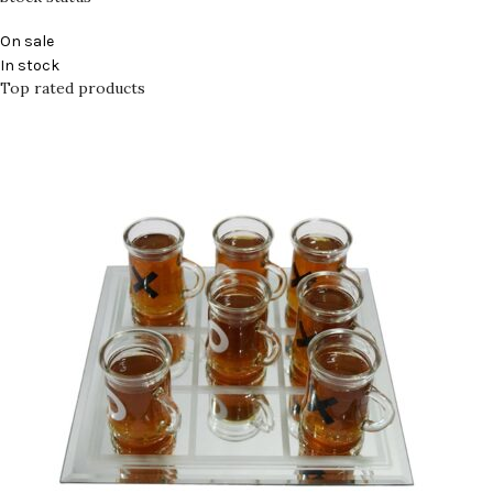
On sale
In stock
Top rated products