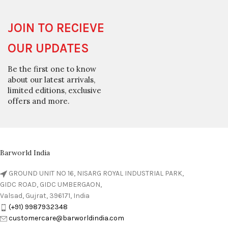
JOIN TO RECIEVE
OUR UPDATES
Be the first one to know
about our latest arrivals,
limited editions, exclusive
offers and more.
Barworld India
GROUND UNIT NO 16, NISARG ROYAL INDUSTRIAL PARK,
GIDC ROAD, GIDC UMBERGAON,
Valsad, Gujrat, 396171, India
(+91) 9987932348
customercare@barworldindia.com