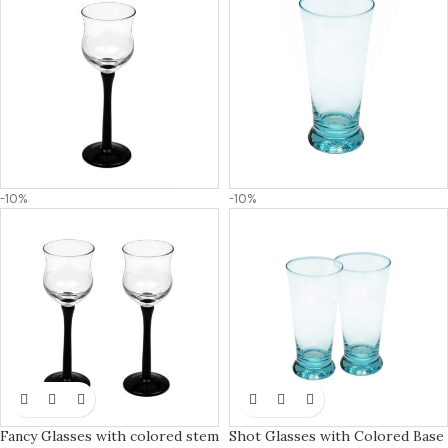
-10%
-10%
Fancy Glasses with colored stem
Shot Glasses with Colored Base