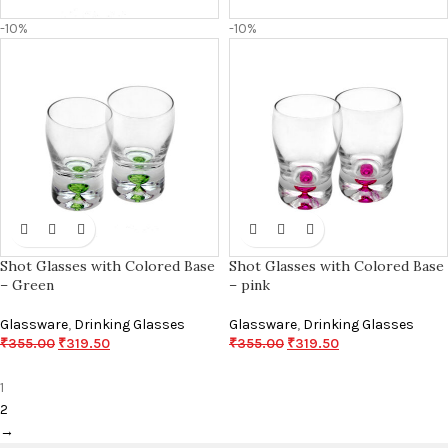
-10%
-10%
Shot Glasses with Colored Base
Shot Glasses with Colored Base
– Green
– pink
Glassware
,
Drinking Glasses
Glassware
,
Drinking Glasses
₹
355.00
₹
319.50
₹
355.00
₹
319.50
1
2
→