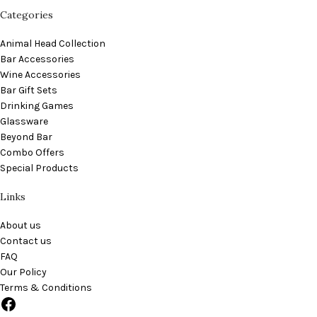
Categories
Animal Head Collection
Bar Accessories
Wine Accessories
Bar Gift Sets
Drinking Games
Glassware
Beyond Bar
Combo Offers
Special Products
Links
About us
Contact us
FAQ
Our Policy
Terms & Conditions