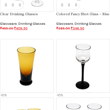
Clear Drinking Glasses
Colored Fancy Shot Glass – Blue
Glassware
,
Drinking Glasses
Glassware
,
Drinking Glasses
₹
455.00
₹
409.50
₹
385.00
₹
346.50
-10%
-10%