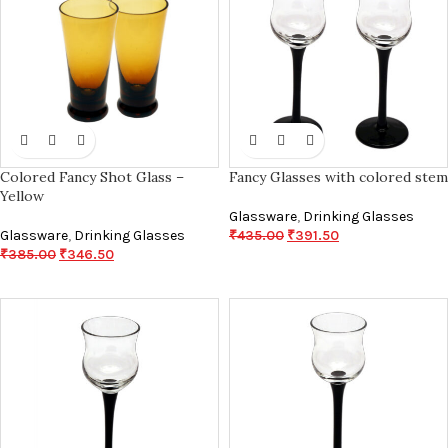
Colored Fancy Shot Glass –
Fancy Glasses with colored stem
Yellow
Glassware
,
Drinking Glasses
Glassware
,
Drinking Glasses
₹
435.00
₹
391.50
₹
385.00
₹
346.50