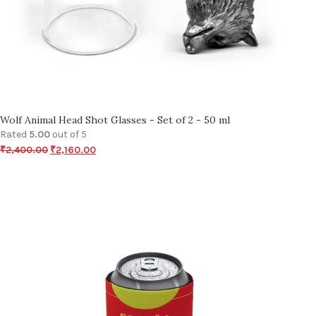
Wolf Animal Head Shot Glasses - Set of 2 - 50 ml
Rated
5.00
out of 5
₹
2,400.00
₹
2,160.00