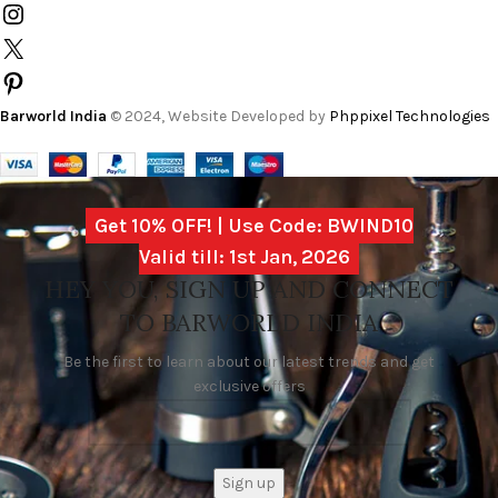
Barworld India
© 2024, Website Developed by
Phppixel Technologies
Get 10% OFF! | Use Code: BWIND10
Valid till: 1st Jan, 2026
HEY YOU, SIGN UP AND CONNECT
TO BARWORLD INDIA
Be the first to learn about our latest trends and get
exclusive offers