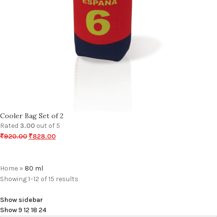
Cooler Bag Set of 2
Rated
3.00
out of 5
₹
920.00
₹
828.00
Home
»
80 ml
Showing 1–12 of 15 results
Show sidebar
Show
9
12
18
24