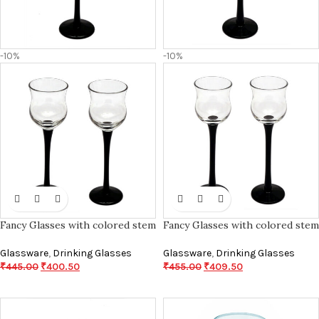
-10%
-10%
Fancy Glasses with colored stem
Fancy Glasses with colored stem
Glassware
,
Drinking Glasses
Glassware
,
Drinking Glasses
₹
445.00
₹
400.50
₹
455.00
₹
409.50