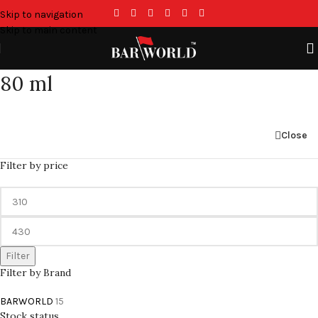
Skip to navigation
Skip to main content
80 ml
Close
Filter by price
Filter
Filter by Brand
BARWORLD
15
Stock status