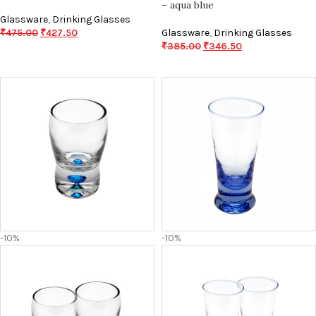
– aqua blue
Glassware
,
Drinking Glasses
₹
475.00
₹
427.50
Glassware
,
Drinking Glasses
₹
385.00
₹
346.50
-10%
-10%