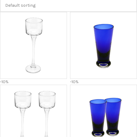
-10%
-10%