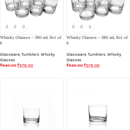
Whisky Glasses – 380 ml, Set of
Whisky Glasses – 380 ml, Set of
6
6
Glassware
,
Tumblers
,
Whisky
Glassware
,
Tumblers
,
Whisky
Glasses
Glasses
₹
640.00
₹
576.00
₹
640.00
₹
576.00