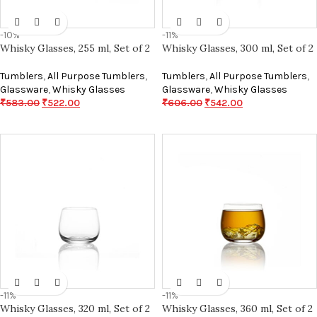
-10%
-11%
Whisky Glasses, 255 ml, Set of 2
Whisky Glasses, 300 ml, Set of 2
Tumblers
,
All Purpose Tumblers
,
Tumblers
,
All Purpose Tumblers
,
Glassware
,
Whisky Glasses
Glassware
,
Whisky Glasses
₹
583.00
₹
522.00
₹
606.00
₹
542.00
-11%
-11%
Whisky Glasses, 320 ml, Set of 2
Whisky Glasses, 360 ml, Set of 2