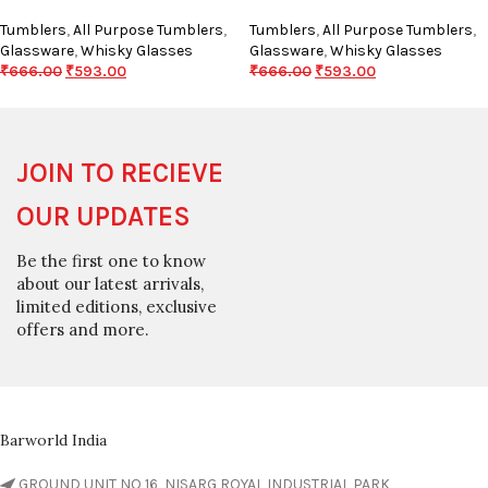
Tumblers
,
All Purpose Tumblers
,
Tumblers
,
All Purpose Tumblers
,
Glassware
,
Whisky Glasses
Glassware
,
Whisky Glasses
₹
666.00
₹
593.00
₹
666.00
₹
593.00
JOIN TO RECIEVE
OUR UPDATES
Be the first one to know
about our latest arrivals,
limited editions, exclusive
offers and more.
Barworld India
GROUND UNIT NO 16, NISARG ROYAL INDUSTRIAL PARK,