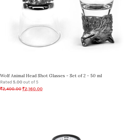
Wolf Animal Head Shot Glasses - Set of 2 - 50 ml
Rated
5.00
out of 5
₹
2,400.00
₹
2,160.00