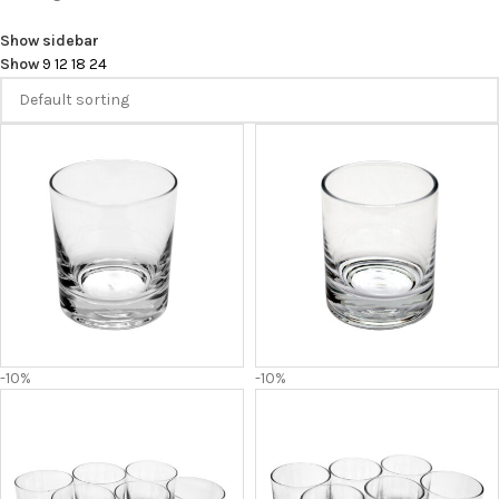
Show sidebar
Show
9
12
18
24
-10%
-10%