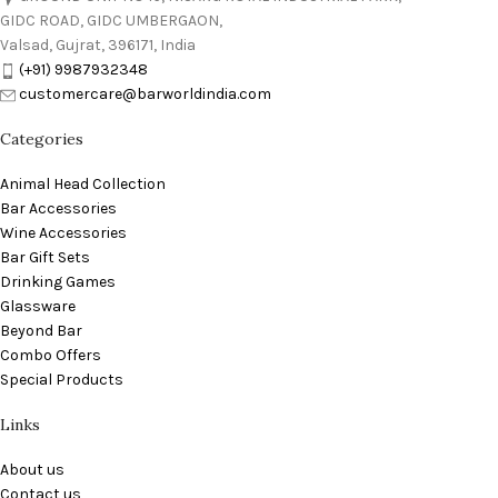
GIDC ROAD, GIDC UMBERGAON,
Valsad, Gujrat, 396171, India
(+91) 9987932348
customercare@barworldindia.com
Categories
Animal Head Collection
Bar Accessories
Wine Accessories
Bar Gift Sets
Drinking Games
Glassware
Beyond Bar
Combo Offers
Special Products
Links
About us
Contact us