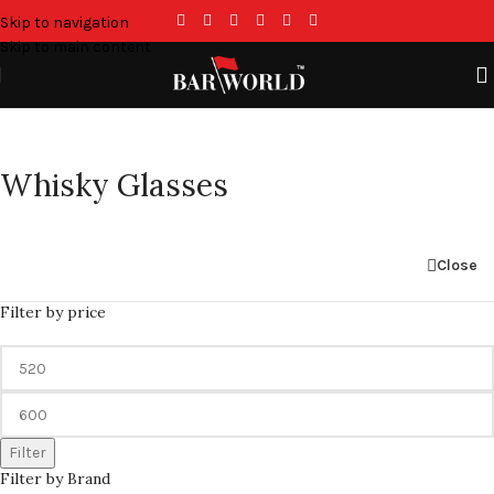
Skip to navigation
Skip to main content
Whisky Glasses
Close
Filter by price
Filter
Filter by Brand