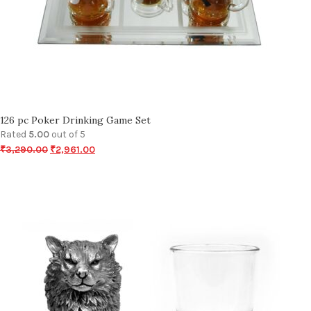
126 pc Poker Drinking Game Set
Rated
5.00
out of 5
₹
3,290.00
₹
2,961.00