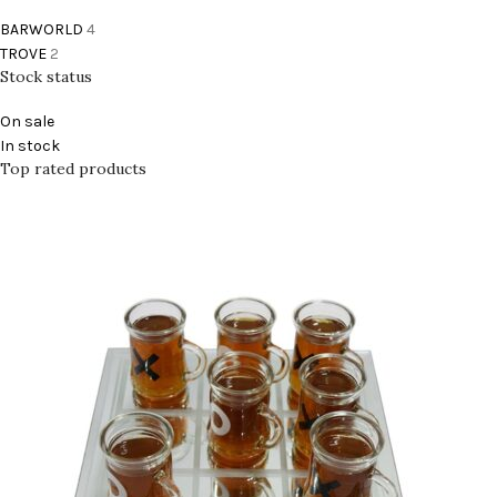
BARWORLD
4
TROVE
2
Stock status
On sale
In stock
Top rated products