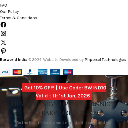
FAQ
Our Policy
Terms & Conditions
Barworld India
© 2024, Website Developed by
Phppixel Technologies
Get 10% OFF! | Use Code: BWIND10
Valid till: 1st Jan, 2026
HEY YOU, SIGN UP AND CONNECT
TO BARWORLD INDIA
Be the first to learn about our latest trends and get