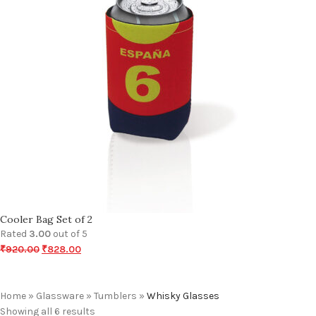
Cooler Bag Set of 2
Rated
3.00
out of 5
₹
920.00
₹
828.00
Home
»
Glassware
»
Tumblers
»
Whisky Glasses
Showing all 6 results