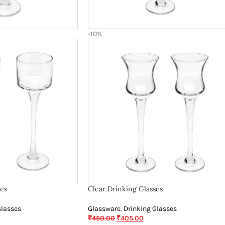
-10%
ses
Clear Drinking Glasses
Glasses
Glassware
,
Drinking Glasses
₹
450.00
₹
405.00