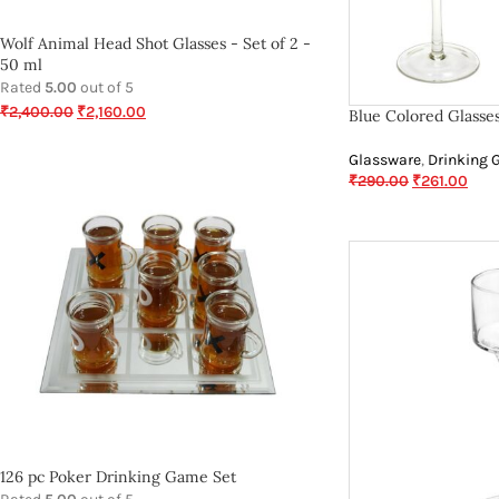
Wolf Animal Head Shot Glasses - Set of 2 -
50 ml
Rated
5.00
out of 5
₹
2,400.00
₹
2,160.00
Blue Colored Glasse
Glassware
,
Drinking 
₹
290.00
₹
261.00
126 pc Poker Drinking Game Set