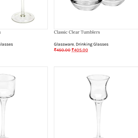
s
Classic Clear Tumblers
Glasses
Glassware
,
Drinking Glasses
₹
450.00
₹
405.00