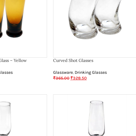
Glass – Yellow
Curved Shot Glasses
Glasses
Glassware
,
Drinking Glasses
₹
365.00
₹
328.50