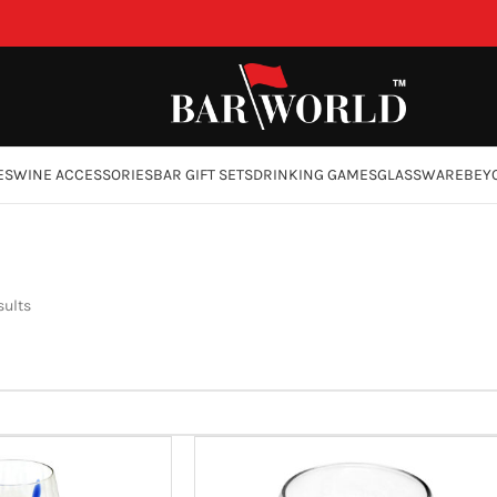
ES
WINE ACCESSORIES
BAR GIFT SETS
DRINKING GAMES
GLASSWARE
BEY
sults