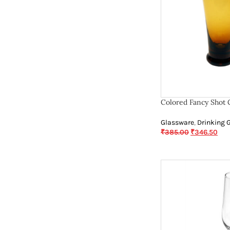
Colored Fancy Shot 
Glassware
,
Drinking 
₹
385.00
₹
346.50