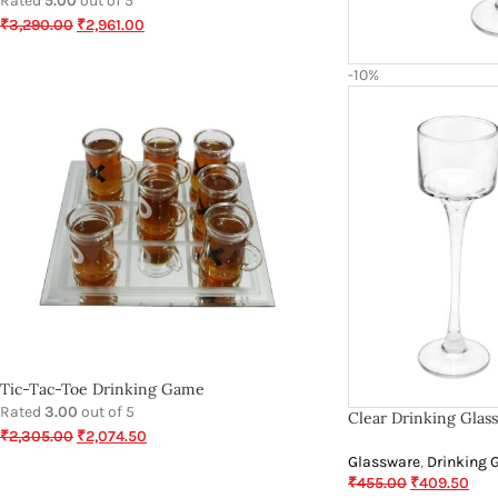
Rated
5.00
out of 5
₹
3,290.00
₹
2,961.00
-10%
Tic-Tac-Toe Drinking Game
Rated
3.00
out of 5
Clear Drinking Glas
₹
2,305.00
₹
2,074.50
Glassware
,
Drinking 
₹
455.00
₹
409.50