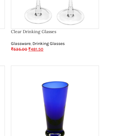
Clear Drinking Glasses
Glassware
,
Drinking Glasses
₹
535.00
₹
481.50