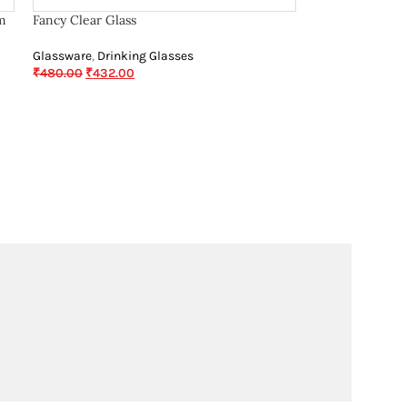
m
Fancy Clear Glass
Glassware
,
Drinking Glasses
₹
480.00
₹
432.00