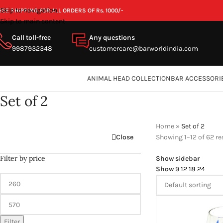
Skip to navigation
REE SHIPPING FOR ALL ORDERS OF Rs. 1000/-
Skip to main content
Call toll-free
Any questions
9987932348
customercare@barworldindia.com
ANIMAL HEAD COLLECTION
BAR ACCESSORI
Set of 2
Home
»
Set of 2
Close
Showing 1–12 of 62 re
Filter by price
Show sidebar
Show
9
12
18
24
Filter