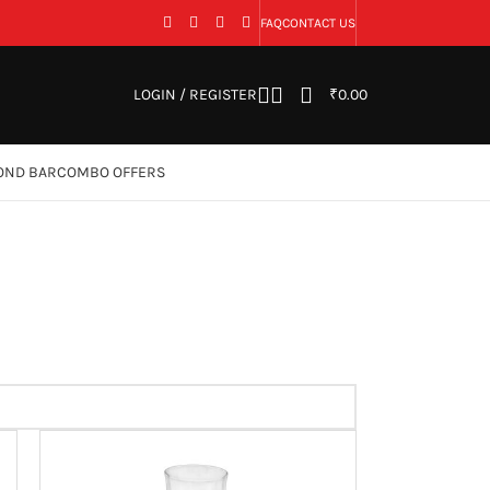
FAQ
CONTACT US
LOGIN / REGISTER
₹
0.00
OND BAR
COMBO OFFERS