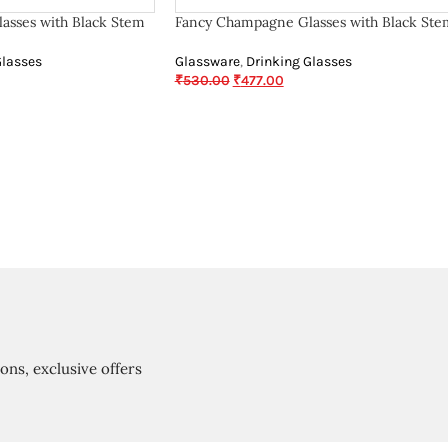
asses with Black Stem
Fancy Champagne Glasses with Black Ste
Glasses
Glassware
,
Drinking Glasses
₹
530.00
₹
477.00
ions, exclusive offers