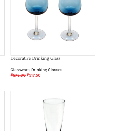
Decorative Drinking Glass
Glassware
,
Drinking Glasses
₹
575.00
₹
517.50