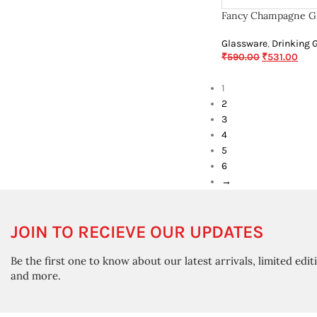
Fancy Champagne Gl
Glassware
,
Drinking 
₹
590.00
₹
531.00
1
2
3
4
5
6
→
JOIN TO RECIEVE OUR UPDATES
Be the first one to know about our latest arrivals, limited edit
and more.