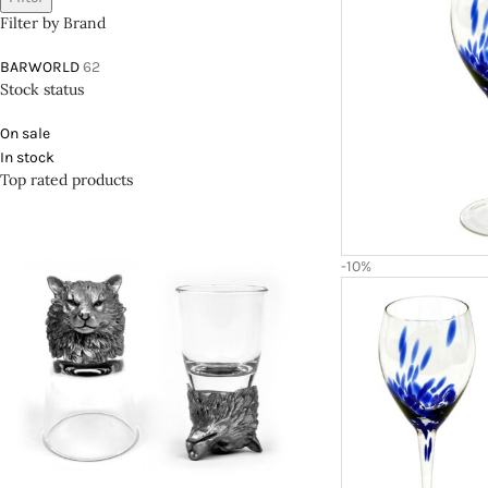
Filter by Brand
BARWORLD
62
Stock status
On sale
In stock
Top rated products
-10%