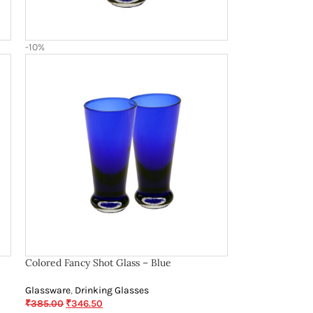
-10%
Colored Fancy Shot Glass – Blue
Glassware
,
Drinking Glasses
₹
385.00
₹
346.50