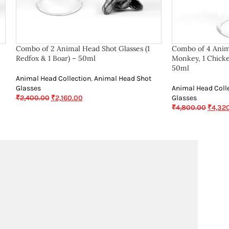
Combo of 2 Animal Head Shot Glasses (1
Combo of 4 Anima
Redfox & 1 Boar) – 50ml
Monkey, 1 Chicke
50ml
Animal Head Collection
,
Animal Head Shot
Glasses
Animal Head Coll
₹
2,400.00
₹
2,160.00
Glasses
₹
4,800.00
₹
4,32