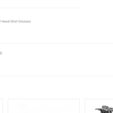
 Head Shot Glasses
Y