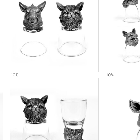
-10%
-10%