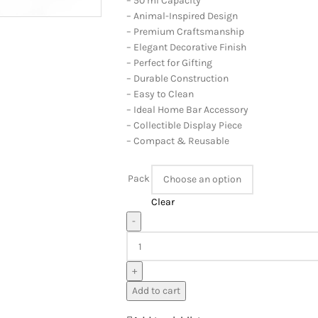
– 50 ml Capacity
– Animal-Inspired Design
– Premium Craftsmanship
– Elegant Decorative Finish
– Perfect for Gifting
– Durable Construction
– Easy to Clean
– Ideal Home Bar Accessory
– Collectible Display Piece
– Compact & Reusable
Pack
Clear
-
+
Add to cart