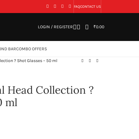
FAQ
CONTACT US
LOGIN / REGISTER
₹
0.00
OND BAR
COMBO OFFERS
ection ? Shot Glasses – 50 ml
 Head Collection ?
0 ml