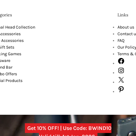
gories
Links
al Head Collection
About us
Accessories
Contact u
 Accessories
FAQ
ift Sets
Our Polic
king Games
Terms & 
sware
nd Bar
o Offers
ial Products
Get 10% OFF! | Use Code: BWIND10