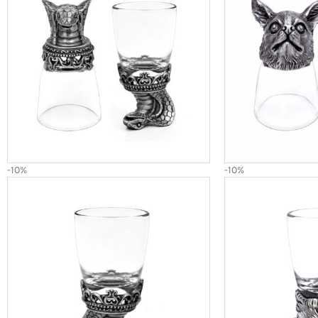
-10%
-10%