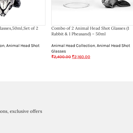
asses,50ml,Set of 2
Combo of 2 Animal Head Shot Glasses (1
Rabbit & 1 Pheasand) – 50ml
ion
,
Animal Head Shot
Animal Head Collection
,
Animal Head Shot
Glasses
₹
2,400.00
₹
2,160.00
ions, exclusive offers