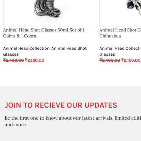
Animal Head Shot Glasses,50ml,Set of 1
Animal Head Shot Gl
Cobra & 1 Cobra
Chihuahua
Animal Head Collection
,
Animal Head Shot
Animal Head Collect
Glasses
Glasses
₹
2,400.00
₹
2,160.00
₹
2,400.00
₹
2,160.00
JOIN TO RECIEVE OUR UPDATES
Be the first one to know about our latest arrivals, limited edit
and more.