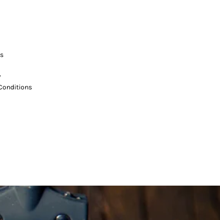
s
y
Conditions