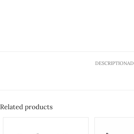
DESCRIPTION
AD
Related products