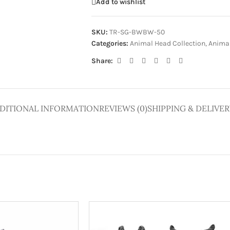
Add to wishlist
SKU:
TR-SG-BWBW-50
Categories:
Animal Head Collection
,
Animal
Share:
DITIONAL INFORMATION
REVIEWS (0)
SHIPPING & DELIVER