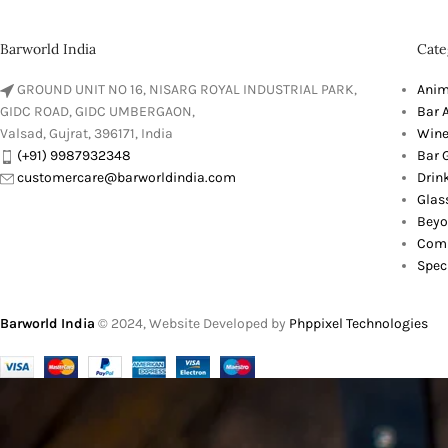
Barworld India
Cate
GROUND UNIT NO 16, NISARG ROYAL INDUSTRIAL PARK,
Anim
GIDC ROAD, GIDC UMBERGAON,
Bar 
Valsad, Gujrat, 396171, India
Wine
(+91) 9987932348
Bar G
customercare@barworldindia.com
Drin
Glas
Beyo
Comb
Spec
Barworld India
© 2024, Website Developed by
Phppixel Technologies