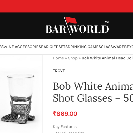
ES
WINE ACCESSORIES
BAR GIFT SETS
DRINKING GAMES
GLASSWARE
BEY
Home
»
Shop
»
Bob White Animal Head Coll
TROVE
Bob White Animal
Shot Glasses – 5
₹
869.00
Key Features
ge