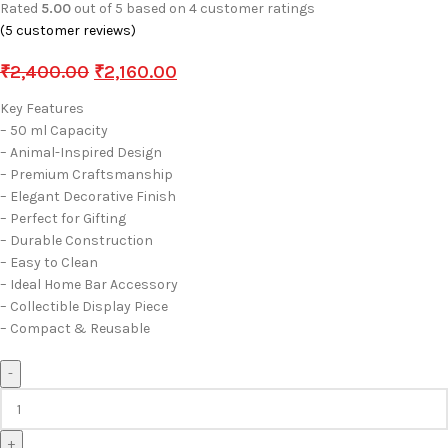
Rated
5.00
out of 5 based on
4
customer ratings
(
5
customer reviews)
₹
2,400.00
₹
2,160.00
Key Features
– 50 ml Capacity
– Animal-Inspired Design
– Premium Craftsmanship
– Elegant Decorative Finish
– Perfect for Gifting
– Durable Construction
– Easy to Clean
– Ideal Home Bar Accessory
– Collectible Display Piece
– Compact & Reusable
-
+