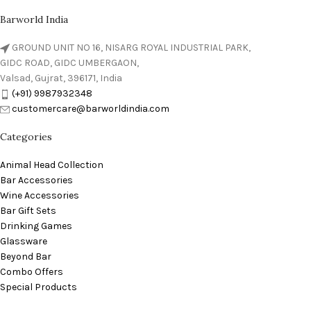
Barworld India
GROUND UNIT NO 16, NISARG ROYAL INDUSTRIAL PARK,
GIDC ROAD, GIDC UMBERGAON,
Valsad, Gujrat, 396171, India
(+91) 9987932348
customercare@barworldindia.com
Categories
Animal Head Collection
Bar Accessories
Wine Accessories
Bar Gift Sets
Drinking Games
Glassware
Beyond Bar
Combo Offers
Special Products