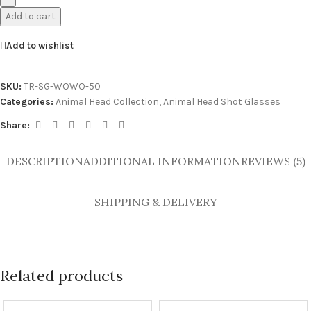
Add to cart
Add to wishlist
SKU:
TR-SG-WOWO-50
Categories:
Animal Head Collection
,
Animal Head Shot Glasses
Share:
DESCRIPTION
ADDITIONAL INFORMATION
REVIEWS (5)
SHIPPING & DELIVERY
Related products