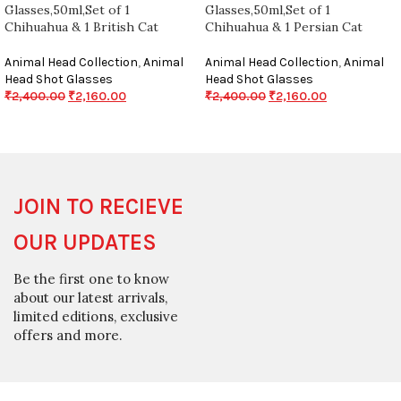
Glasses,50ml,Set of 1
Glasses,50ml,Set of 1
Chihuahua & 1 British Cat
Chihuahua & 1 Persian Cat
Animal Head Collection
,
Animal
Animal Head Collection
,
Animal
Head Shot Glasses
Head Shot Glasses
₹
2,400.00
₹
2,160.00
₹
2,400.00
₹
2,160.00
JOIN TO RECIEVE
OUR UPDATES
Be the first one to know
about our latest arrivals,
limited editions, exclusive
offers and more.