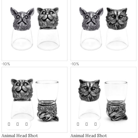
-10%
-10%
Animal Head Shot
Animal Head Shot