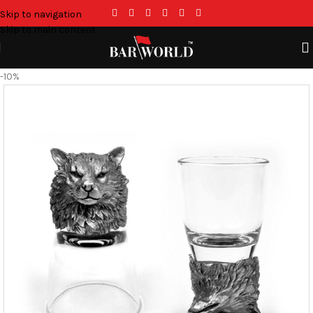
Skip to navigation
Skip to main content
-10%