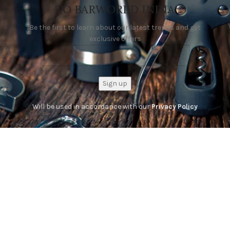
TO BARWORLD INDIA
Be the first to learn about our latest trends and get
exclusive offers
Will be used in accordance with our
Privacy Policy