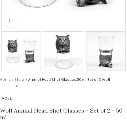
Click to enlarge
Home
»
Shop
»
Animal Head Shot Glasses,50ml,Set of 2 Wolf
TROVE
Wolf Animal Head Shot Glasses – Set of 2 – 50
ml