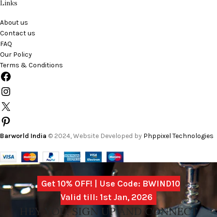
Links
About us
Contact us
FAQ
Our Policy
Terms & Conditions
Barworld India
© 2024, Website Developed by
Phppixel Technologies
Get 10% OFF! | Use Code: BWIND10
Valid till: 1st Jan, 2026
HEY YOU, SIGN UP AND CONNECT