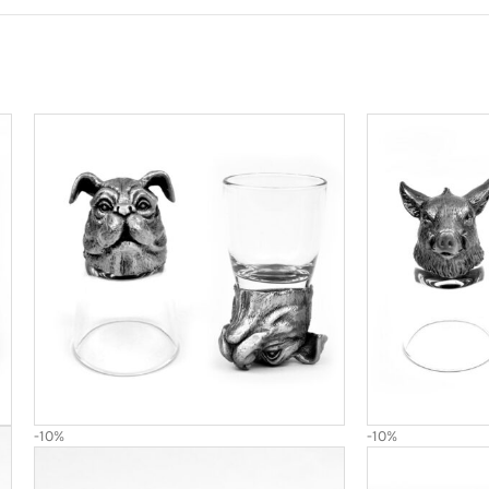
-10%
-10%