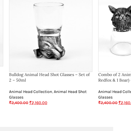
Bulldog Animal Head Shot Glasses – Set of
Combo of 2 Anima
2 – 50ml
Redfox & 1 Boar)
Animal Head Collection
,
Animal Head Shot
Animal Head Coll
Glasses
Glasses
₹
2,400.00
₹
2,160.00
₹
2,400.00
₹
2,160