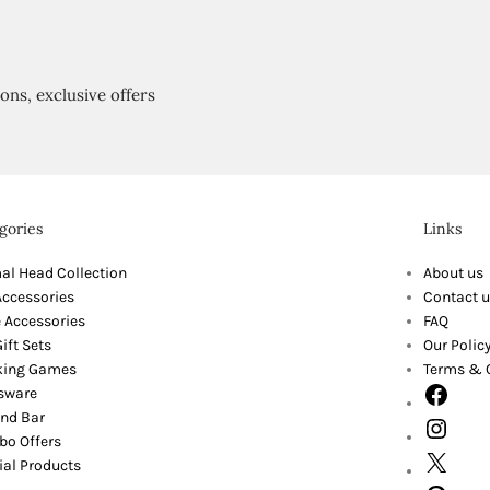
ions, exclusive offers
gories
Links
al Head Collection
About us
Accessories
Contact u
 Accessories
FAQ
ift Sets
Our Polic
king Games
Terms & 
sware
nd Bar
o Offers
ial Products