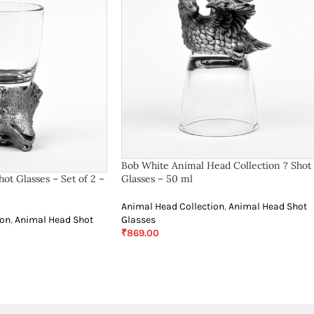
Bob White Animal Head Collection ? Shot
ot Glasses – Set of 2 –
Glasses – 50 ml
Animal Head Collection
,
Animal Head Shot
ion
,
Animal Head Shot
Glasses
₹
869.00