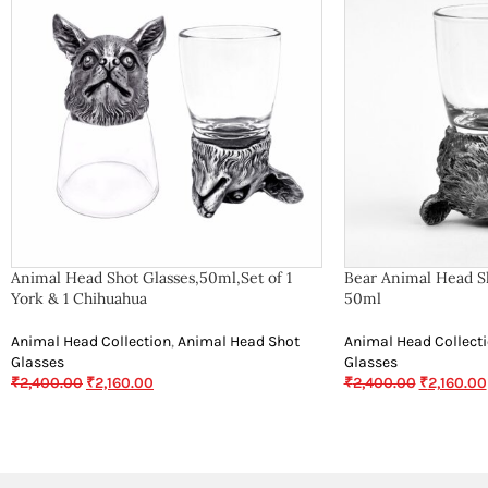
Animal Head Shot Glasses,50ml,Set of 1
Bear Animal Head Sh
York & 1 Chihuahua
50ml
Animal Head Collection
,
Animal Head Shot
Animal Head Collect
Glasses
Glasses
₹
2,400.00
₹
2,160.00
₹
2,400.00
₹
2,160.00