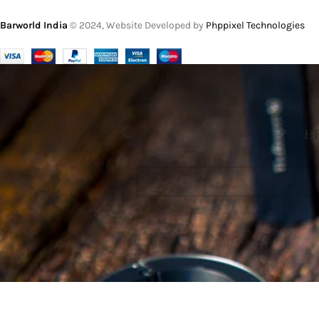
Barworld India
© 2024, Website Developed by
Phppixel Technologies
HE