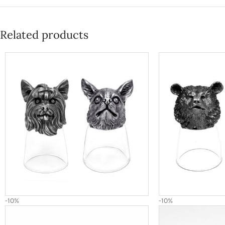
Related products
-10%
-10%