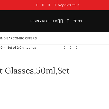
FAQ
CONTACT US
LOGIN / REGISTER
₹
0.00
OND BAR
COMBO OFFERS
50ml,Set of 2 Chihuahua
 Glasses,50ml,Set