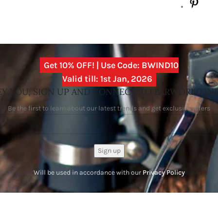
Get 10% OFF! | Use Code: BWIND10
Valid till: 1st Jan, 2026
Y YOU, SIGN UP AND CONNECT TO BARWORLD IN
Be the first to learn about our latest trends and get exclusive offers
Will be used in accordance with our
Privacy Policy