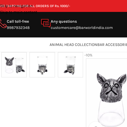
Skip to navigation
REE SHIPPING FOR ALL ORDERS OF Rs. 1000/-
Skip to main content
Call toll-free
Any questions
9987932348
customercare@barworldindia.com
ANIMAL HEAD COLLECTION
BAR ACCESSORI
-10%