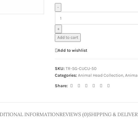
ge
-
+
Add to cart
Add to wishlist
SKU:
TR-SG-CUCU-50
Categories:
Animal Head Collection
,
Animal
Share:
DITIONAL INFORMATION
REVIEWS (0)
SHIPPING & DELIVER