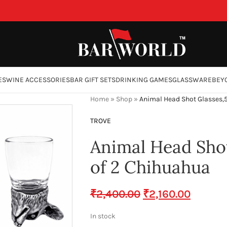
ES
WINE ACCESSORIES
BAR GIFT SETS
DRINKING GAMES
GLASSWARE
BEY
Home
»
Shop
»
Animal Head Shot Glasses,
TROVE
Animal Head Shot
of 2 Chihuahua
₹
2,400.00
₹
2,160.00
In stock