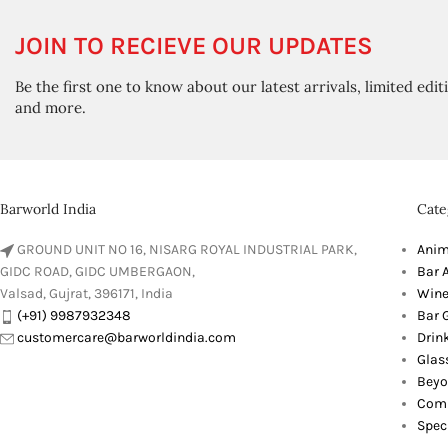
JOIN TO RECIEVE OUR UPDATES
Be the first one to know about our latest arrivals, limited edit
and more.
Barworld India
Cate
GROUND UNIT NO 16, NISARG ROYAL INDUSTRIAL PARK,
Anim
GIDC ROAD, GIDC UMBERGAON,
Bar 
Valsad, Gujrat, 396171, India
Wine
(+91) 9987932348
Bar G
customercare@barworldindia.com
Drin
Glas
Beyo
Comb
Spec