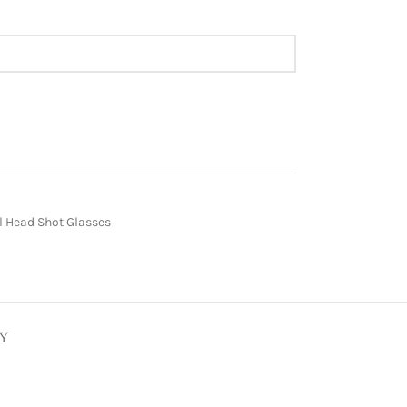
 Head Shot Glasses
Y