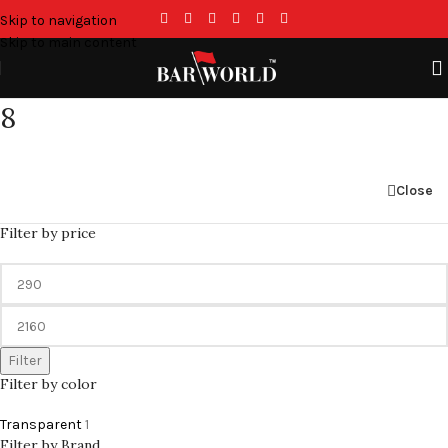
Skip to navigation
Skip to main content
8
Close
Filter by price
Filter
Filter by color
Transparent
1
Filter by Brand