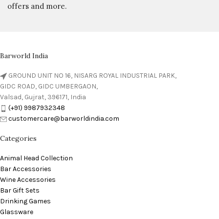
offers and more.
Barworld India
GROUND UNIT NO 16, NISARG ROYAL INDUSTRIAL PARK,
GIDC ROAD, GIDC UMBERGAON,
Valsad, Gujrat, 396171, India
(+91) 9987932348
customercare@barworldindia.com
Categories
Animal Head Collection
Bar Accessories
Wine Accessories
Bar Gift Sets
Drinking Games
Glassware