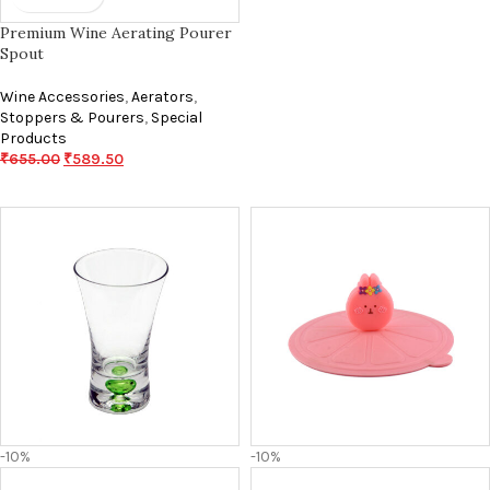
Premium Wine Aerating Pourer
Spout
Wine Accessories
,
Aerators
,
Stoppers & Pourers
,
Special
Products
₹
655.00
₹
589.50
-10%
-10%