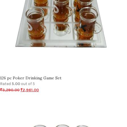
126 pc Poker Drinking Game Set
Rated
5.00
out of 5
₹
3,290.00
₹
2,961.00