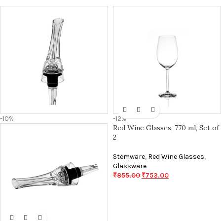
-10%
-12%
Red Wine Glasses, 770 ml, Set of
2
Stemware
,
Red Wine Glasses
,
Glassware
₹
855.00
₹
753.00