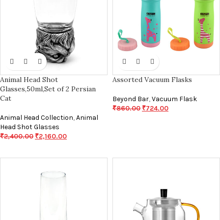
Animal Head Shot
Assorted Vacuum Flasks
Glasses,50ml,Set of 2 Persian
Cat
Beyond Bar
,
Vacuum Flask
₹
860.00
₹
724.00
Animal Head Collection
,
Animal
Head Shot Glasses
₹
2,400.00
₹
2,160.00