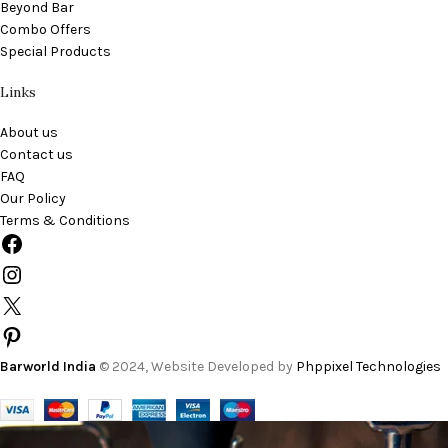
Beyond Bar
Combo Offers
Special Products
Links
About us
Contact us
FAQ
Our Policy
Terms & Conditions
Barworld India
© 2024, Website Developed by
Phppixel Technologies