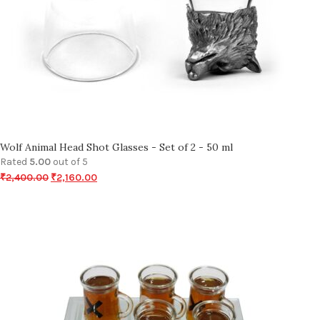
Wolf Animal Head Shot Glasses - Set of 2 - 50 ml
Rated
5.00
out of 5
₹
2,400.00
₹
2,160.00