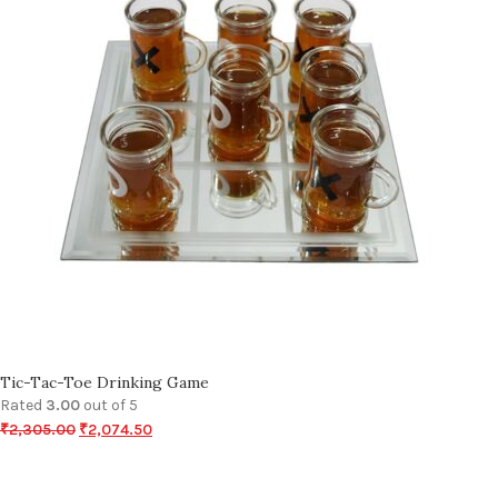
Tic-Tac-Toe Drinking Game
Rated
3.00
out of 5
₹
2,305.00
₹
2,074.50