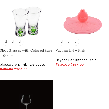
Shot Glasses with Colored Base
Vacuum Lid – Pink
– green
Beyond Bar
,
Kitchen Tools
Glassware
,
Drinking Glasses
₹
330.00
₹
297.00
₹
405.00
₹
364.50