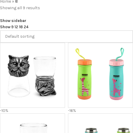
Home
»
8
Showing all 9 results
Show sidebar
Show
9
12
18
24
-10%
-16%