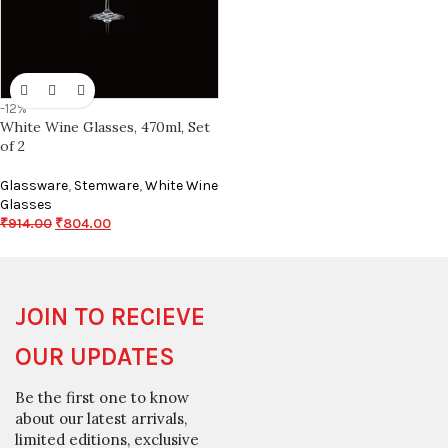
-12%
White Wine Glasses, 470ml, Set
of 2
Glassware
,
Stemware
,
White Wine
Glasses
₹
914.00
₹
804.00
JOIN TO RECIEVE
OUR UPDATES
Be the first one to know
about our latest arrivals,
limited editions, exclusive