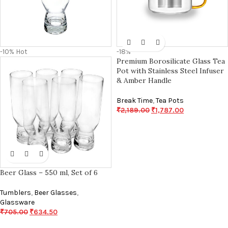
-10%
Hot
-18%
Premium Borosilicate Glass Tea
Pot with Stainless Steel Infuser
& Amber Handle
Break Time
,
Tea Pots
₹
2,189.00
₹
1,787.00
Beer Glass – 550 ml, Set of 6
Tumblers
,
Beer Glasses
,
Glassware
₹
705.00
₹
634.50