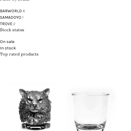
BARWORLD
6
SAMADOYO
1
TROVE
2
Stock status
On sale
In stock
Top rated products