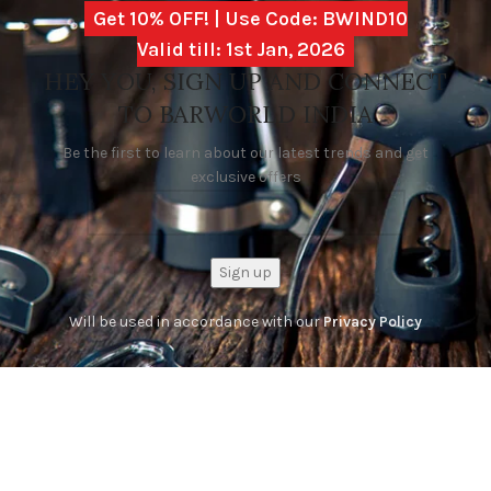
Get 10% OFF! | Use Code: BWIND10
Valid till: 1st Jan, 2026
HEY YOU, SIGN UP AND CONNECT
TO BARWORLD INDIA
Be the first to learn about our latest trends and get
exclusive offers
Will be used in accordance with our
Privacy Policy