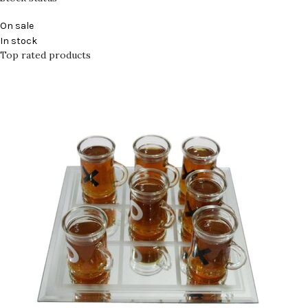
On sale
In stock
Top rated products