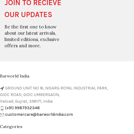
JOIN TO RECIEVE
OUR UPDATES
Be the first one to know
about our latest arrivals,
limited editions, exclusive
offers and more.
Barworld India
GROUND UNIT NO 16, NISARG ROYAL INDUSTRIAL PARK,
GIDC ROAD, GIDC UMBERGAON,
Valsad, Gujrat, 396171, India
(+91) 9987932348
customercare@barworldindia.com
Categories