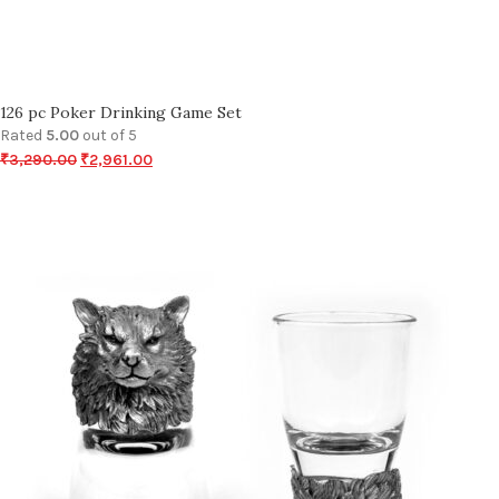
126 pc Poker Drinking Game Set
Rated
5.00
out of 5
₹
3,290.00
₹
2,961.00