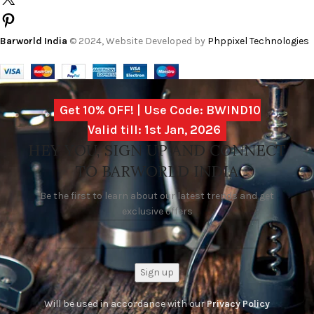
Barworld India
© 2024, Website Developed by
Phppixel Technologies
Get 10% OFF! | Use Code: BWIND10
Valid till: 1st Jan, 2026
HEY YOU, SIGN UP AND CONNECT
TO BARWORLD INDIA
Be the first to learn about our latest trends and get
exclusive offers
Will be used in accordance with our
Privacy Policy