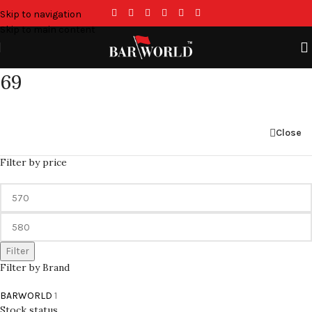
Skip to navigation
Skip to main content
69
Close
Filter by price
Filter
Filter by Brand
BARWORLD
1
Stock status