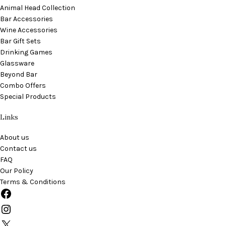
Animal Head Collection
Bar Accessories
Wine Accessories
Bar Gift Sets
Drinking Games
Glassware
Beyond Bar
Combo Offers
Special Products
Links
About us
Contact us
FAQ
Our Policy
Terms & Conditions