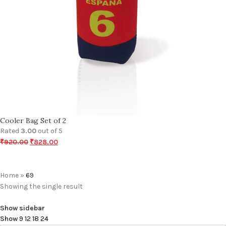
Cooler Bag Set of 2
Rated
3.00
out of 5
₹
920.00
₹
828.00
Home
»
69
Showing the single result
Show sidebar
Show
9
12
18
24