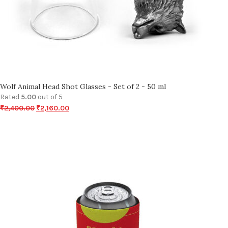
Wolf Animal Head Shot Glasses - Set of 2 - 50 ml
Rated
5.00
out of 5
₹
2,400.00
₹
2,160.00