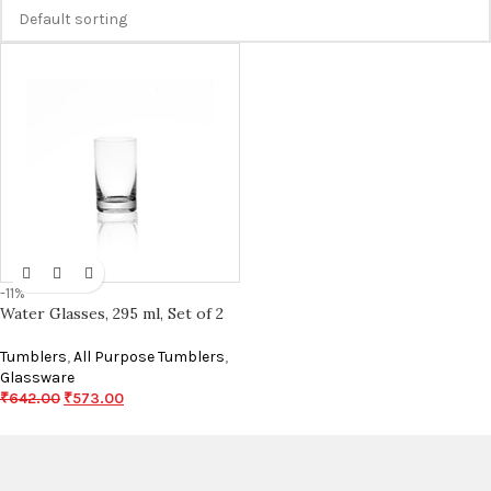
-11%
Water Glasses, 295 ml, Set of 2
Tumblers
,
All Purpose Tumblers
,
Glassware
₹
642.00
₹
573.00