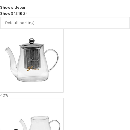
Show sidebar
Show
9
12
18
24
-10%