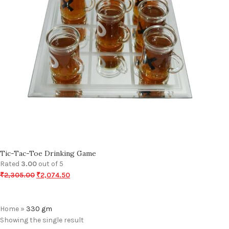
Tic-Tac-Toe Drinking Game
Rated
3.00
out of 5
₹
2,305.00
₹
2,074.50
Home
»
330 gm
Showing the single result