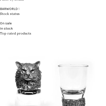
BARWORLD
1
Stock status
On sale
In stock
Top rated products