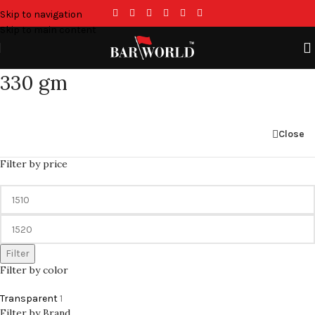
Skip to navigation
Skip to main content
330 gm
Close
Filter by price
Filter
Filter by color
Transparent
1
Filter by Brand