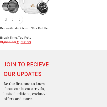
Borosilicate Green Tea Kettle
Break Time
,
Tea Pots
₹
1,680.00
₹
1,512.00
JOIN TO RECIEVE
OUR UPDATES
Be the first one to know
about our latest arrivals,
limited editions, exclusive
offers and more.