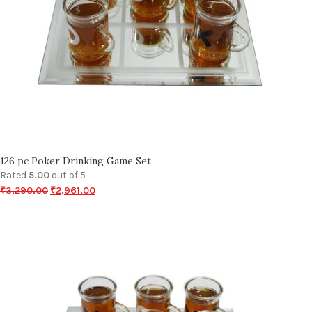
126 pc Poker Drinking Game Set
Rated
5.00
out of 5
₹
3,290.00
₹
2,961.00