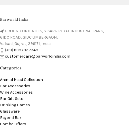
Barworld India
GROUND UNIT NO 16, NISARG ROYAL INDUSTRIAL PARK,
GIDC ROAD, GIDC UMBERGAON,
Valsad, Gujrat, 396171, India
(+91) 9987932348
customercare@barworldindia.com
Categories
Animal Head Collection
Bar Accessories
Wine Accessories
Bar Gift Sets
Drinking Games
Glassware
Beyond Bar
Combo Offers