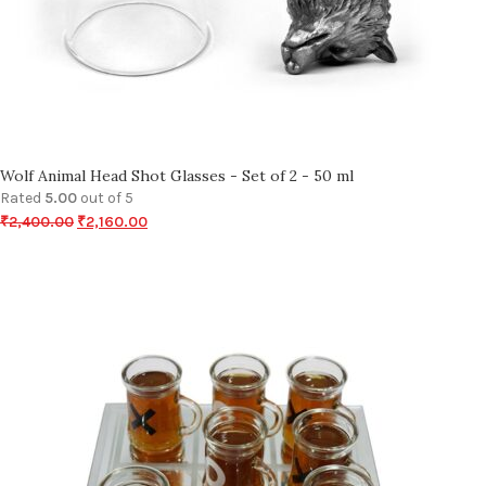
Wolf Animal Head Shot Glasses - Set of 2 - 50 ml
Rated
5.00
out of 5
₹
2,400.00
₹
2,160.00