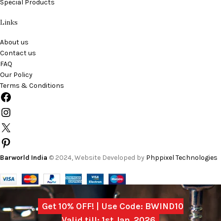
Special Products
Links
About us
Contact us
FAQ
Our Policy
Terms & Conditions
Barworld India
© 2024, Website Developed by
Phppixel Technologies
Get 10% OFF! | Use Code: BWIND10
Valid till: 1st Jan, 2026