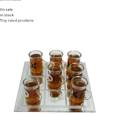
On sale
In stock
Top rated products