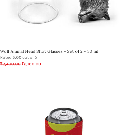
Wolf Animal Head Shot Glasses - Set of 2 - 50 ml
Rated
5.00
out of 5
₹
2,400.00
₹
2,160.00