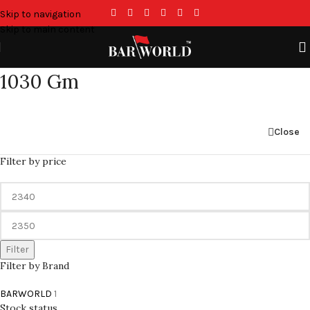
Skip to navigation
Skip to main content
1030 Gm
Close
Filter by price
Filter
Filter by Brand
BARWORLD
1
Stock status