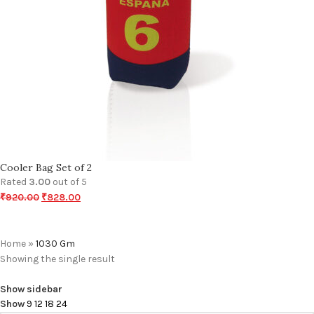
Cooler Bag Set of 2
Rated
3.00
out of 5
₹
920.00
₹
828.00
Home
»
1030 Gm
Showing the single result
Show sidebar
Show
9
12
18
24