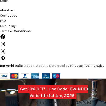
Links
About us
Contact us
FAQ
Our Policy
Terms & Conditions
Barworld India
© 2024, Website Developed by
Phppixel Technologies
Get 10% OFF! | Use Code: BWIND10
Valid till: 1st Jan, 2026
HEY YOU, SIGN UP AND CONNECT