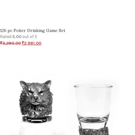
126 pc Poker Drinking Game Set
Rated
5.00
out of 5
₹
3,290.00
₹
2,961.00