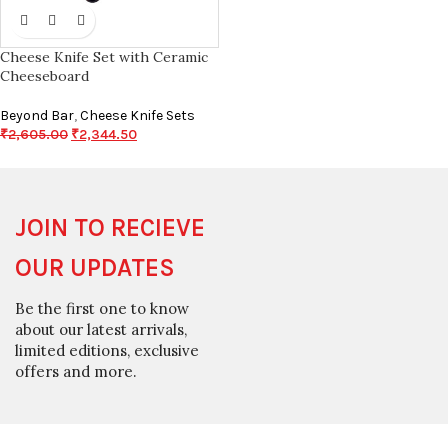
Cheese Knife Set with Ceramic
Cheeseboard
Beyond Bar
,
Cheese Knife Sets
₹
2,605.00
₹
2,344.50
JOIN TO RECIEVE
OUR UPDATES
Be the first one to know
about our latest arrivals,
limited editions, exclusive
offers and more.