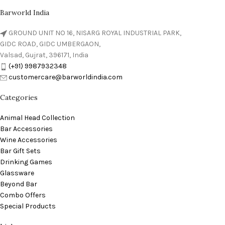
Barworld India
GROUND UNIT NO 16, NISARG ROYAL INDUSTRIAL PARK,
GIDC ROAD, GIDC UMBERGAON,
Valsad, Gujrat, 396171, India
(+91) 9987932348
customercare@barworldindia.com
Categories
Animal Head Collection
Bar Accessories
Wine Accessories
Bar Gift Sets
Drinking Games
Glassware
Beyond Bar
Combo Offers
Special Products