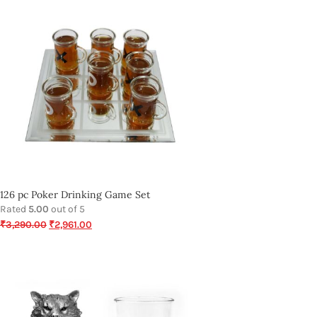
126 pc Poker Drinking Game Set
Rated
5.00
out of 5
₹
3,290.00
₹
2,961.00