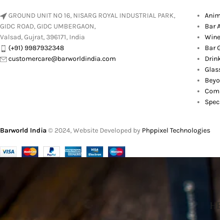
GROUND UNIT NO 16, NISARG ROYAL INDUSTRIAL PARK,
Anim
GIDC ROAD, GIDC UMBERGAON,
Bar 
Valsad, Gujrat, 396171, India
Wine
(+91) 9987932348
Bar G
customercare@barworldindia.com
Drin
Glas
Beyo
Comb
Spec
Barworld India
© 2024, Website Developed by
Phppixel Technologies
HE