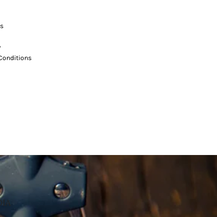
s
y
Conditions
DIA