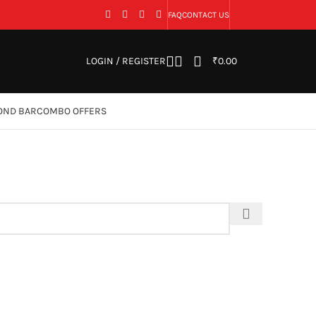
FAQ
CONTACT US
LOGIN / REGISTER
₹
0.00
OND BAR
COMBO OFFERS