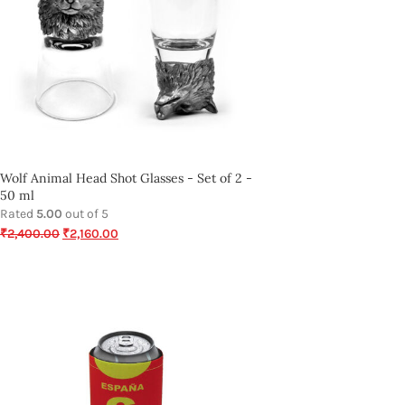
Wolf Animal Head Shot Glasses - Set of 2 -
50 ml
Rated
5.00
out of 5
₹
2,400.00
₹
2,160.00