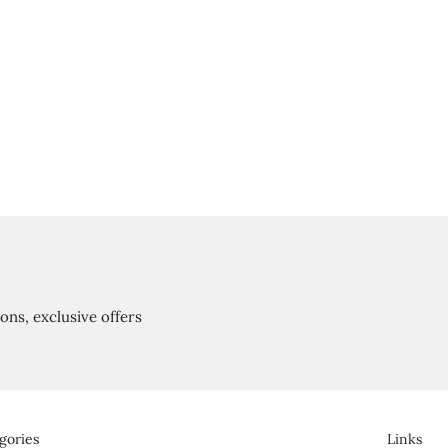
ions, exclusive offers
gories
Links