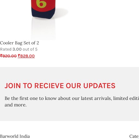
Cooler Bag Set of 2
Rated
3.00
out of 5
₹
920.00
₹
828.00
JOIN TO RECIEVE OUR UPDATES
Be the first one to know about our latest arrivals, limited edit
and more.
Barworld India
Cate