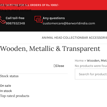
Skip to navigation
REE SHIPPING FOR ALL ORDERS OF Rs. 1000/-
Skip to main content
Call toll-free
Any questions
9987932348
customercare@barworldindia.com
ANIMAL HEAD COLLECTION
BAR ACCESSORI
Wooden, Metallic & Transparent
Home
»
Wooden, Meta
Close
No products were fou
Stock status
On sale
In stock
Top rated products