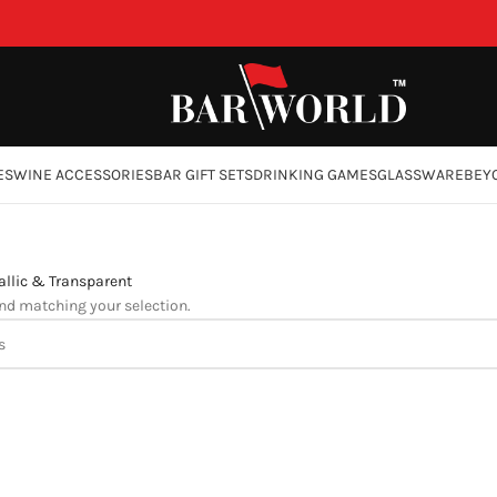
ES
WINE ACCESSORIES
BAR GIFT SETS
DRINKING GAMES
GLASSWARE
BEY
llic & Transparent
nd matching your selection.