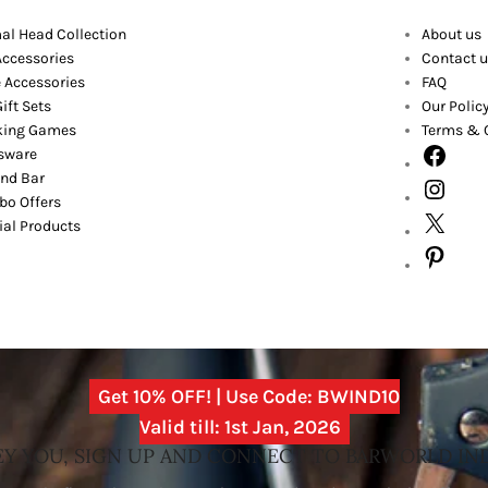
al Head Collection
About us
Accessories
Contact u
 Accessories
FAQ
ift Sets
Our Polic
king Games
Terms & 
sware
nd Bar
o Offers
ial Products
Get 10% OFF! | Use Code: BWIND10
Valid till: 1st Jan, 2026
Y YOU, SIGN UP AND CONNECT TO BARWORLD IN