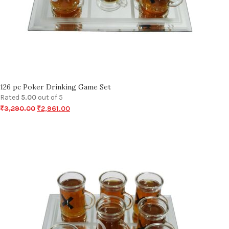
126 pc Poker Drinking Game Set
Rated
5.00
out of 5
₹
3,290.00
₹
2,961.00