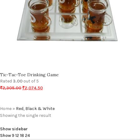
Tic-Tac-Toe Drinking Game
Rated
3.00
out of 5
₹
2,305.00
₹
2,074.50
Home
»
Red, Black & White
Showing the single result
Show sidebar
Show
9
12
18
24