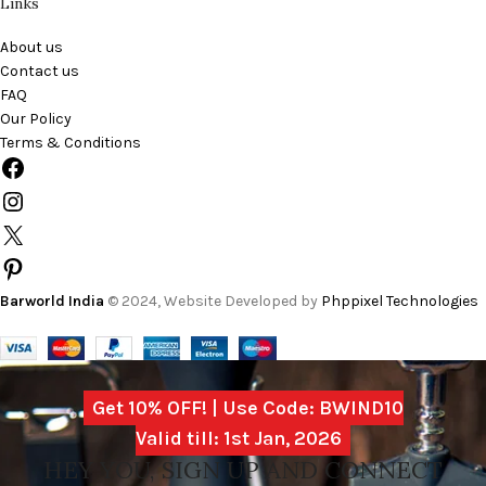
Links
About us
Contact us
FAQ
Our Policy
Terms & Conditions
Barworld India
© 2024, Website Developed by
Phppixel Technologies
Get 10% OFF! | Use Code: BWIND10
Valid till: 1st Jan, 2026
HEY YOU, SIGN UP AND CONNECT