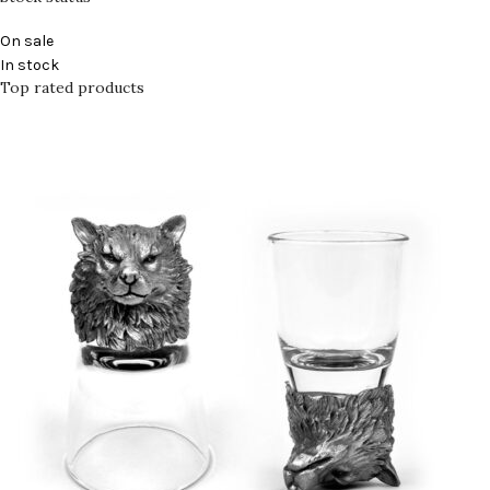
On sale
In stock
Top rated products