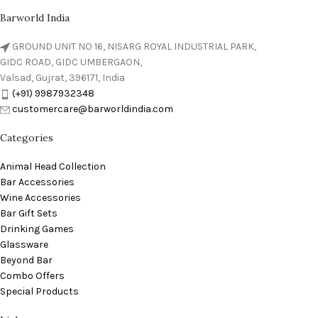
Barworld India
GROUND UNIT NO 16, NISARG ROYAL INDUSTRIAL PARK,
GIDC ROAD, GIDC UMBERGAON,
Valsad, Gujrat, 396171, India
(+91) 9987932348
customercare@barworldindia.com
Categories
Animal Head Collection
Bar Accessories
Wine Accessories
Bar Gift Sets
Drinking Games
Glassware
Beyond Bar
Combo Offers
Special Products