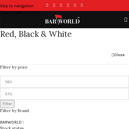
Skip to navigation
Skip to main content
Red, Black & White
Close
Filter by price
Filter
Filter by Brand
BARWORLD
1
Stock status