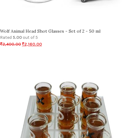
Wolf Animal Head Shot Glasses - Set of 2 - 50 ml
Rated
5.00
out of 5
₹
2,400.00
₹
2,160.00