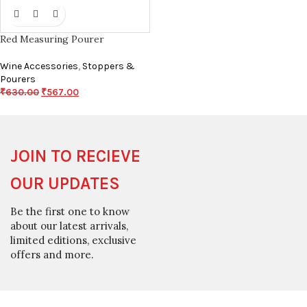
Red Measuring Pourer
Wine Accessories
,
Stoppers &
Pourers
₹
630.00
₹
567.00
JOIN TO RECIEVE
OUR UPDATES
Be the first one to know
about our latest arrivals,
limited editions, exclusive
offers and more.