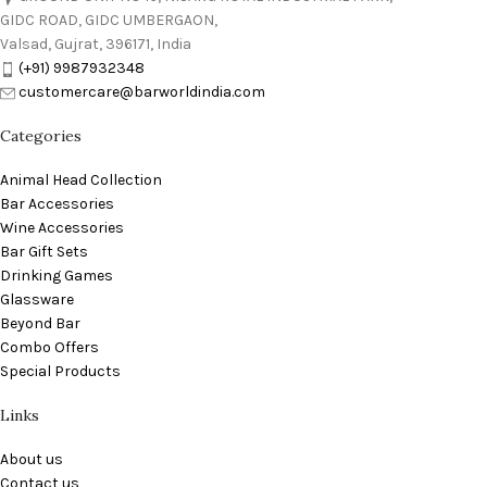
GIDC ROAD, GIDC UMBERGAON,
Valsad, Gujrat, 396171, India
(+91) 9987932348
customercare@barworldindia.com
Categories
Animal Head Collection
Bar Accessories
Wine Accessories
Bar Gift Sets
Drinking Games
Glassware
Beyond Bar
Combo Offers
Special Products
Links
About us
Contact us