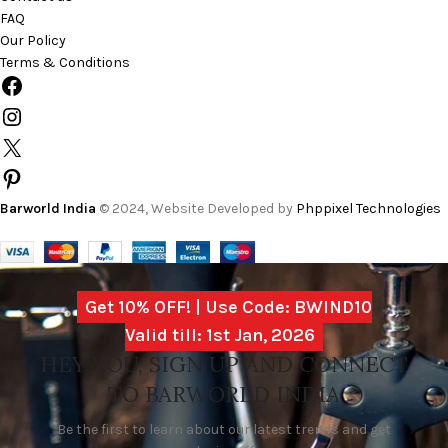
FAQ
Our Policy
Terms & Conditions
Barworld India
© 2024, Website Developed by
Phppixel Technologies
Get 10% OFF! | Use Code: BWIND10
Valid till: 1st Jan, 2026
HEY YOU, SIGN UP AND CONNECT
TO BARWORLD INDIA
Be the first to learn about our latest trends and get