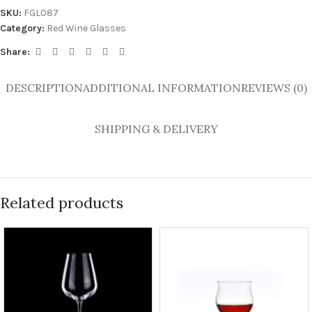
SKU:
FGL087
Category:
Red Wine Glasses
Share:
DESCRIPTION
ADDITIONAL INFORMATION
REVIEWS (0)
SHIPPING & DELIVERY
Related products