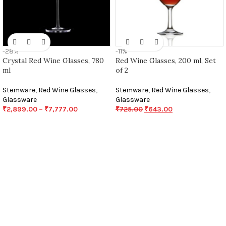
-28%
-11%
Crystal Red Wine Glasses, 780
Red Wine Glasses, 200 ml, Set
ml
of 2
Stemware
,
Red Wine Glasses
,
Stemware
,
Red Wine Glasses
,
Glassware
Glassware
₹
2,899.00
–
₹
7,777.00
₹
725.00
₹
643.00