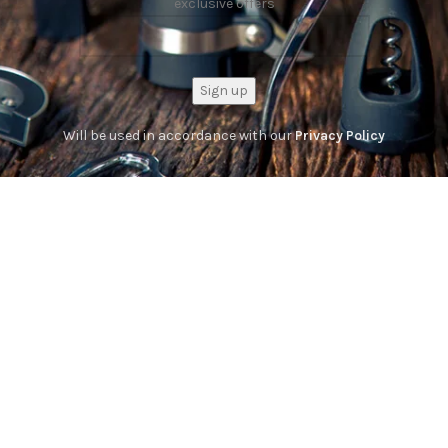
exclusive offers
Will be used in accordance with our
Privacy Policy