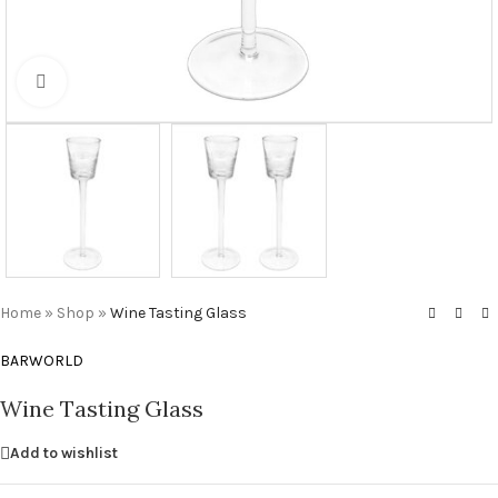
Click to enlarge
Home
»
Shop
»
Wine Tasting Glass
BARWORLD
Wine Tasting Glass
Add to wishlist