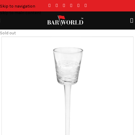
Skip to navigation
Skip to main content
Sold out