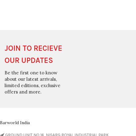
JOIN TO RECIEVE
OUR UPDATES
Be the first one to know
about our latest arrivals,
limited editions, exclusive
offers and more.
Barworld India
GROUND UNIT NO 16, NISARG ROYAL INDUSTRIAL PARK,