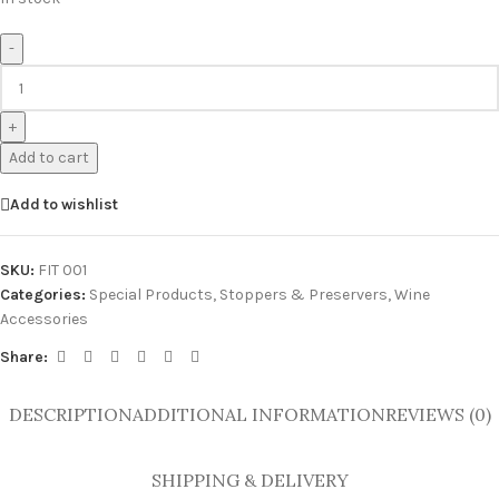
-
+
Add to cart
Add to wishlist
SKU:
FIT 001
Categories:
Special Products
,
Stoppers & Preservers
,
Wine
Accessories
Share:
DESCRIPTION
ADDITIONAL INFORMATION
REVIEWS (0)
SHIPPING & DELIVERY