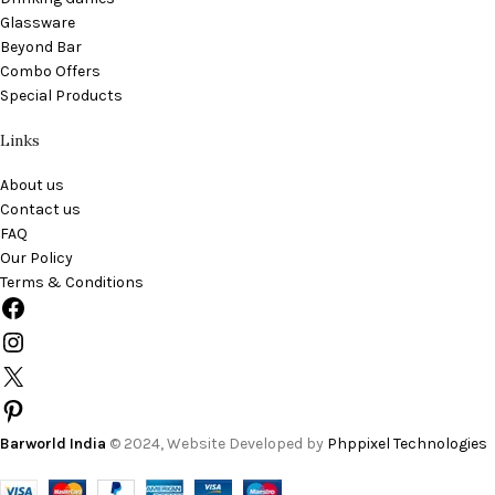
Glassware
Beyond Bar
Combo Offers
Special Products
Links
About us
Contact us
FAQ
Our Policy
Terms & Conditions
Barworld India
© 2024, Website Developed by
Phppixel Technologies