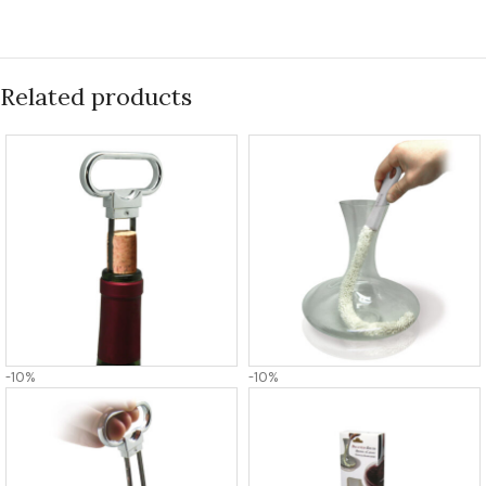
Related products
-10%
-10%