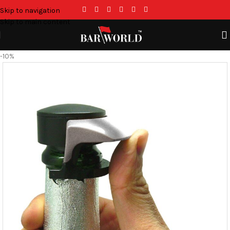
Skip to navigation
Skip to main content
-10%