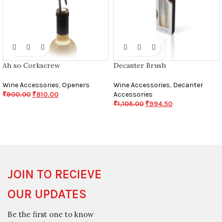
Ah so Corkscrew
Decanter Brush
Wine Accessories
,
Openers
Wine Accessories
,
Decanter
₹
900.00
₹
810.00
Accessories
₹
1,105.00
₹
994.50
JOIN TO RECIEVE
OUR UPDATES
Be the first one to know