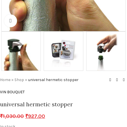
Click to enlarge
Home
»
Shop
»
universal hermetic stopper
VIN BOUQUET
universal hermetic stopper
₹
1,030.00
₹
927.00
In stock