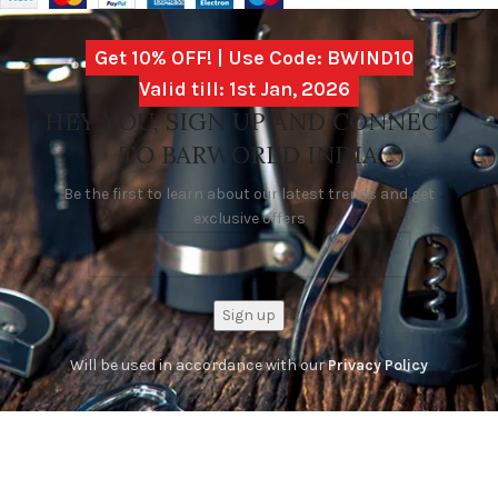
Get 10% OFF! | Use Code: BWIND10
Valid till: 1st Jan, 2026
HEY YOU, SIGN UP AND CONNECT
TO BARWORLD INDIA
Be the first to learn about our latest trends and get
exclusive offers
Will be used in accordance with our
Privacy Policy