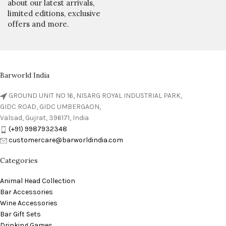
about our latest arrivals,
limited editions, exclusive
offers and more.
Barworld India
GROUND UNIT NO 16, NISARG ROYAL INDUSTRIAL PARK,
GIDC ROAD, GIDC UMBERGAON,
Valsad, Gujrat, 396171, India
(+91) 9987932348
customercare@barworldindia.com
Categories
Animal Head Collection
Bar Accessories
Wine Accessories
Bar Gift Sets
Drinking Games