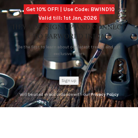
Get 10% OFF! | Use Code: BWIND10
Valid till: 1st Jan, 2026
HEY YOU, SIGN UP AND CONNECT
TO BARWORLD INDIA
Be the first to learn about our latest trends and get
exclusive offers
Will be used in accordance with our
Privacy Policy