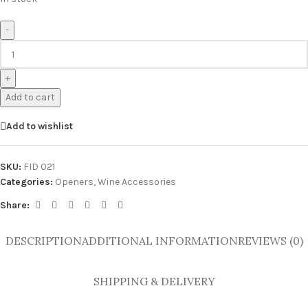
-
+
Add to cart
Add to wishlist
SKU:
FID 021
Categories:
Openers
,
Wine Accessories
Share:
DESCRIPTION
ADDITIONAL INFORMATION
REVIEWS (0)
SHIPPING & DELIVERY