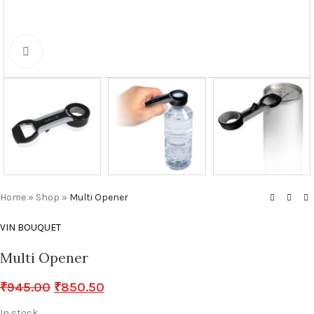
Click to enlarge
Home
»
Shop
»
Multi Opener
VIN BOUQUET
Multi Opener
₹
945.00
₹
850.50
In stock