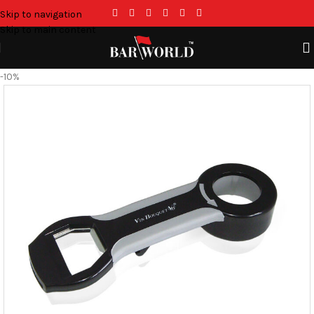
Skip to navigation
Skip to main content
-10%