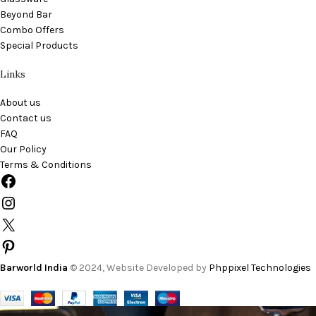
Beyond Bar
Combo Offers
Special Products
Links
About us
Contact us
FAQ
Our Policy
Terms & Conditions
Barworld India
© 2024, Website Developed by
Phppixel Technologies