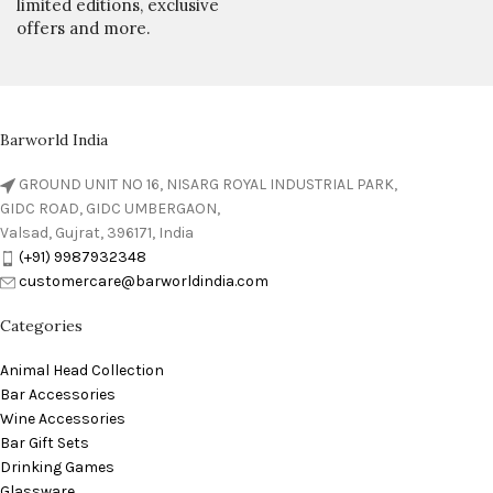
limited editions, exclusive
offers and more.
Barworld India
GROUND UNIT NO 16, NISARG ROYAL INDUSTRIAL PARK,
GIDC ROAD, GIDC UMBERGAON,
Valsad, Gujrat, 396171, India
(+91) 9987932348
customercare@barworldindia.com
Categories
Animal Head Collection
Bar Accessories
Wine Accessories
Bar Gift Sets
Drinking Games
Glassware