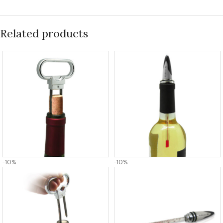
Related products
-10%
-10%