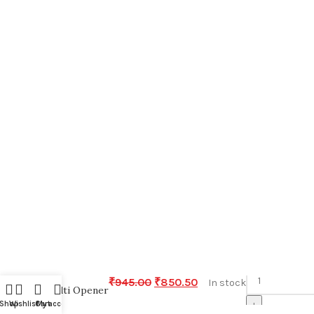
-
₹
945.00
₹
850.50
In stock
Multi Opener
+
Shop
Wishlist
Cart
My account