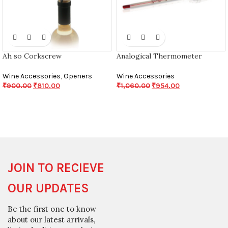
Ah so Corkscrew
Analogical Thermometer
Wine Accessories
,
Openers
Wine Accessories
₹
900.00
₹
810.00
₹
1,060.00
₹
954.00
JOIN TO RECIEVE
OUR UPDATES
Be the first one to know
about our latest arrivals,