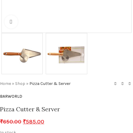
Click to enlarge
Home
»
Shop
»
Pizza Cutter & Server
BARWORLD
Pizza Cutter & Server
₹
650.00
₹
585.00
In stock