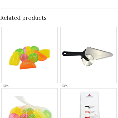
Related products
-10%
-10%