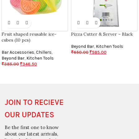
Fruit shaped reusable ice-
Pizza Cutter & Server – Black
cubes (10 pcs)
Beyond Bar
,
Kitchen Tools
Bar Accessories
,
Chillers
,
₹
650.00
₹
585.00
Beyond Bar
,
Kitchen Tools
₹
385.00
₹
346.50
JOIN TO RECIEVE
OUR UPDATES
Be the first one to know
about our latest arrivals,