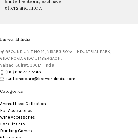
limited editions, exclusive
offers and more.
Barworld India
GROUND UNIT NO 16, NISARG ROYAL INDUSTRIAL PARK,
GIDC ROAD, GIDC UMBERGAON,
Valsad, Gujrat, 396171, India
(+91) 9987932348
customercare@barworldindia.com
Categories
Animal Head Collection
Bar Accessories
Wine Accessories
Bar Gift Sets
Drinking Games
Glassware