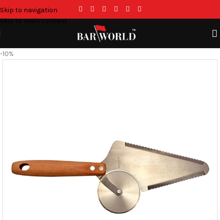
Skip to navigation
Skip to main content
-10%