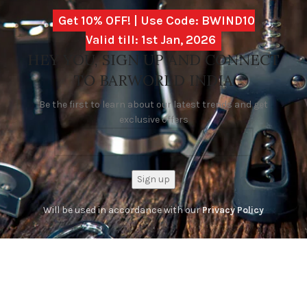
Get 10% OFF! | Use Code: BWIND10
Valid till: 1st Jan, 2026
HEY YOU, SIGN UP AND CONNECT
TO BARWORLD INDIA
Be the first to learn about our latest trends and get
exclusive offers
Will be used in accordance with our
Privacy Policy