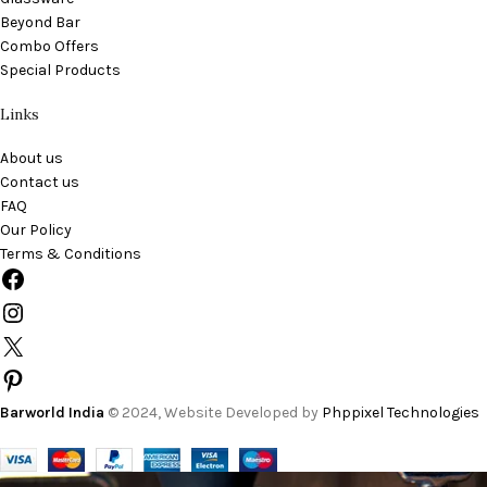
Beyond Bar
Combo Offers
Special Products
Links
About us
Contact us
FAQ
Our Policy
Terms & Conditions
Barworld India
© 2024, Website Developed by
Phppixel Technologies