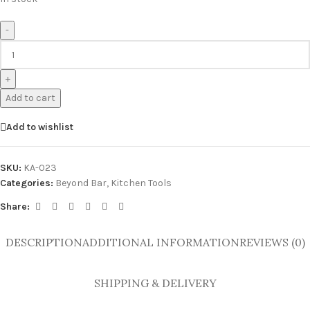
-
+
Add to cart
Add to wishlist
SKU:
KA-023
Categories:
Beyond Bar
,
Kitchen Tools
Share:
DESCRIPTION
ADDITIONAL INFORMATION
REVIEWS (0)
SHIPPING & DELIVERY