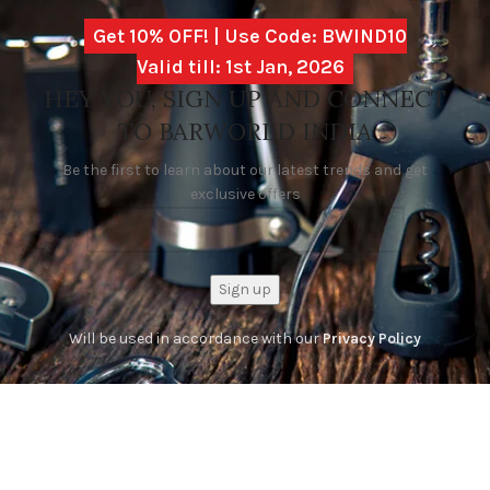
Get 10% OFF! | Use Code: BWIND10
Valid till: 1st Jan, 2026
HEY YOU, SIGN UP AND CONNECT
TO BARWORLD INDIA
Be the first to learn about our latest trends and get
exclusive offers
Will be used in accordance with our
Privacy Policy