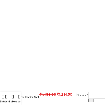
-
₹
1,435.00
₹
1,291.50
In stock
Snack Picks Set
+
Shop
Wishlist
Cart
My account