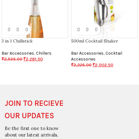
3 in 1 Chillstick
500ml Cocktail Shaker
Bar Accessories
,
Chillers
Bar Accessories
,
Cocktail
₹
2,535.00
₹
2,281.50
Accessories
₹
2,225.00
₹
2,002.50
JOIN TO RECIEVE
OUR UPDATES
Be the first one to know
about our latest arrivals,