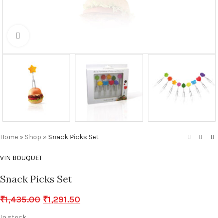
Click to enlarge
Home
»
Shop
»
Snack Picks Set
VIN BOUQUET
Snack Picks Set
₹
1,435.00
₹
1,291.50
In stock