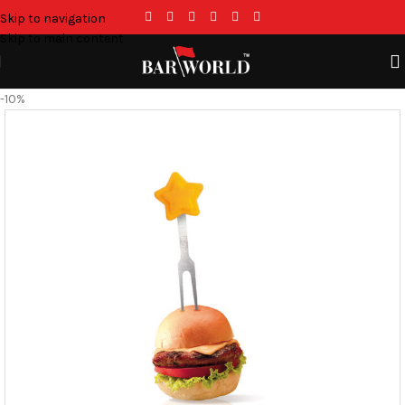
Skip to navigation
Skip to main content
-10%