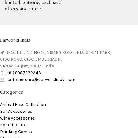
limited editions, exclusive
offers and more.
Barworld India
GROUND UNIT NO 16, NISARG ROYAL INDUSTRIAL PARK,
GIDC ROAD, GIDC UMBERGAON,
Valsad, Gujrat, 396171, India
(+91) 9987932348
customercare@barworldindia.com
Categories
Animal Head Collection
Bar Accessories
Wine Accessories
Bar Gift Sets
Drinking Games