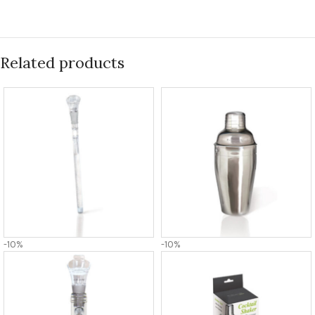
Related products
-10%
-10%