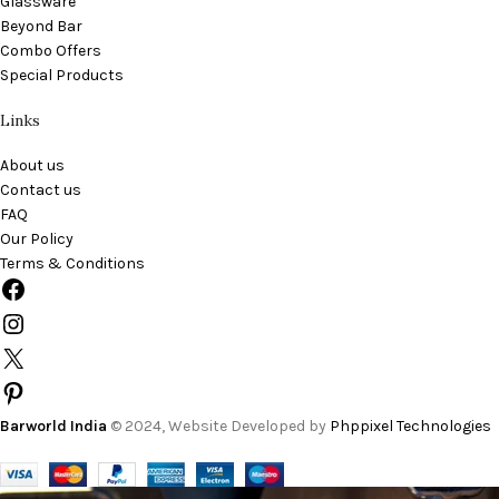
Glassware
Beyond Bar
Combo Offers
Special Products
Links
About us
Contact us
FAQ
Our Policy
Terms & Conditions
Barworld India
© 2024, Website Developed by
Phppixel Technologies