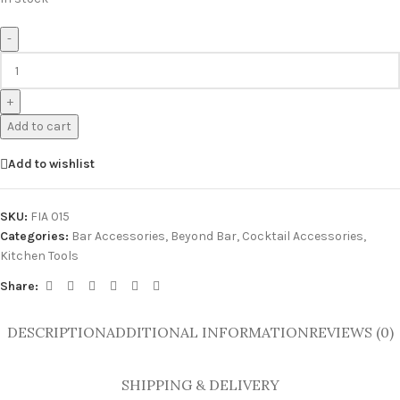
-
+
Add to cart
Add to wishlist
SKU:
FIA 015
Categories:
Bar Accessories
,
Beyond Bar
,
Cocktail Accessories
,
Kitchen Tools
Share:
DESCRIPTION
ADDITIONAL INFORMATION
REVIEWS (0)
SHIPPING & DELIVERY