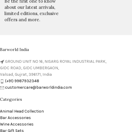
Be the first one to know
about our latest arrivals,
limited editions, exclusive
offers and more.
Barworld India
GROUND UNIT NO 16, NISARG ROYAL INDUSTRIAL PARK,
GIDC ROAD, GIDC UMBERGAON,
Valsad, Gujrat, 396171, India
(+91) 9987932348
customercare@barworldindia.com
Categories
Animal Head Collection
Bar Accessories
Wine Accessories
Bar Gift Sets