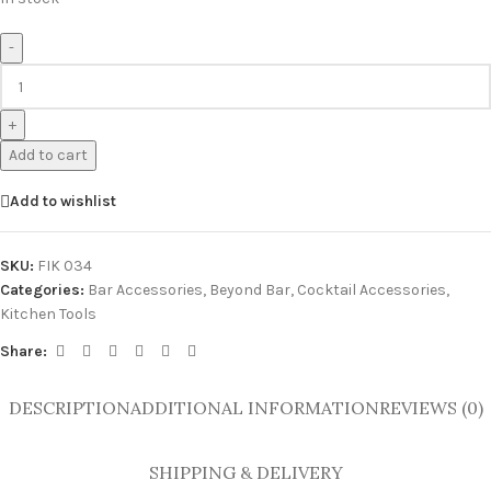
-
+
Add to cart
Add to wishlist
SKU:
FIK 034
Categories:
Bar Accessories
,
Beyond Bar
,
Cocktail Accessories
,
Kitchen Tools
Share:
DESCRIPTION
ADDITIONAL INFORMATION
REVIEWS (0)
SHIPPING & DELIVERY