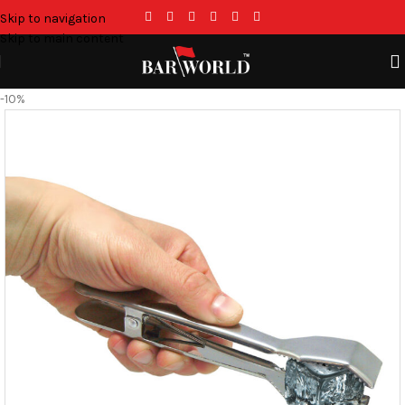
Skip to navigation
Skip to main content
-10%