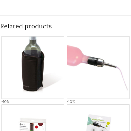
Related products
-10%
-10%