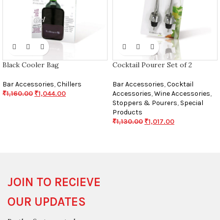
Black Cooler Bag
Cocktail Pourer Set of 2
Bar Accessories
,
Chillers
Bar Accessories
,
Cocktail
₹
1,160.00
₹
1,044.00
Accessories
,
Wine Accessories
,
Stoppers & Pourers
,
Special
Products
₹
1,130.00
₹
1,017.00
JOIN TO RECIEVE
OUR UPDATES