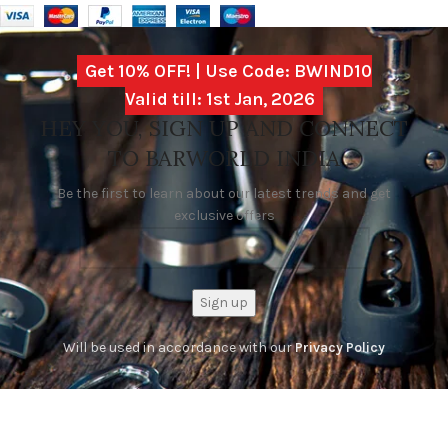
Get 10% OFF! | Use Code: BWIND10
Valid till: 1st Jan, 2026
HEY YOU, SIGN UP AND CONNECT
TO BARWORLD INDIA
Be the first to learn about our latest trends and get
exclusive offers
Will be used in accordance with our
Privacy Policy