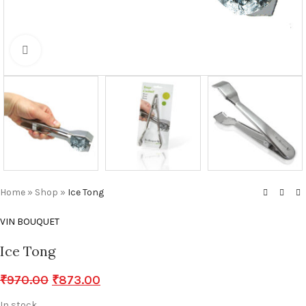
Click to enlarge
Home
»
Shop
»
Ice Tong
VIN BOUQUET
Ice Tong
₹
970.00
₹
873.00
In stock