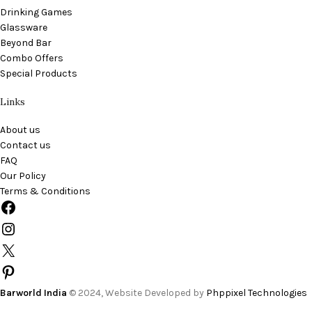
Drinking Games
Glassware
Beyond Bar
Combo Offers
Special Products
Links
About us
Contact us
FAQ
Our Policy
Terms & Conditions
Barworld India
© 2024, Website Developed by
Phppixel Technologies