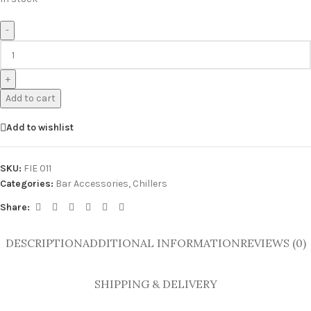
-
+
Add to cart
Add to wishlist
SKU:
FIE 011
Categories:
Bar Accessories
,
Chillers
Share:
DESCRIPTION
ADDITIONAL INFORMATION
REVIEWS (0)
SHIPPING & DELIVERY