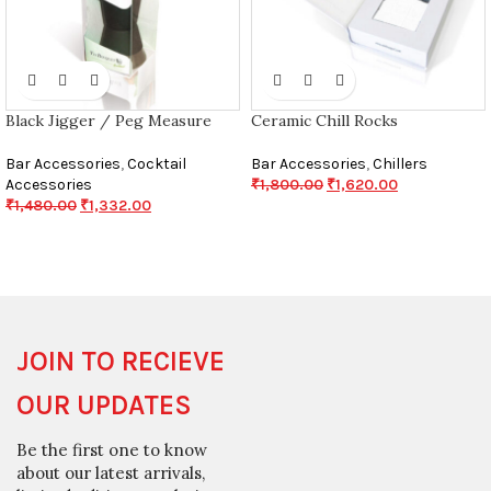
Black Jigger / Peg Measure
Ceramic Chill Rocks
Bar Accessories
,
Cocktail
Bar Accessories
,
Chillers
Accessories
₹
1,800.00
₹
1,620.00
₹
1,480.00
₹
1,332.00
JOIN TO RECIEVE
OUR UPDATES
Be the first one to know
about our latest arrivals,