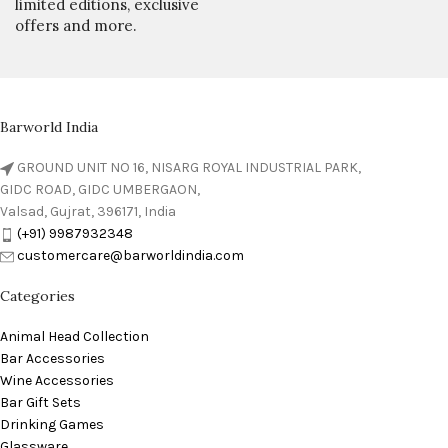
limited editions, exclusive
offers and more.
Barworld India
GROUND UNIT NO 16, NISARG ROYAL INDUSTRIAL PARK,
GIDC ROAD, GIDC UMBERGAON,
Valsad, Gujrat, 396171, India
(+91) 9987932348
customercare@barworldindia.com
Categories
Animal Head Collection
Bar Accessories
Wine Accessories
Bar Gift Sets
Drinking Games
Glassware