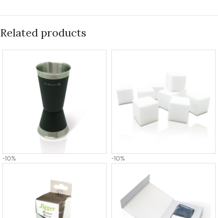
Related products
-10%
-10%