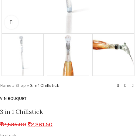
Click to enlarge
Home
»
Shop
»
3 in 1 Chillstick
VIN BOUQUET
3 in 1 Chillstick
₹
2,535.00
₹
2,281.50
In stock