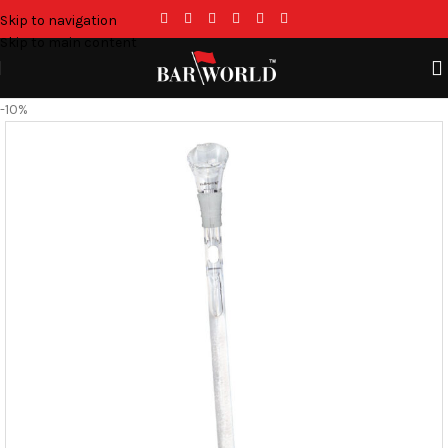
Skip to navigation
Skip to main content
-10%