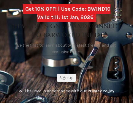
Get 10% OFF! | Use Code: BWIND10
Valid till: 1st Jan, 2026
HEY YOU, SIGN UP AND CONNECT
TO BARWORLD INDIA
Be the first to learn about our latest trends and get
exclusive offers
Will be used in accordance with our
Privacy Policy