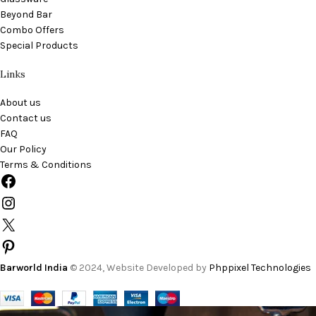
Beyond Bar
Combo Offers
Special Products
Links
About us
Contact us
FAQ
Our Policy
Terms & Conditions
Barworld India
© 2024, Website Developed by
Phppixel Technologies