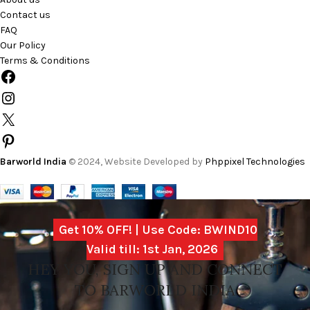
Contact us
FAQ
Our Policy
Terms & Conditions
Barworld India
© 2024, Website Developed by
Phppixel Technologies
Get 10% OFF! | Use Code: BWIND10
Valid till: 1st Jan, 2026
HEY YOU, SIGN UP AND CONNECT
TO BARWORLD INDIA