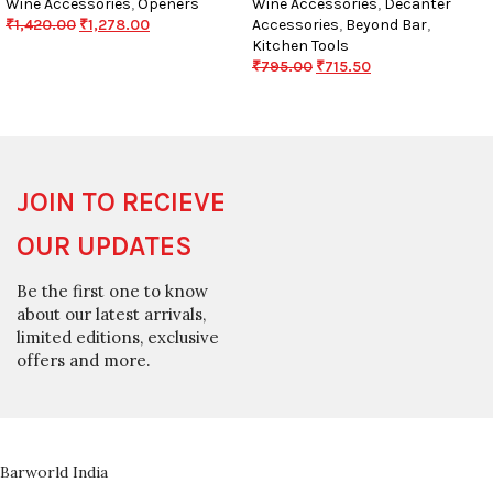
Wine Accessories
,
Openers
Wine Accessories
,
Decanter
₹
1,420.00
₹
1,278.00
Accessories
,
Beyond Bar
,
Kitchen Tools
₹
795.00
₹
715.50
JOIN TO RECIEVE
OUR UPDATES
Be the first one to know
about our latest arrivals,
limited editions, exclusive
offers and more.
Barworld India