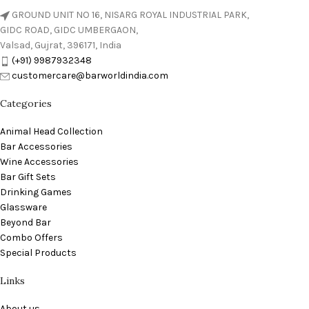
GROUND UNIT NO 16, NISARG ROYAL INDUSTRIAL PARK,
GIDC ROAD, GIDC UMBERGAON,
Valsad, Gujrat, 396171, India
(+91) 9987932348
customercare@barworldindia.com
Categories
Animal Head Collection
Bar Accessories
Wine Accessories
Bar Gift Sets
Drinking Games
Glassware
Beyond Bar
Combo Offers
Special Products
Links
About us