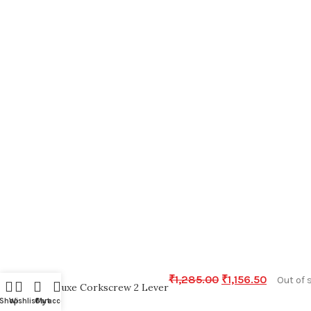
₹
1,285.00
₹
1,156.50
Out of 
Deluxe Corkscrew 2 Lever
Shop
Wishlist
Cart
My account