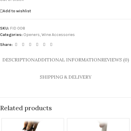
Add to wishlist
SKU:
FID 008
Categories:
Openers
,
Wine Accessories
Share:
DESCRIPTION
ADDITIONAL INFORMATION
REVIEWS (0)
SHIPPING & DELIVERY
Related products