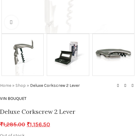
Click to enlarge
Home
»
Shop
»
Deluxe Corkscrew 2 Lever
VIN BOUQUET
Deluxe Corkscrew 2 Lever
₹
1,285.00
₹
1,156.50
Out of stock