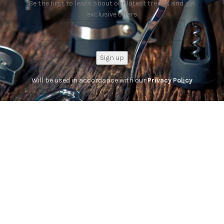
Be the first to learn about our latest trends and get
exclusive offers
Will be used in accordance with our
Privacy Policy