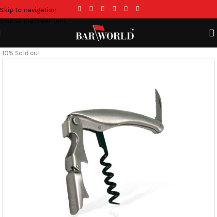
Skip to navigation
Skip to main content
-10%
Sold out