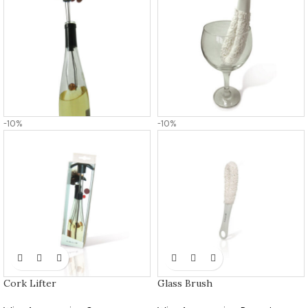
-10%
-10%
Cork Lifter
Glass Brush