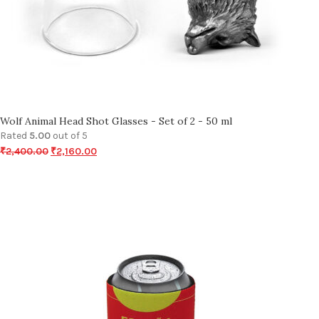
Wolf Animal Head Shot Glasses - Set of 2 - 50 ml
Rated
5.00
out of 5
₹
2,400.00
₹
2,160.00