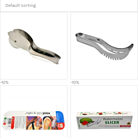
-10%
-10%