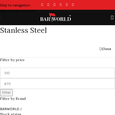
Skip to navigation
Skip to main content
Stanless Steel
Close
Filter by price
Filter
Filter by Brand
BARWORLD
2
Stock status