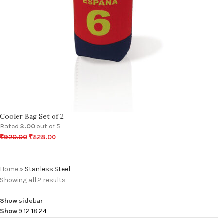
Cooler Bag Set of 2
Rated
3.00
out of 5
₹
920.00
₹
828.00
Home
»
Stanless Steel
Showing all 2 results
Show sidebar
Show
9
12
18
24