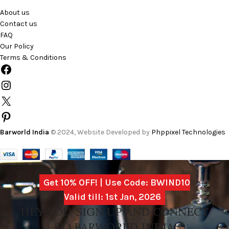
About us
Contact us
FAQ
Our Policy
Terms & Conditions
Barworld India
© 2024, Website Developed by
Phppixel Technologies
Get 10% OFF! | Use Code: BWIND10
Valid till: 1st Jan, 2026
HEY YOU, SIGN UP AND CONNECT
TO BARWORLD INDIA