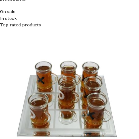
On sale
In stock
Top rated products