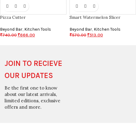
Pizza Cutter
Smart Watermelon Slicer
Beyond Bar
,
Kitchen Tools
Beyond Bar
,
Kitchen Tools
₹
740.00
₹
666.00
₹
570.00
₹
513.00
JOIN TO RECIEVE
OUR UPDATES
Be the first one to know
about our latest arrivals,
limited editions, exclusive
offers and more.