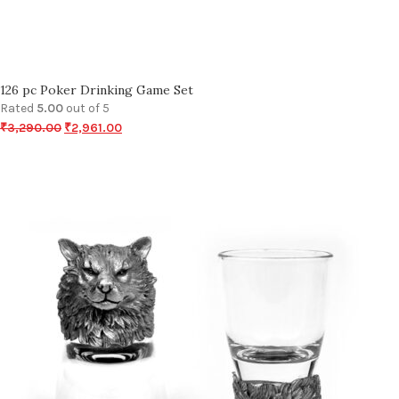
126 pc Poker Drinking Game Set
Rated
5.00
out of 5
₹
3,290.00
₹
2,961.00