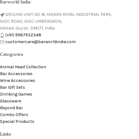
Barworld India
GROUND UNIT NO 16, NISARG ROYAL INDUSTRIAL PARK,
GIDC ROAD, GIDC UMBERGAON,
Valsad, Gujrat, 396171, India
(+91) 9987932348
customercare@barworldindia.com
Categories
Animal Head Collection
Bar Accessories
Wine Accessories
Bar Gift Sets
Drinking Games
Glassware
Beyond Bar
Combo Offers
Special Products
Links