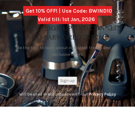
Get 10% OFF! | Use Code: BWIND10
Valid till: 1st Jan, 2026
HEY YOU, SIGN UP AND CONNECT
TO BARWORLD INDIA
Be the first to learn about our latest trends and get
exclusive offers
Will be used in accordance with our
Privacy Policy