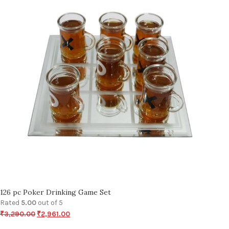
126 pc Poker Drinking Game Set
Rated
5.00
out of 5
₹
3,290.00
₹
2,961.00