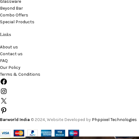
Glassware
Beyond Bar
Combo Offers
Special Products
Links
About us
Contact us
FAQ
Our Policy
Terms & Conditions
Barworld India
© 2024, Website Developed by
Phppixel Technologies