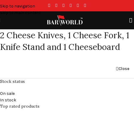
Skip to navigation
Skip to main content
2 Cheese Knives, 1 Cheese Fork, 1
Knife Stand and 1 Cheeseboard
Close
Stock status
On sale
In stock
Top rated products