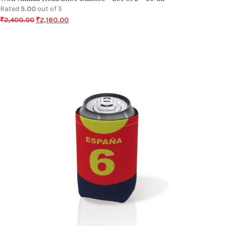
Rated
5.00
out of 5
₹
2,400.00
₹
2,160.00