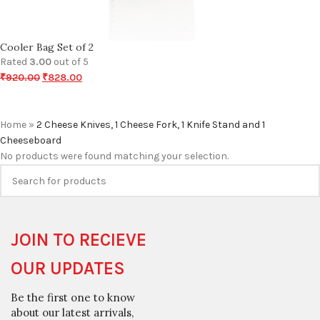
Cooler Bag Set of 2
Rated
3.00
out of 5
₹
920.00
₹
828.00
Home
»
2 Cheese Knives, 1 Cheese Fork, 1 Knife Stand and 1
Cheeseboard
No products were found matching your selection.
JOIN TO RECIEVE
OUR UPDATES
Be the first one to know
about our latest arrivals,