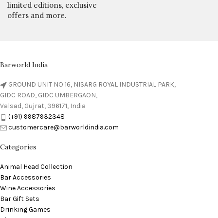
limited editions, exclusive
offers and more.
Barworld India
GROUND UNIT NO 16, NISARG ROYAL INDUSTRIAL PARK,
GIDC ROAD, GIDC UMBERGAON,
Valsad, Gujrat, 396171, India
(+91) 9987932348
customercare@barworldindia.com
Categories
Animal Head Collection
Bar Accessories
Wine Accessories
Bar Gift Sets
Drinking Games