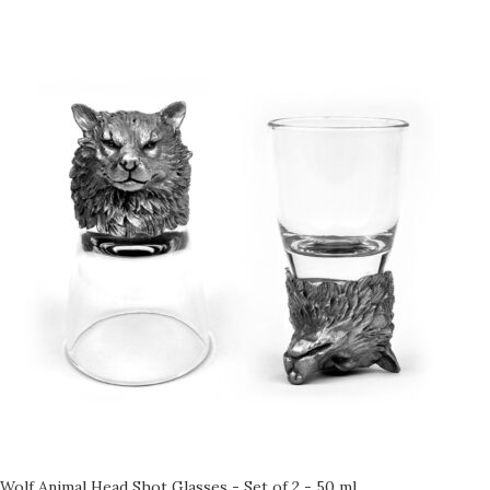
Wolf Animal Head Shot Glasses - Set of 2 - 50 ml