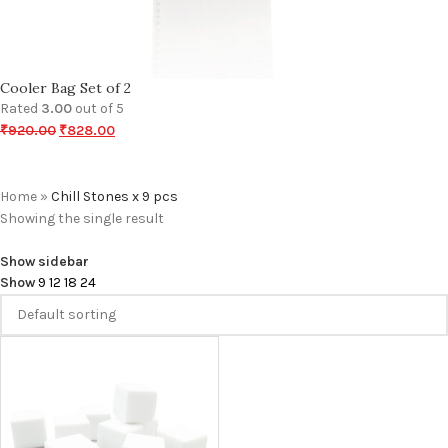
Cooler Bag Set of 2
Rated
3.00
out of 5
₹
920.00
₹
828.00
Home
»
Chill Stones x 9 pcs
Showing the single result
Show sidebar
Show
9
12
18
24