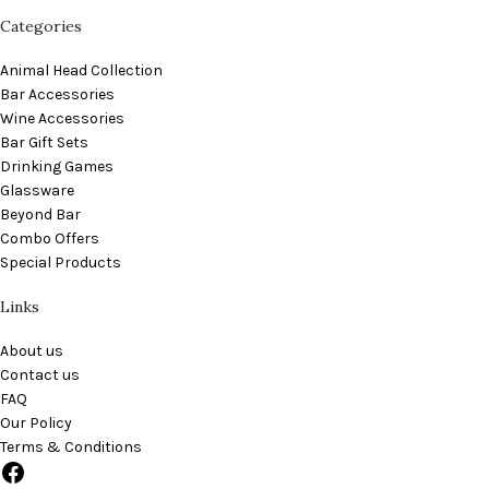
Categories
Animal Head Collection
Bar Accessories
Wine Accessories
Bar Gift Sets
Drinking Games
Glassware
Beyond Bar
Combo Offers
Special Products
Links
About us
Contact us
FAQ
Our Policy
Terms & Conditions