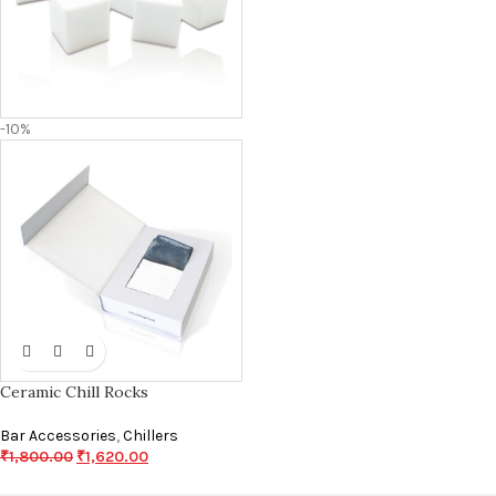
-10%
Ceramic Chill Rocks
Bar Accessories
,
Chillers
₹
1,800.00
₹
1,620.00