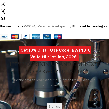
Barworld India
© 2024, Website Developed by
Phppixel Technologies
Get 10% OFF! | Use Code: BWIND10
Valid till: 1st Jan, 2026
HEY YOU, SIGN UP AND CONNECT
TO BARWORLD INDIA
Be the first to learn about our latest trends and get
exclusive offers