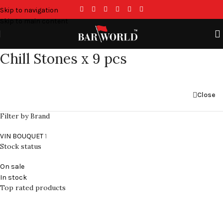
Skip to navigation
Skip to main content
Chill Stones x 9 pcs
Close
Filter by Brand
VIN BOUQUET
1
Stock status
On sale
In stock
Top rated products