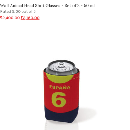
Wolf Animal Head Shot Glasses - Set of 2 - 50 ml
Rated
5.00
out of 5
₹
2,400.00
₹
2,160.00