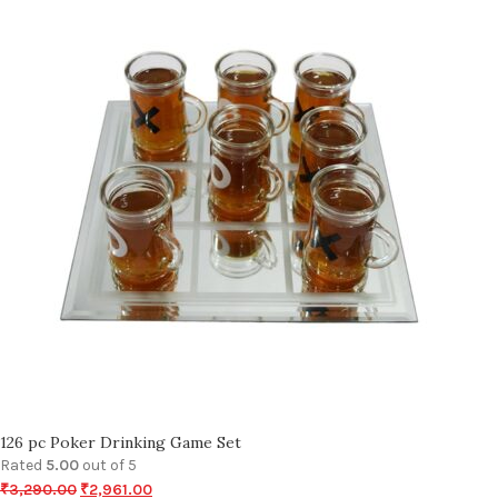
126 pc Poker Drinking Game Set
Rated
5.00
out of 5
₹
3,290.00
₹
2,961.00