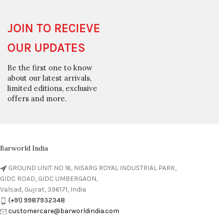
JOIN TO RECIEVE
OUR UPDATES
Be the first one to know
about our latest arrivals,
limited editions, exclusive
offers and more.
Barworld India
GROUND UNIT NO 16, NISARG ROYAL INDUSTRIAL PARK,
GIDC ROAD, GIDC UMBERGAON,
Valsad, Gujrat, 396171, India
(+91) 9987932348
customercare@barworldindia.com