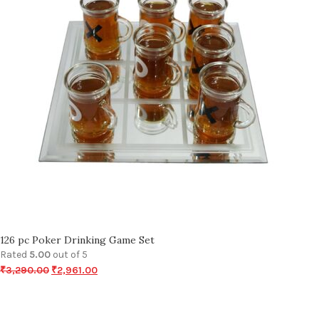
126 pc Poker Drinking Game Set
Rated
5.00
out of 5
₹
3,290.00
₹
2,961.00