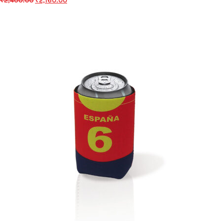
₹
2,400.00
₹
2,160.00