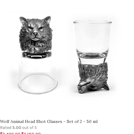
Wolf Animal Head Shot Glasses - Set of 2 - 50 ml
Rated
5.00
out of 5