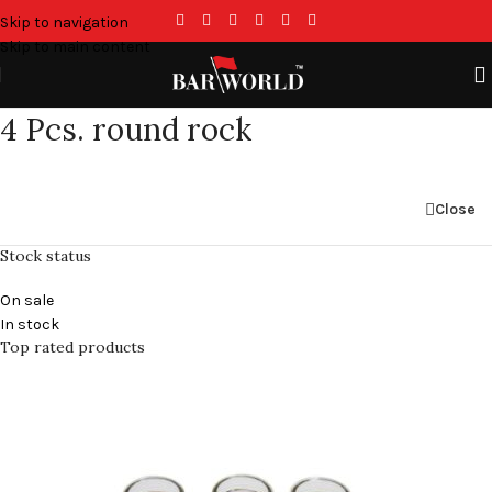
Skip to navigation
Skip to main content
4 Pcs. round rock
Close
Stock status
On sale
In stock
Top rated products