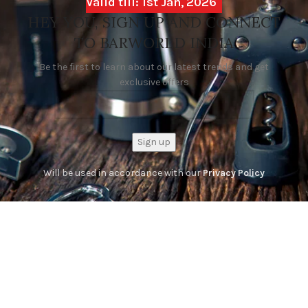
Valid till: 1st Jan, 2026
HEY YOU, SIGN UP AND CONNECT
TO BARWORLD INDIA
Be the first to learn about our latest trends and get
exclusive offers
Will be used in accordance with our
Privacy Policy