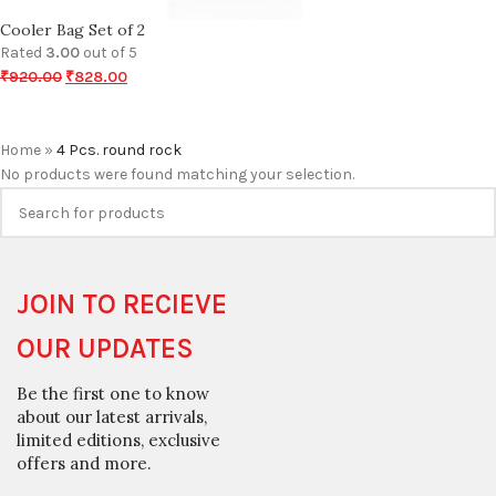
Cooler Bag Set of 2
Rated
3.00
out of 5
₹
920.00
₹
828.00
Home
»
4 Pcs. round rock
No products were found matching your selection.
JOIN TO RECIEVE
OUR UPDATES
Be the first one to know
about our latest arrivals,
limited editions, exclusive
offers and more.