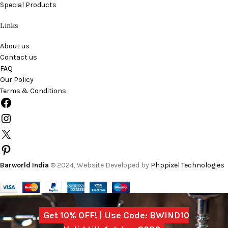
Special Products
Links
About us
Contact us
FAQ
Our Policy
Terms & Conditions
Barworld India
© 2024, Website Developed by
Phppixel Technologies
Get 10% OFF! | Use Code: BWIND10