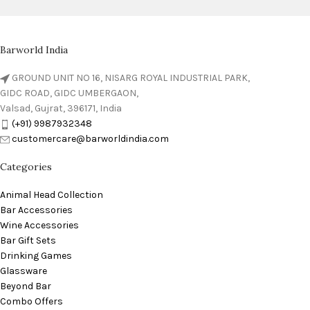
Barworld India
GROUND UNIT NO 16, NISARG ROYAL INDUSTRIAL PARK,
GIDC ROAD, GIDC UMBERGAON,
Valsad, Gujrat, 396171, India
(+91) 9987932348
customercare@barworldindia.com
Categories
Animal Head Collection
Bar Accessories
Wine Accessories
Bar Gift Sets
Drinking Games
Glassware
Beyond Bar
Combo Offers