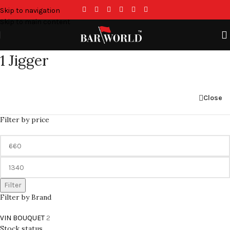
Skip to navigation
Skip to main content
1 Jigger
Close
Filter by price
Filter
Filter by Brand
VIN BOUQUET
2
Stock status