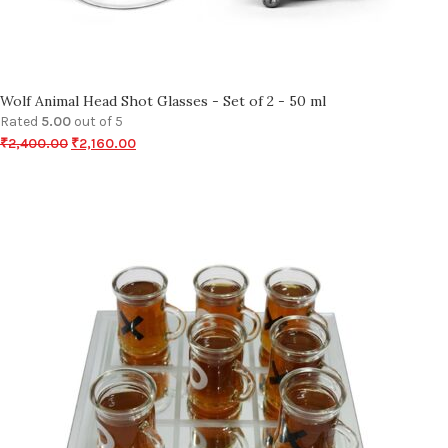
Wolf Animal Head Shot Glasses - Set of 2 - 50 ml
Rated
5.00
out of 5
₹
2,400.00
₹
2,160.00