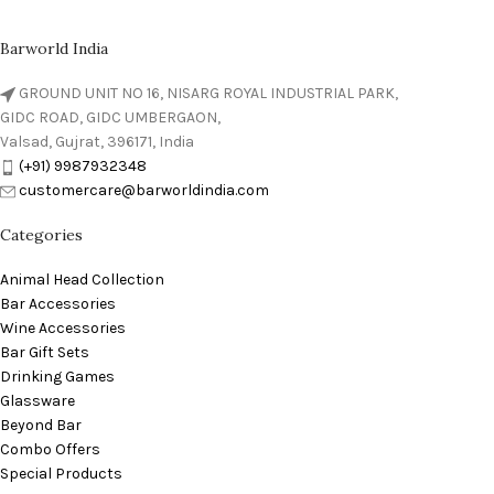
Barworld India
GROUND UNIT NO 16, NISARG ROYAL INDUSTRIAL PARK,
GIDC ROAD, GIDC UMBERGAON,
Valsad, Gujrat, 396171, India
(+91) 9987932348
customercare@barworldindia.com
Categories
Animal Head Collection
Bar Accessories
Wine Accessories
Bar Gift Sets
Drinking Games
Glassware
Beyond Bar
Combo Offers
Special Products