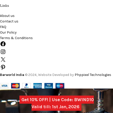
Links
About us
Contact us
FAQ
Our Policy
Terms & Conditions
Barworld India
© 2024, Website Developed by
Phppixel Technologies
Get 10% OFF! | Use Code: BWIND10
Valid till: 1st Jan, 2026