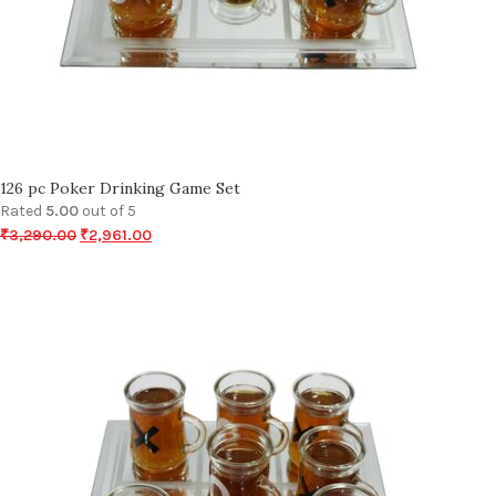
126 pc Poker Drinking Game Set
Rated
5.00
out of 5
₹
3,290.00
₹
2,961.00