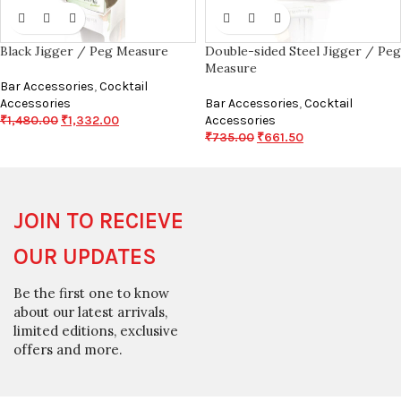
Black Jigger / Peg Measure
Double-sided Steel Jigger / Peg
Measure
Bar Accessories
,
Cocktail
Accessories
Bar Accessories
,
Cocktail
₹
1,480.00
₹
1,332.00
Accessories
₹
735.00
₹
661.50
JOIN TO RECIEVE
OUR UPDATES
Be the first one to know
about our latest arrivals,
limited editions, exclusive
offers and more.