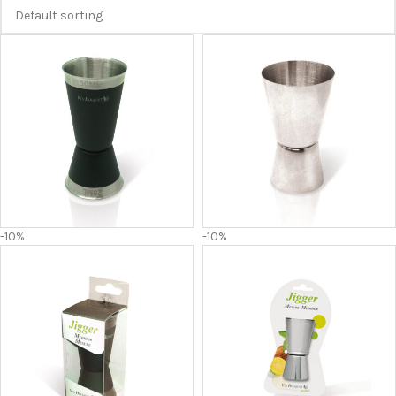
-10%
-10%