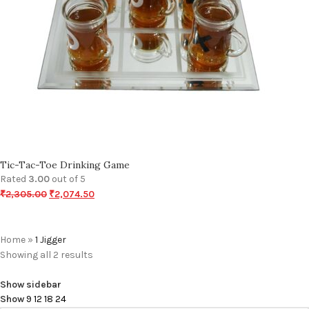
Tic-Tac-Toe Drinking Game
Rated
3.00
out of 5
₹
2,305.00
₹
2,074.50
Home
»
1 Jigger
Showing all 2 results
Show sidebar
Show
9
12
18
24