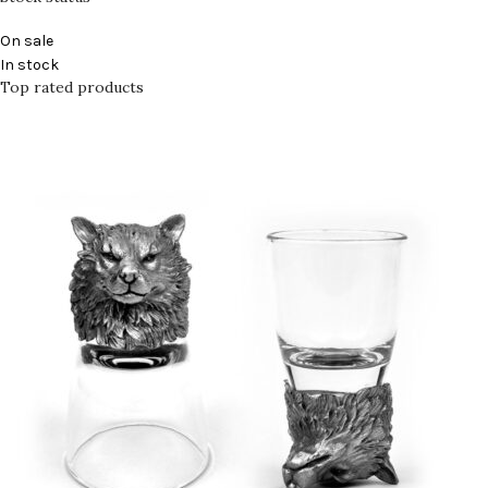
On sale
In stock
Top rated products