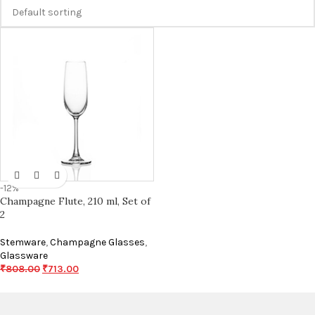
-12%
Champagne Flute, 210 ml, Set of
2
Stemware
,
Champagne Glasses
,
Glassware
₹
808.00
₹
713.00