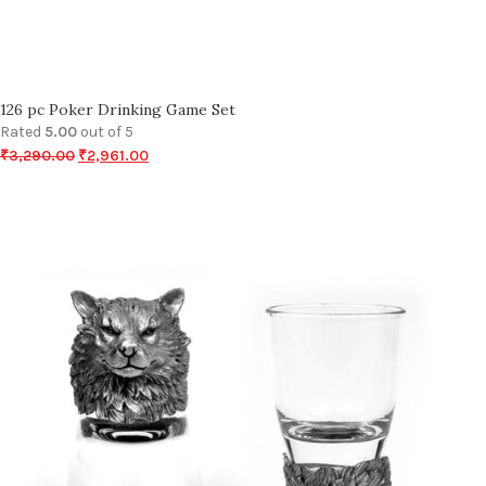
126 pc Poker Drinking Game Set
Rated
5.00
out of 5
₹
3,290.00
₹
2,961.00