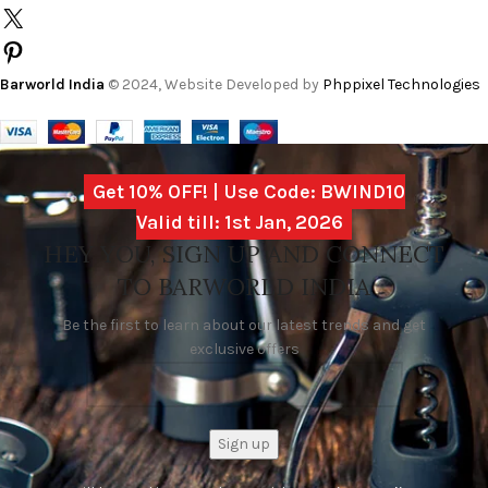
Barworld India
© 2024, Website Developed by
Phppixel Technologies
Get 10% OFF! | Use Code: BWIND10
Valid till: 1st Jan, 2026
HEY YOU, SIGN UP AND CONNECT
TO BARWORLD INDIA
Be the first to learn about our latest trends and get
exclusive offers