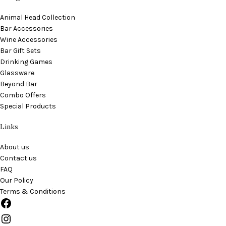
Animal Head Collection
Bar Accessories
Wine Accessories
Bar Gift Sets
Drinking Games
Glassware
Beyond Bar
Combo Offers
Special Products
Links
About us
Contact us
FAQ
Our Policy
Terms & Conditions