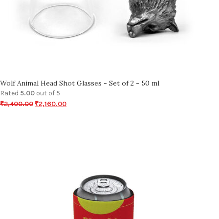
Wolf Animal Head Shot Glasses - Set of 2 - 50 ml
Rated
5.00
out of 5
₹
2,400.00
₹
2,160.00