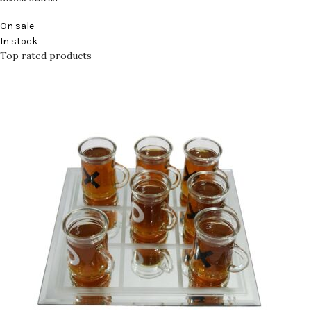
On sale
In stock
Top rated products