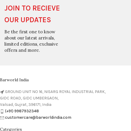
JOIN TO RECIEVE
OUR UPDATES
Be the first one to know
about our latest arrivals,
limited editions, exclusive
offers and more.
Barworld India
GROUND UNIT NO 16, NISARG ROYAL INDUSTRIAL PARK,
GIDC ROAD, GIDC UMBERGAON,
Valsad, Gujrat, 396171, India
(+91) 9987932348
customercare@barworldindia.com
Categories