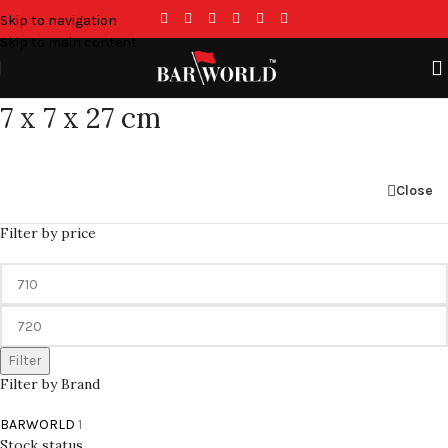
Skip to navigation
Skip to main content
7 x 7 x 27 cm
Close
Filter by price
Filter
Filter by Brand
BARWORLD
1
Stock status