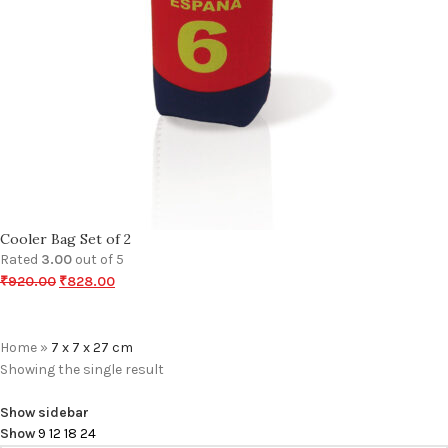
Cooler Bag Set of 2
Rated
3.00
out of 5
₹
920.00
₹
828.00
Home
»
7 x 7 x 27 cm
Showing the single result
Show sidebar
Show
9
12
18
24