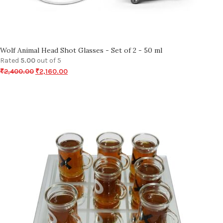
Wolf Animal Head Shot Glasses - Set of 2 - 50 ml
Rated
5.00
out of 5
₹
2,400.00
₹
2,160.00