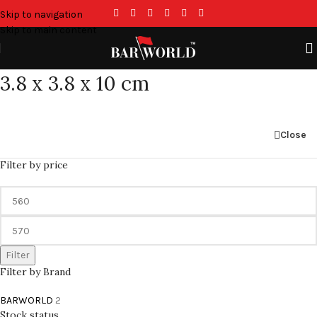
Skip to navigation
Skip to main content
3.8 x 3.8 x 10 cm
Close
Filter by price
Filter
Filter by Brand
BARWORLD
2
Stock status