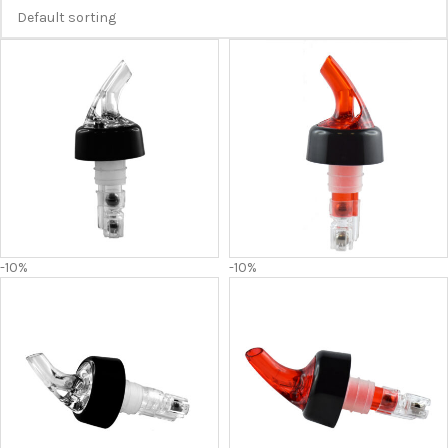
-10%
-10%