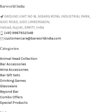
Barworld India
GROUND UNIT NO 16, NISARG ROYAL INDUSTRIAL PARK,
GIDC ROAD, GIDC UMBERGAON,
Valsad, Gujrat, 396171, India
(+91) 9987932348
customercare@barworldindia.com
Categories
Animal Head Collection
Bar Accessories
Wine Accessories
Bar Gift Sets
Drinking Games
Glassware
Beyond Bar
Combo Offers
Special Products