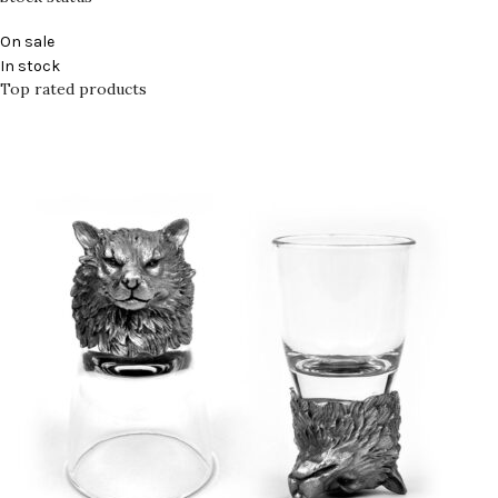
On sale
In stock
Top rated products