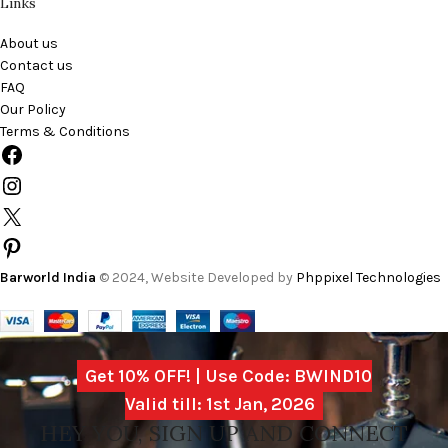
Links
About us
Contact us
FAQ
Our Policy
Terms & Conditions
Barworld India
© 2024, Website Developed by
Phppixel Technologies
Get 10% OFF! | Use Code: BWIND10
Valid till: 1st Jan, 2026
HEY YOU, SIGN UP AND CONNECT