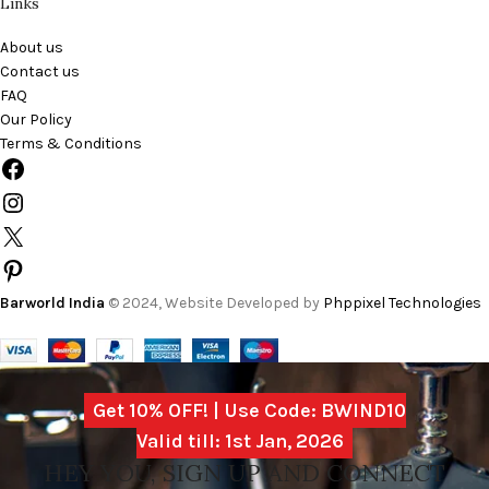
Links
About us
Contact us
FAQ
Our Policy
Terms & Conditions
Barworld India
© 2024, Website Developed by
Phppixel Technologies
Get 10% OFF! | Use Code: BWIND10
Valid till: 1st Jan, 2026
HEY YOU, SIGN UP AND CONNECT