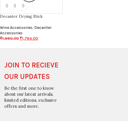
Decanter Drying Stick
Wine Accessories
,
Decanter
Accessories
₹
1,960.00
₹
1,764.00
JOIN TO RECIEVE
OUR UPDATES
Be the first one to know
about our latest arrivals,
limited editions, exclusive
offers and more.