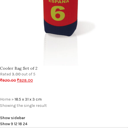
Cooler Bag Set of 2
Rated
3.00
out of 5
₹
920.00
₹
828.00
Home
»
18.5 x 31 x 3 cm
Showing the single result
Show sidebar
Show
9
12
18
24