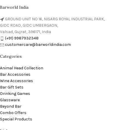
Barworld India
GROUND UNIT NO 16, NISARG ROYAL INDUSTRIAL PARK,
GIDC ROAD, GIDC UMBERGAON,
Valsad, Gujrat, 396171, India
(+91) 9987932348
customercare@barworldindia.com
Categories
Animal Head Collection
Bar Accessories
Wine Accessories
Bar Gift Sets
Drinking Games
Glassware
Beyond Bar
Combo Offers
Special Products