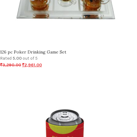
126 pc Poker Drinking Game Set
Rated
5.00
out of 5
₹
3,290.00
₹
2,961.00