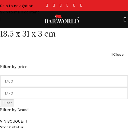
Skip to navigation
Skip to main content
18.5 x 31 x 3 cm
Close
Filter by price
Filter
Filter by Brand
VIN BOUQUET
1
Stock status