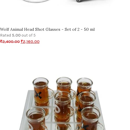
Wolf Animal Head Shot Glasses - Set of 2 - 50 ml
Rated
5.00
out of 5
₹
2,400.00
₹
2,160.00