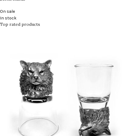
On sale
In stock
Top rated products