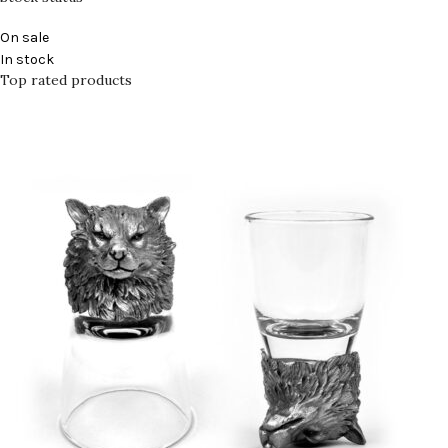
On sale
In stock
Top rated products