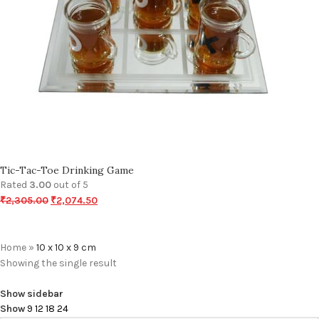
Tic-Tac-Toe Drinking Game
Rated
3.00
out of 5
₹
2,305.00
₹
2,074.50
Home
»
10 x 10 x 9 cm
Showing the single result
Show sidebar
Show
9
12
18
24