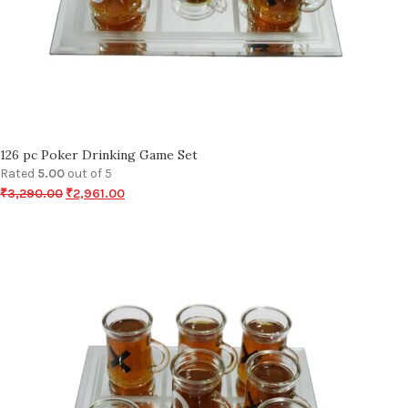
126 pc Poker Drinking Game Set
Rated
5.00
out of 5
₹
3,290.00
₹
2,961.00