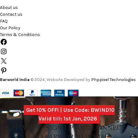
About us
Contact us
FAQ
Our Policy
Terms & Conditions
Barworld India
© 2024, Website Developed by
Phppixel Technologies
Get 10% OFF! | Use Code: BWIND10
Valid till: 1st Jan, 2026
HEY YOU, SIGN UP AND CONNECT
TO BARWORLD INDIA