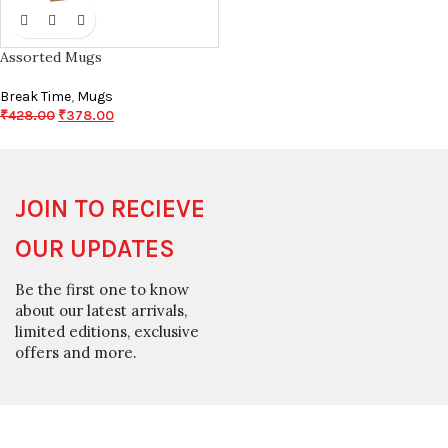
Assorted Mugs
Break Time
,
Mugs
₹
428.00
₹
378.00
JOIN TO RECIEVE
OUR UPDATES
Be the first one to know
about our latest arrivals,
limited editions, exclusive
offers and more.