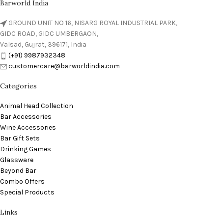
Barworld India
GROUND UNIT NO 16, NISARG ROYAL INDUSTRIAL PARK,
GIDC ROAD, GIDC UMBERGAON,
Valsad, Gujrat, 396171, India
(+91) 9987932348
customercare@barworldindia.com
Categories
Animal Head Collection
Bar Accessories
Wine Accessories
Bar Gift Sets
Drinking Games
Glassware
Beyond Bar
Combo Offers
Special Products
Links