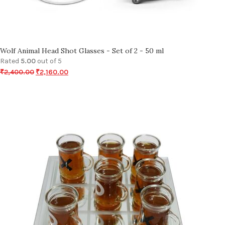
Wolf Animal Head Shot Glasses - Set of 2 - 50 ml
Rated
5.00
out of 5
₹
2,400.00
₹
2,160.00