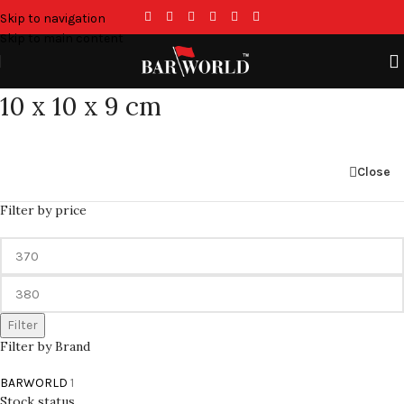
Skip to navigation
Skip to main content
10 x 10 x 9 cm
Close
Filter by price
Filter
Filter by Brand
BARWORLD
1
Stock status