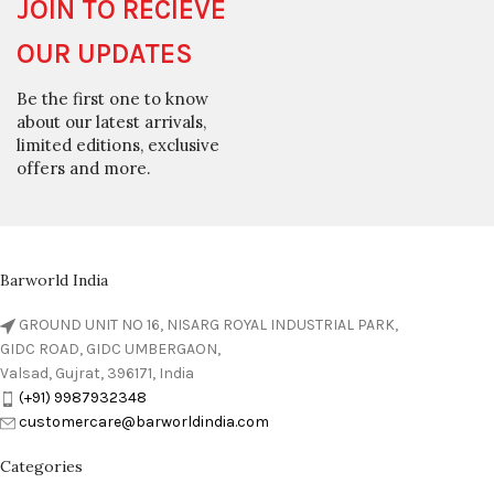
JOIN TO RECIEVE
OUR UPDATES
Be the first one to know
about our latest arrivals,
limited editions, exclusive
offers and more.
Barworld India
GROUND UNIT NO 16, NISARG ROYAL INDUSTRIAL PARK,
GIDC ROAD, GIDC UMBERGAON,
Valsad, Gujrat, 396171, India
(+91) 9987932348
customercare@barworldindia.com
Categories