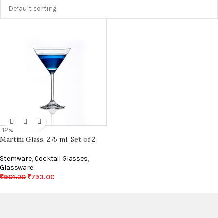
-12%
Martini Glass, 275 ml, Set of 2
Stemware
,
Cocktail Glasses
,
Glassware
₹
901.00
₹
793.00