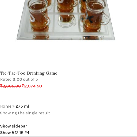
Tic-Tac-Toe Drinking Game
Rated
3.00
out of 5
₹
2,305.00
₹
2,074.50
Home
»
275 ml
Showing the single result
Show sidebar
Show
9
12
18
24