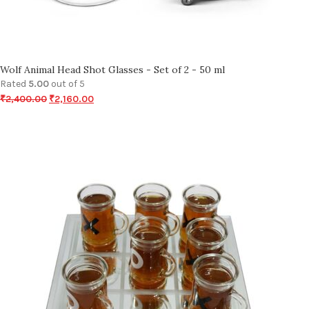
Wolf Animal Head Shot Glasses - Set of 2 - 50 ml
Rated
5.00
out of 5
₹
2,400.00
₹
2,160.00