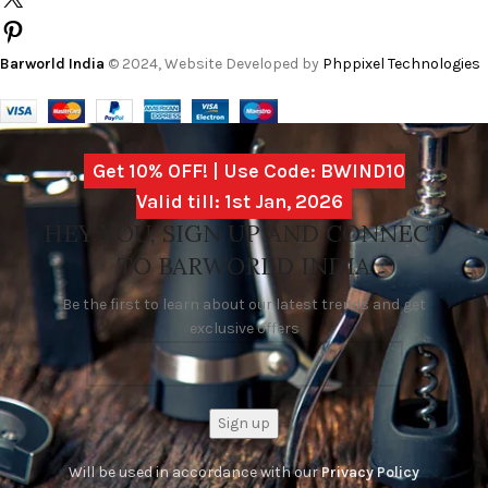
Barworld India
© 2024, Website Developed by
Phppixel Technologies
Get 10% OFF! | Use Code: BWIND10
Valid till: 1st Jan, 2026
HEY YOU, SIGN UP AND CONNECT
TO BARWORLD INDIA
Be the first to learn about our latest trends and get
exclusive offers
Will be used in accordance with our
Privacy Policy