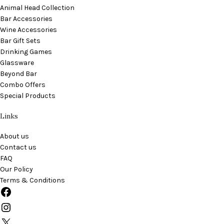
Animal Head Collection
Bar Accessories
Wine Accessories
Bar Gift Sets
Drinking Games
Glassware
Beyond Bar
Combo Offers
Special Products
Links
About us
Contact us
FAQ
Our Policy
Terms & Conditions