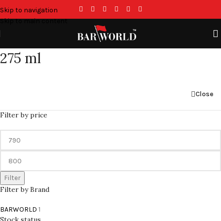
Skip to navigation
Skip to main content
275 ml
Close
Filter by price
Filter
Filter by Brand
BARWORLD
1
Stock status