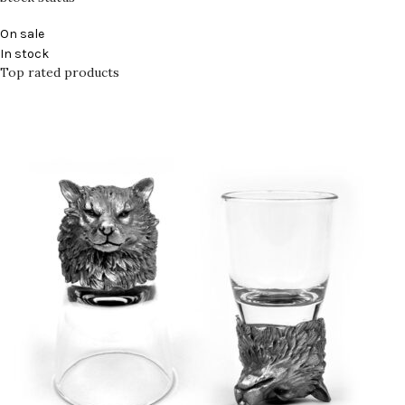
On sale
In stock
Top rated products