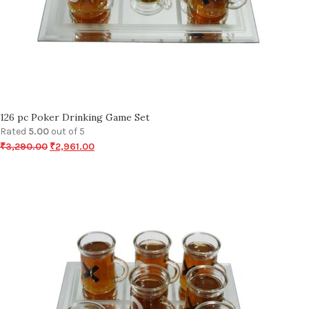
126 pc Poker Drinking Game Set
Rated
5.00
out of 5
₹
3,290.00
₹
2,961.00