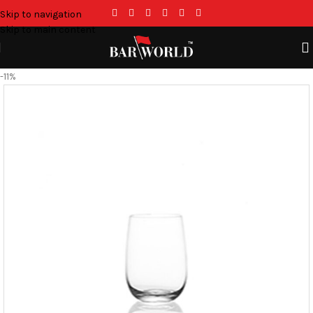
Skip to navigation
Skip to main content
-11%