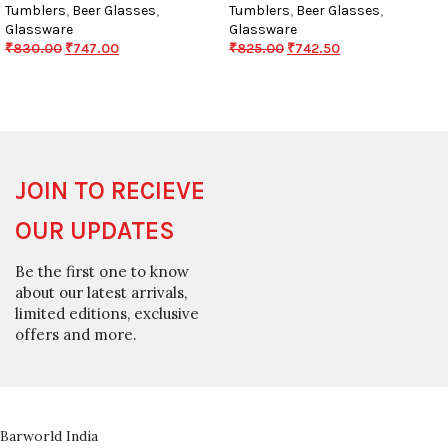
Tumblers
,
Beer Glasses
,
Tumblers
,
Beer Glasses
,
Glassware
Glassware
₹
830.00
₹
747.00
₹
825.00
₹
742.50
JOIN TO RECIEVE
OUR UPDATES
Be the first one to know
about our latest arrivals,
limited editions, exclusive
offers and more.
Barworld India