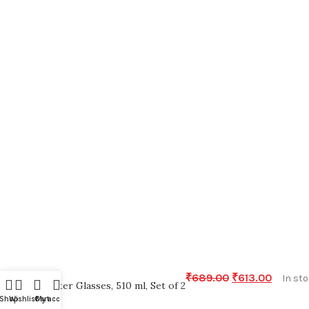
₹
689.00
₹
613.00
In st
Water Glasses, 510 ml, Set of 2
Shop
Wishlist
Cart
My account