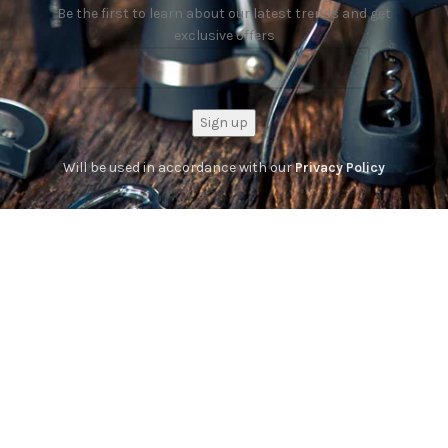
Be the first to learn about our latest trends and get
exclusive offers
Will be used in accordance with our
Privacy Policy