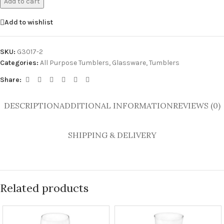
Add to cart
Add to wishlist
SKU:
G3017-2
Categories:
All Purpose Tumblers
,
Glassware
,
Tumblers
Share:
DESCRIPTION
ADDITIONAL INFORMATION
REVIEWS (0)
SHIPPING & DELIVERY
Related products