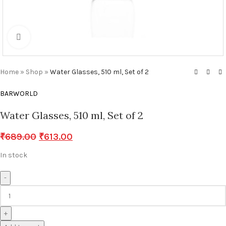
Click to enlarge
Home
»
Shop
»
Water Glasses, 510 ml, Set of 2
BARWORLD
Water Glasses, 510 ml, Set of 2
₹
689.00
₹
613.00
In stock
-
+