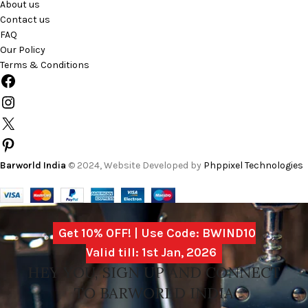
About us
Contact us
FAQ
Our Policy
Terms & Conditions
Barworld India
© 2024, Website Developed by
Phppixel Technologies
Get 10% OFF! | Use Code: BWIND10
Valid till: 1st Jan, 2026
HEY YOU, SIGN UP AND CONNECT
TO BARWORLD INDIA