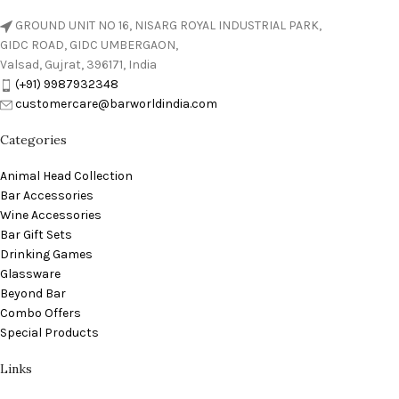
GROUND UNIT NO 16, NISARG ROYAL INDUSTRIAL PARK,
GIDC ROAD, GIDC UMBERGAON,
Valsad, Gujrat, 396171, India
(+91) 9987932348
customercare@barworldindia.com
Categories
Animal Head Collection
Bar Accessories
Wine Accessories
Bar Gift Sets
Drinking Games
Glassware
Beyond Bar
Combo Offers
Special Products
Links