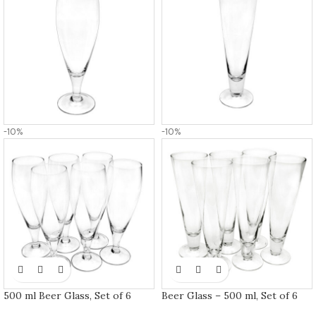
-10%
-10%
500 ml Beer Glass, Set of 6
Beer Glass – 500 ml, Set of 6