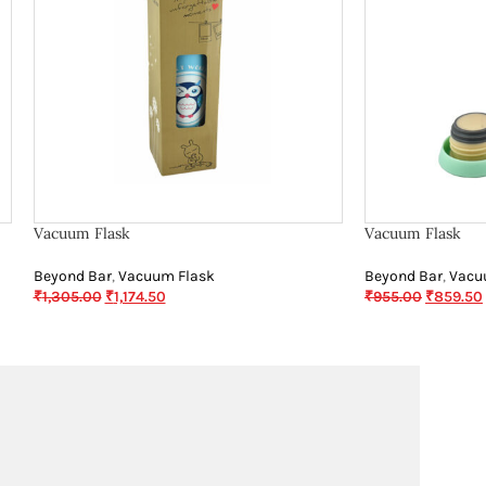
Vacuum Flask
Vacuum Flask
Beyond Bar
,
Vacuum Flask
Beyond Bar
,
Vacu
₹
1,305.00
₹
1,174.50
₹
955.00
₹
859.50