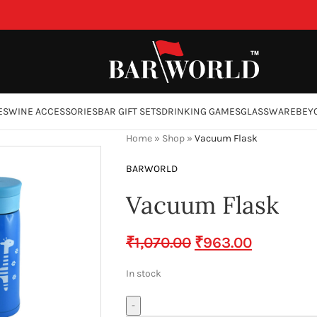
ES
WINE ACCESSORIES
BAR GIFT SETS
DRINKING GAMES
GLASSWARE
BEY
Home
»
Shop
»
Vacuum Flask
BARWORLD
Vacuum Flask
₹
1,070.00
₹
963.00
In stock
-