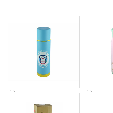
-10%
-10%