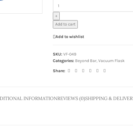
ge
+
Add to cart
Add to wishlist
SKU:
VF-049
Categories:
Beyond Bar
,
Vacuum Flask
Share:
DITIONAL INFORMATION
REVIEWS (0)
SHIPPING & DELIVER