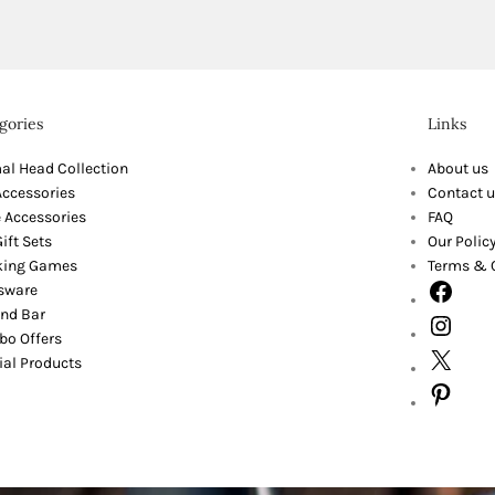
gories
Links
al Head Collection
About us
Accessories
Contact u
 Accessories
FAQ
ift Sets
Our Polic
king Games
Terms & 
sware
nd Bar
o Offers
ial Products