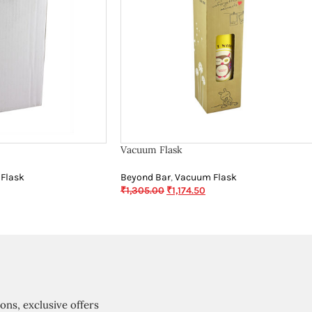
Vacuum Flask
Flask
Beyond Bar
,
Vacuum Flask
₹
1,305.00
₹
1,174.50
ions, exclusive offers