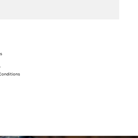
s
y
Conditions