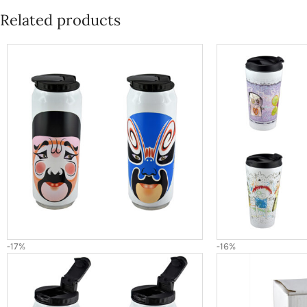
Related products
-17%
-16%