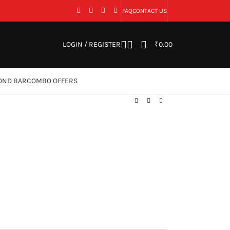
FAQ
CONTACT US
LOGIN / REGISTER
₹
0.00
OND BAR
COMBO OFFERS