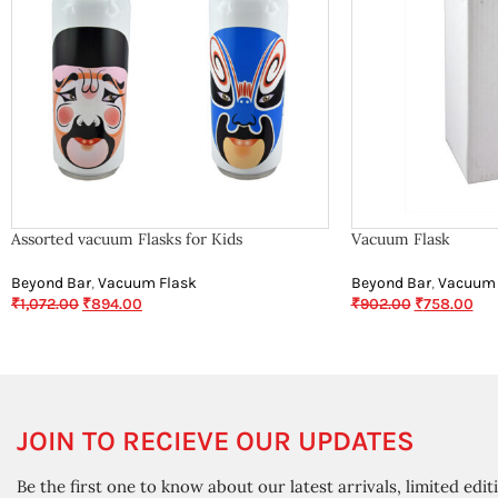
Assorted vacuum Flasks for Kids
Vacuum Flask
Beyond Bar
,
Vacuum Flask
Beyond Bar
,
Vacuum 
₹
1,072.00
₹
894.00
₹
902.00
₹
758.00
JOIN TO RECIEVE OUR UPDATES
Be the first one to know about our latest arrivals, limited edit