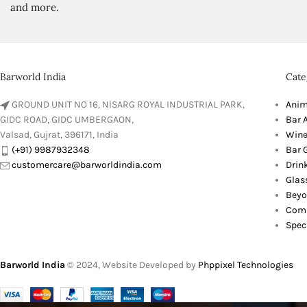
and more.
Barworld India
Cate
GROUND UNIT NO 16, NISARG ROYAL INDUSTRIAL PARK,
Anim
GIDC ROAD, GIDC UMBERGAON,
Bar 
Valsad, Gujrat, 396171, India
Wine
(+91) 9987932348
Bar G
customercare@barworldindia.com
Drin
Glas
Beyo
Comb
Spec
Barworld India
© 2024, Website Developed by
Phppixel Technologies