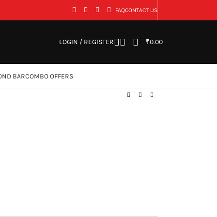
FAQ
CONTACT US
LOGIN / REGISTER
₹
0.00
OND BAR
COMBO OFFERS