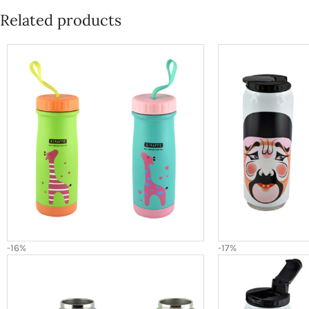
Related products
-16%
-17%