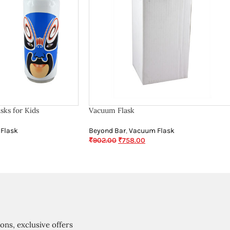
sks for Kids
Vacuum Flask
Flask
Beyond Bar
,
Vacuum Flask
₹
902.00
₹
758.00
ions, exclusive offers