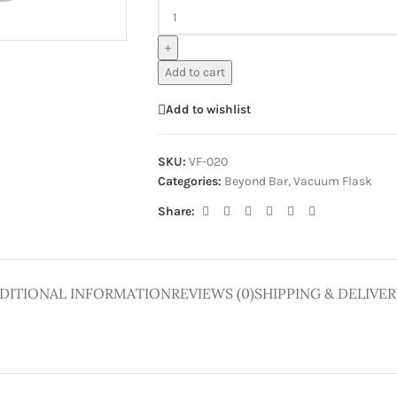
ge
+
Add to cart
Add to wishlist
SKU:
VF-020
Categories:
Beyond Bar
,
Vacuum Flask
Share:
DITIONAL INFORMATION
REVIEWS (0)
SHIPPING & DELIVER