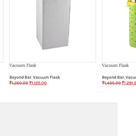
Vacuum Flask
Vacuum Flask
Beyond Bar
,
Vacuum Flask
Beyond Bar
,
Vacu
₹
1,250.00
₹
1,125.00
₹
1,435.00
₹
1,291.