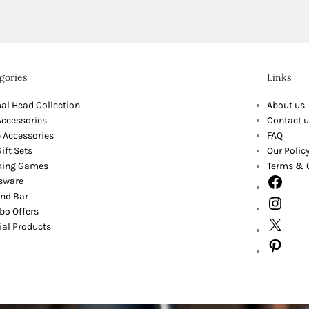
gories
Links
al Head Collection
About us
Accessories
Contact u
 Accessories
FAQ
ift Sets
Our Polic
king Games
Terms & 
sware
nd Bar
o Offers
ial Products