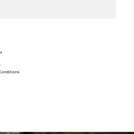
s
y
Conditions