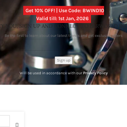
Get 10% OFF! | Use Code: BWIND10
Valid till: 1st Jan, 2026
Y YOU, SIGN UP AND CONNECT TO BARWORLD IN
Be the first to learn about our latest trends and get exclusive offers
Will be used in accordance with our
Privacy Policy