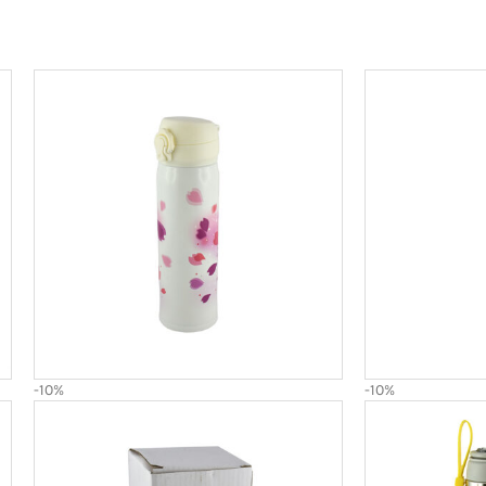
-10%
-10%