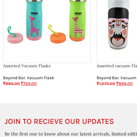
Assorted Vacuum Flasks
Assorted vacuum Fla
Beyond Bar
,
Vacuum Flask
Beyond Bar
,
Vacuum 
₹
860.00
₹
724.00
₹
1,072.00
₹
894.00
JOIN TO RECIEVE OUR UPDATES
Be the first one to know about our latest arrivals, limited edit