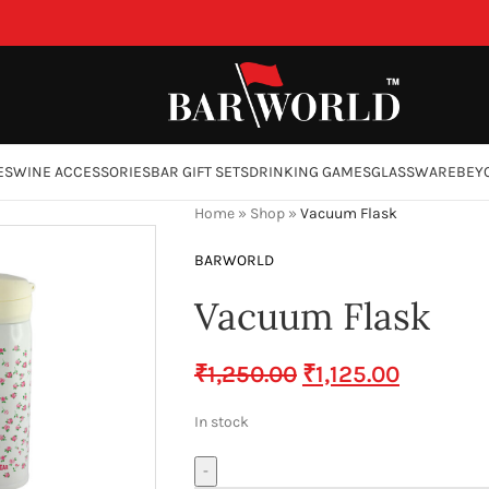
ES
WINE ACCESSORIES
BAR GIFT SETS
DRINKING GAMES
GLASSWARE
BEY
Home
»
Shop
»
Vacuum Flask
BARWORLD
Vacuum Flask
₹
1,250.00
₹
1,125.00
In stock
-