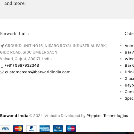
and more.
Barworld India
Cate
GROUND UNIT NO 16, NISARG ROYAL INDUSTRIAL PARK,
Anim
GIDC ROAD, GIDC UMBERGAON,
Bar 
Valsad, Gujrat, 396171, India
Wine
(+91) 9987932348
Bar G
customercare@barworldindia.com
Drin
Glas
Beyo
Comb
Spec
Barworld India
© 2024, Website Developed by
Phppixel Technologies