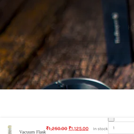
HE
-
₹
1,250.00
₹
1,125.00
In stock
Vacuum Flask