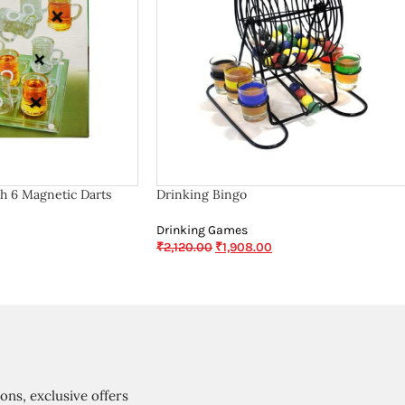
h 6 Magnetic Darts
Drinking Bingo
Drinking Games
₹
2,120.00
₹
1,908.00
ions, exclusive offers