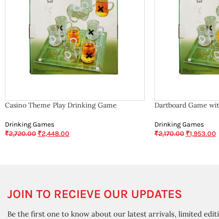
Casino Theme Play Drinking Game
Dartboard Game wit
Drinking Games
Drinking Games
₹
2,720.00
₹
2,448.00
₹
2,170.00
₹
1,953.00
JOIN TO RECIEVE OUR UPDATES
Be the first one to know about our latest arrivals, limited edit