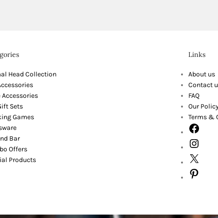
gories
Links
al Head Collection
About us
Accessories
Contact u
 Accessories
FAQ
ift Sets
Our Polic
king Games
Terms & 
sware
nd Bar
o Offers
ial Products