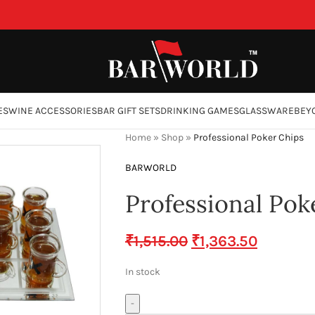
ES
WINE ACCESSORIES
BAR GIFT SETS
DRINKING GAMES
GLASSWARE
BEY
Home
»
Shop
»
Professional Poker Chips
BARWORLD
Professional Pok
₹
1,515.00
₹
1,363.50
In stock
-