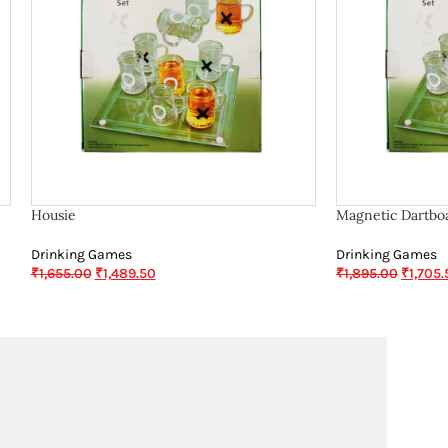
Housie
Magnetic Dartbo
Drinking Games
Drinking Games
₹
1,655.00
₹
1,489.50
₹
1,895.00
₹
1,705.