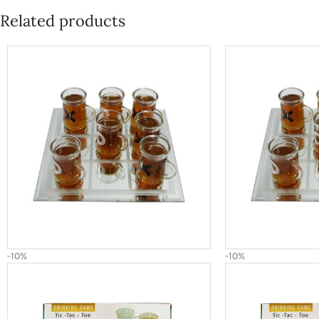
Related products
-10%
-10%