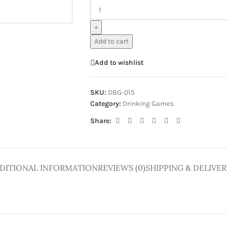
ge
+
Add to cart
Add to wishlist
SKU:
DBG-015
Category:
Drinking Games
Share:
DITIONAL INFORMATION
REVIEWS (0)
SHIPPING & DELIVER