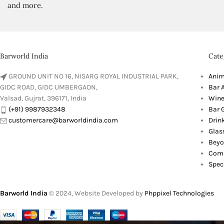
and more.
Barworld India
Cate
GROUND UNIT NO 16, NISARG ROYAL INDUSTRIAL PARK,
Anim
GIDC ROAD, GIDC UMBERGAON,
Bar 
Valsad, Gujrat, 396171, India
Wine
(+91) 9987932348
Bar G
customercare@barworldindia.com
Drin
Glas
Beyo
Comb
Spec
Barworld India
© 2024, Website Developed by
Phppixel Technologies