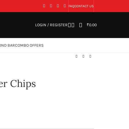
FAQ
CONTACT US
LOGIN / REGISTER
₹
0.00
OND BAR
COMBO OFFERS
er Chips