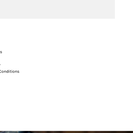
s
y
Conditions