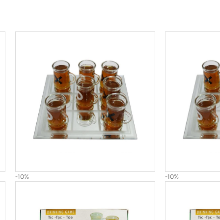
-10%
-10%