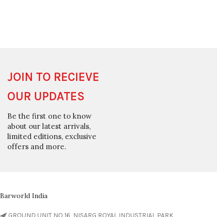
JOIN TO RECIEVE
OUR UPDATES
Be the first one to know
about our latest arrivals,
limited editions, exclusive
offers and more.
Barworld India
GROUND UNIT NO 16, NISARG ROYAL INDUSTRIAL PARK,