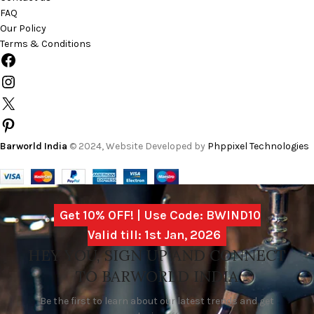
FAQ
Our Policy
Terms & Conditions
Barworld India
© 2024, Website Developed by
Phppixel Technologies
Get 10% OFF! | Use Code: BWIND10
Valid till: 1st Jan, 2026
HEY YOU, SIGN UP AND CONNECT
TO BARWORLD INDIA
Be the first to learn about our latest trends and get