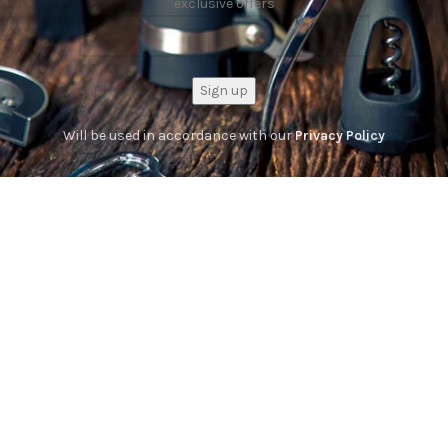
exclusive offers
Will be used in accordance with our
Privacy Policy