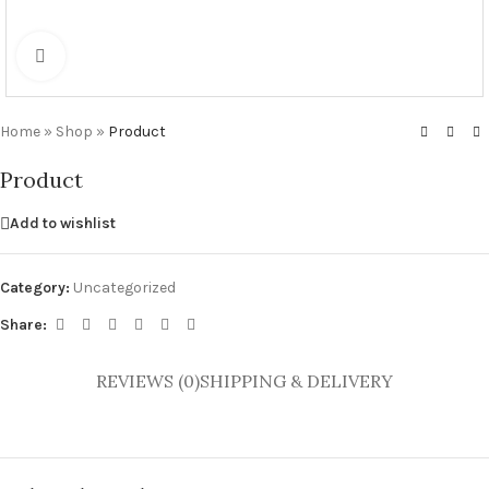
Click to enlarge
Home
»
Shop
»
Product
Product
Add to wishlist
Category:
Uncategorized
Share:
REVIEWS (0)
SHIPPING & DELIVERY