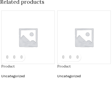
Related products
Product
Product
Uncategorized
Uncategorized