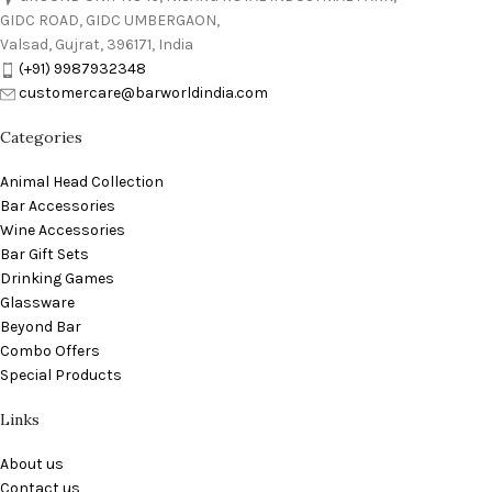
GIDC ROAD, GIDC UMBERGAON,
Valsad, Gujrat, 396171, India
(+91) 9987932348
customercare@barworldindia.com
Categories
Animal Head Collection
Bar Accessories
Wine Accessories
Bar Gift Sets
Drinking Games
Glassware
Beyond Bar
Combo Offers
Special Products
Links
About us
Contact us