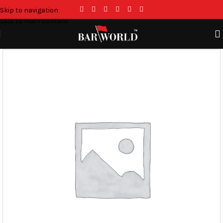
Skip to navigation
Skip to main content