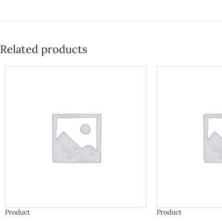
Related products
Product
Product