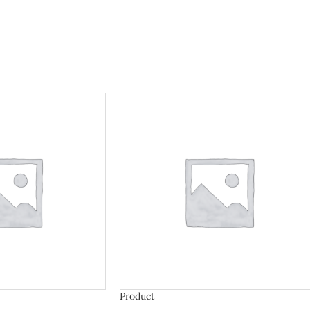
Product