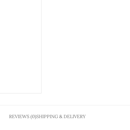
REVIEWS (0)
SHIPPING & DELIVERY