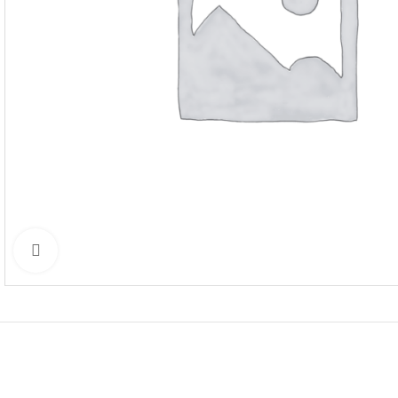
Click to enlarge