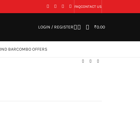
FAQ
CONTACT US
LOGIN / REGISTER
₹
0.00
OND BAR
COMBO OFFERS