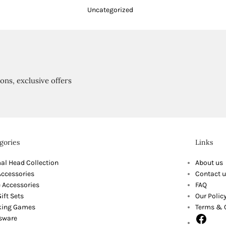
Uncategorized
ions, exclusive offers
gories
Links
al Head Collection
About us
Accessories
Contact u
 Accessories
FAQ
ift Sets
Our Polic
king Games
Terms & 
sware