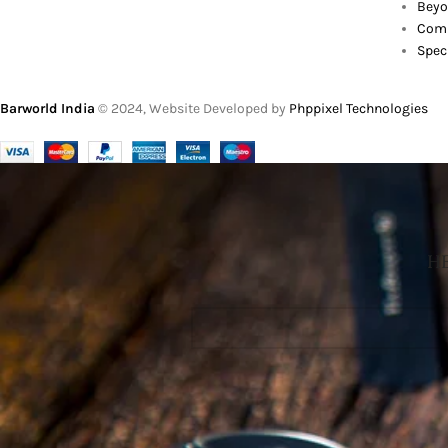
Beyo
Comb
Spec
Barworld India
© 2024, Website Developed by
Phppixel Technologies
HE