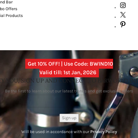
nd Bar
o Offers
ial Products
Get 10% OFF! | Use Code: BWIND10
Valid till: 1st Jan, 2026
Y YOU, SIGN UP AND CONNECT TO BARWORLD IN
Be the first to learn about our latest trends and get exclusive offers
Will be used in accordance with our
Privacy Policy