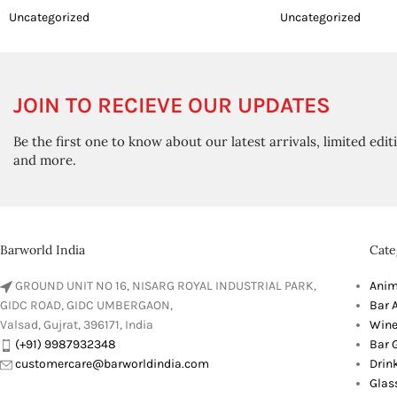
Uncategorized
Uncategorized
JOIN TO RECIEVE OUR UPDATES
Be the first one to know about our latest arrivals, limited edit
and more.
Barworld India
Cate
GROUND UNIT NO 16, NISARG ROYAL INDUSTRIAL PARK,
Anim
GIDC ROAD, GIDC UMBERGAON,
Bar 
Valsad, Gujrat, 396171, India
Wine
(+91) 9987932348
Bar G
customercare@barworldindia.com
Drin
Glas