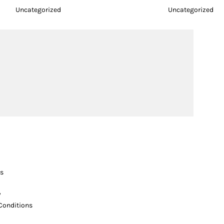
Uncategorized
Uncategorized
s
y
Conditions