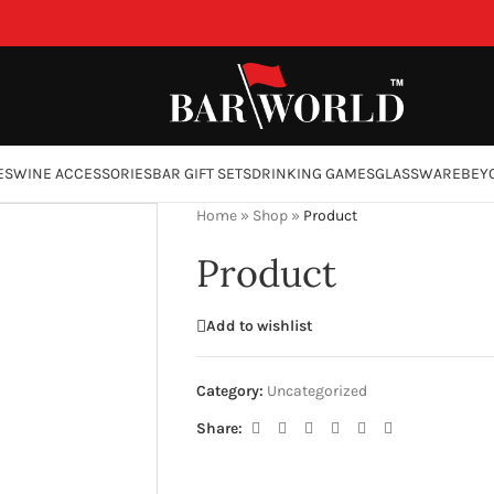
ES
WINE ACCESSORIES
BAR GIFT SETS
DRINKING GAMES
GLASSWARE
BEY
Home
»
Shop
»
Product
Product
Add to wishlist
Category:
Uncategorized
Share: