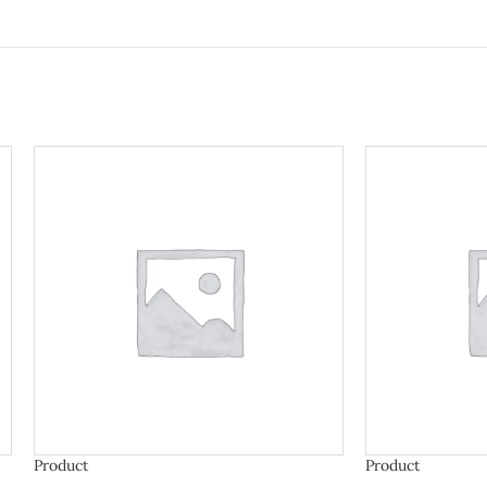
Product
Product