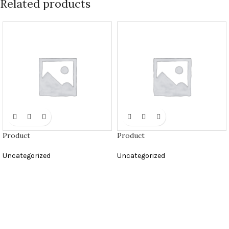
Related products
Product
Product
Uncategorized
Uncategorized