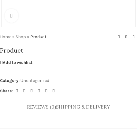
Click to enlarge
Home
»
Shop
»
Product
Product
Add to wishlist
Category:
Uncategorized
Share:
REVIEWS (0)
SHIPPING & DELIVERY