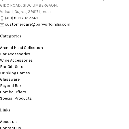
GIDC ROAD, GIDC UMBERGAON,
Valsad, Gujrat, 396171, India
(+91) 9987932348
customercare@barworldindia.com
Categories
Animal Head Collection
Bar Accessories
Wine Accessories
Bar Gift Sets
Drinking Games
Glassware
Beyond Bar
Combo Offers
Special Products
Links
About us
Contact us