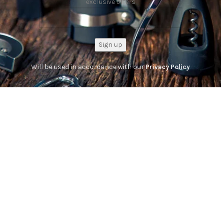
exclusive offers
Will be used in accordance with our
Privacy Policy