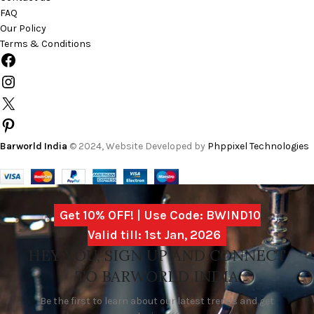
FAQ
Our Policy
Terms & Conditions
Barworld India
© 2024, Website Developed by
Phppixel Technologies
Get 10% OFF! | Use Code: BWIND10
Valid till: 1st Jan, 2026
HEY YOU, SIGN UP AND CONNECT
TO BARWORLD INDIA
Be the first to learn about our latest trends and get