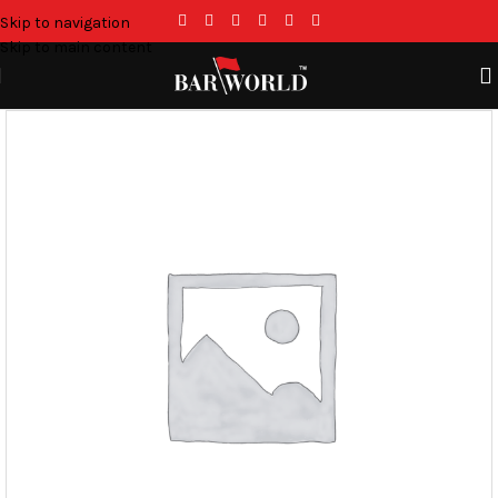
Skip to navigation
Skip to main content