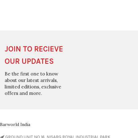
JOIN TO RECIEVE
OUR UPDATES
Be the first one to know
about our latest arrivals,
limited editions, exclusive
offers and more.
Barworld India
GROUND UNIT NO 16, NISARG ROYAL INDUSTRIAL PARK,