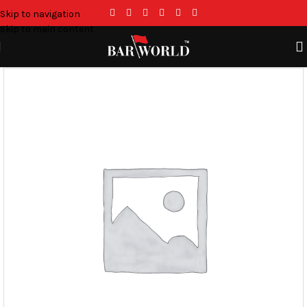
Skip to navigation
Skip to main content