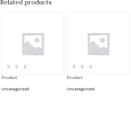
Related products
Product
Product
Uncategorized
Uncategorized