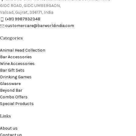
GIDC ROAD, GIDC UMBERGAON,
Valsad, Gujrat, 396171, India
(+91) 9987932348
customercare@barworldindia.com
Categories
Animal Head Collection
Bar Accessories
Wine Accessories
Bar Gift Sets
Drinking Games
Glassware
Beyond Bar
Combo Offers
Special Products
Links
About us
Contact us