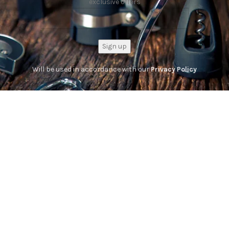
exclusive offers
Will be used in accordance with our
Privacy Policy