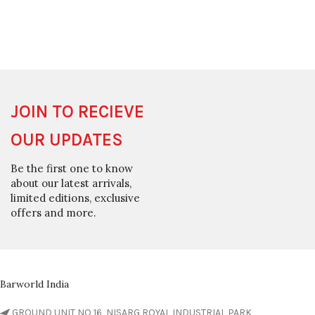
JOIN TO RECIEVE
OUR UPDATES
Be the first one to know
about our latest arrivals,
limited editions, exclusive
offers and more.
Barworld India
GROUND UNIT NO 16, NISARG ROYAL INDUSTRIAL PARK,