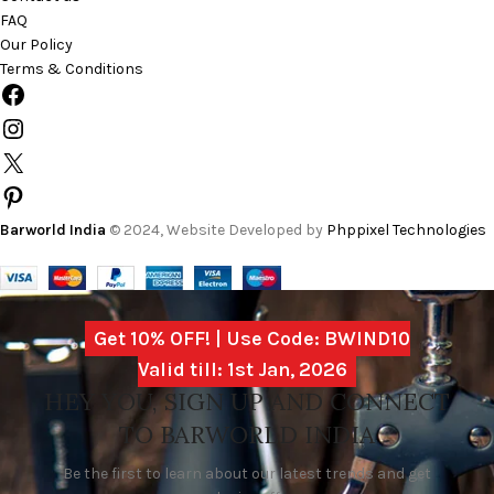
FAQ
Our Policy
Terms & Conditions
Barworld India
© 2024, Website Developed by
Phppixel Technologies
Get 10% OFF! | Use Code: BWIND10
Valid till: 1st Jan, 2026
HEY YOU, SIGN UP AND CONNECT
TO BARWORLD INDIA
Be the first to learn about our latest trends and get