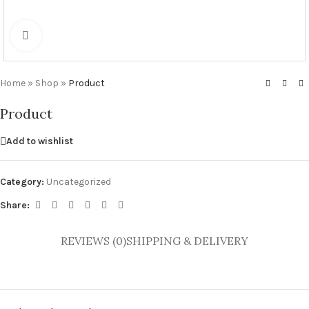
Click to enlarge
Home
»
Shop
»
Product
Product
Add to wishlist
Category:
Uncategorized
Share:
REVIEWS (0)
SHIPPING & DELIVERY