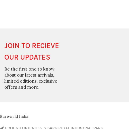
JOIN TO RECIEVE
OUR UPDATES
Be the first one to know
about our latest arrivals,
limited editions, exclusive
offers and more.
Barworld India
GROUND UNIT NO 16, NISARG ROYAL INDUSTRIAL PARK,