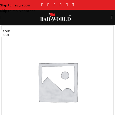
Skip to navigation
Skip to main content
SOLD
OUT