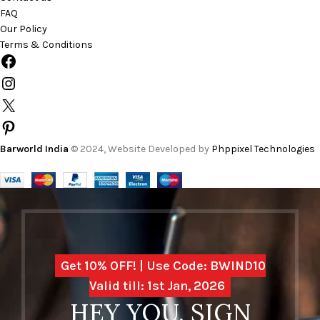
FAQ
Our Policy
Terms & Conditions
Barworld India
© 2024, Website Developed by
Phppixel Technologies
Get 10% OFF! | Use Code: BWIND10
Valid till: 1st Jan, 2026
HEY YOU, SIGN