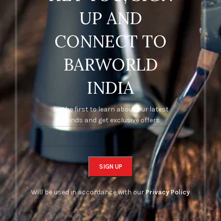
UP AND
CONNECT TO
BARWORLD
INDIA
Be the first to learn about our latest
trends and get exclusive offers
Will be used in accordance with our
Privacy Policy