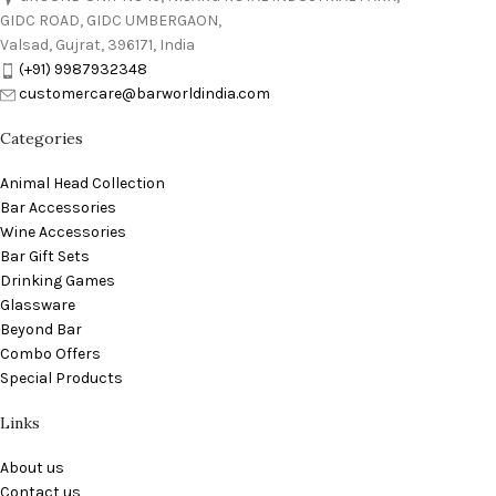
GIDC ROAD, GIDC UMBERGAON,
Valsad, Gujrat, 396171, India
(+91) 9987932348
customercare@barworldindia.com
Categories
Animal Head Collection
Bar Accessories
Wine Accessories
Bar Gift Sets
Drinking Games
Glassware
Beyond Bar
Combo Offers
Special Products
Links
About us
Contact us