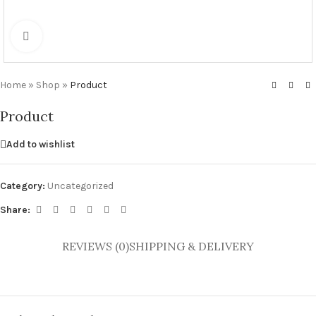
Click to enlarge
Home
»
Shop
»
Product
Product
Add to wishlist
Category:
Uncategorized
Share:
REVIEWS (0)
SHIPPING & DELIVERY