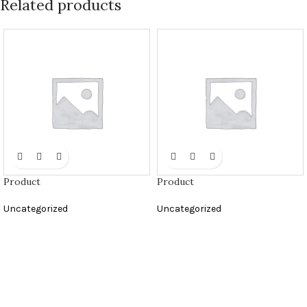
Related products
Product
Product
Uncategorized
Uncategorized