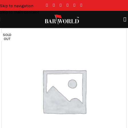
Skip to navigation
Skip to main content
SOLD
OUT