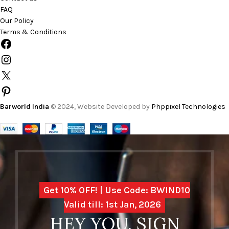
FAQ
Our Policy
Terms & Conditions
Barworld India
© 2024, Website Developed by
Phppixel Technologies
Get 10% OFF! | Use Code: BWIND10
Valid till: 1st Jan, 2026
HEY YOU, SIGN