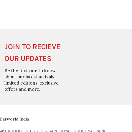
JOIN TO RECIEVE
OUR UPDATES
Be the first one to know
about our latest arrivals,
limited editions, exclusive
offers and more.
Barworld India
GROUND UNIT NO 16, NISARG ROYAL INDUSTRIAL PARK,