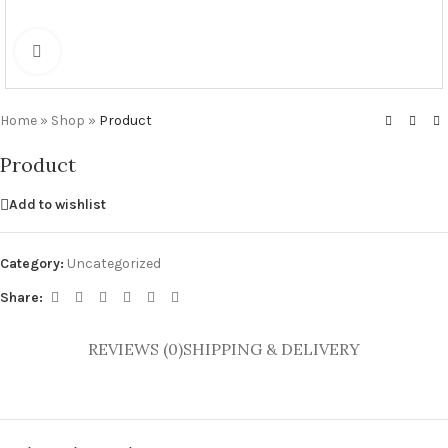
Click to enlarge
Home
»
Shop
»
Product
Product
Add to wishlist
Category:
Uncategorized
Share:
REVIEWS (0)
SHIPPING & DELIVERY