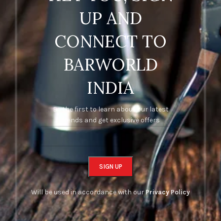
UP AND
CONNECT TO
BARWORLD
INDIA
Be the first to learn about our latest
trends and get exclusive offers
Will be used in accordance with our
Privacy Policy