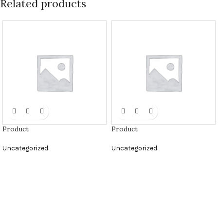
Related products
Product
Product
Uncategorized
Uncategorized