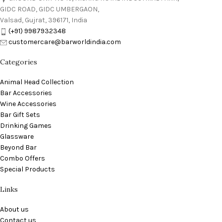
GIDC ROAD, GIDC UMBERGAON,
Valsad, Gujrat, 396171, India
(+91) 9987932348
customercare@barworldindia.com
Categories
Animal Head Collection
Bar Accessories
Wine Accessories
Bar Gift Sets
Drinking Games
Glassware
Beyond Bar
Combo Offers
Special Products
Links
About us
Contact us