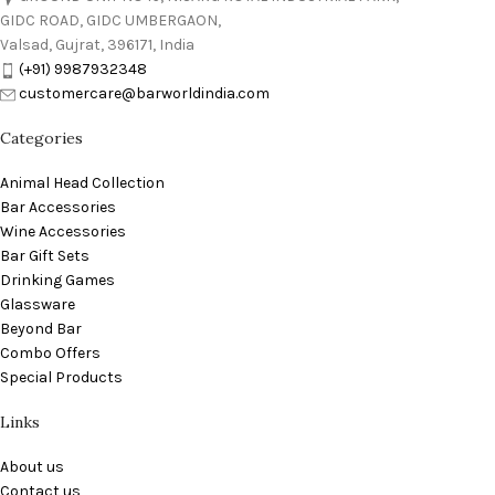
GIDC ROAD, GIDC UMBERGAON,
Valsad, Gujrat, 396171, India
(+91) 9987932348
customercare@barworldindia.com
Categories
Animal Head Collection
Bar Accessories
Wine Accessories
Bar Gift Sets
Drinking Games
Glassware
Beyond Bar
Combo Offers
Special Products
Links
About us
Contact us