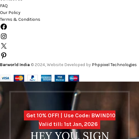
FAQ
Our Policy
Terms & Conditions
Barworld India
© 2024, Website Developed by
Phppixel Technologies
Get 10% OFF! | Use Code: BWIND10
Valid till: 1st Jan, 2026
HEY YOU, SIGN