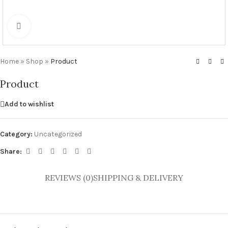
Click to enlarge
Home
»
Shop
»
Product
Product
Add to wishlist
Category:
Uncategorized
Share:
REVIEWS (0)
SHIPPING & DELIVERY