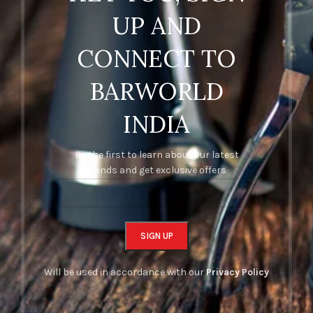
UP AND
CONNECT TO
BARWORLD
INDIA
Be the first to learn about our latest
trends and get exclusive offers
Will be used in accordance with our
Privacy Policy