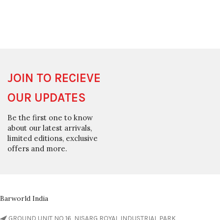
JOIN TO RECIEVE
OUR UPDATES
Be the first one to know
about our latest arrivals,
limited editions, exclusive
offers and more.
Barworld India
GROUND UNIT NO 16, NISARG ROYAL INDUSTRIAL PARK,