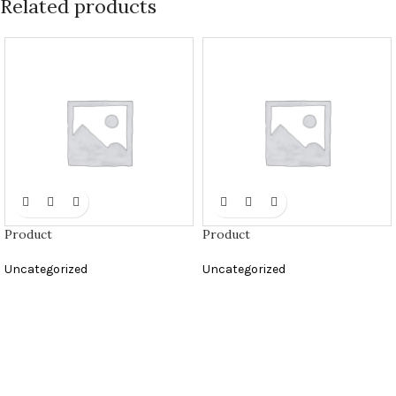
Related products
Product
Product
Uncategorized
Uncategorized