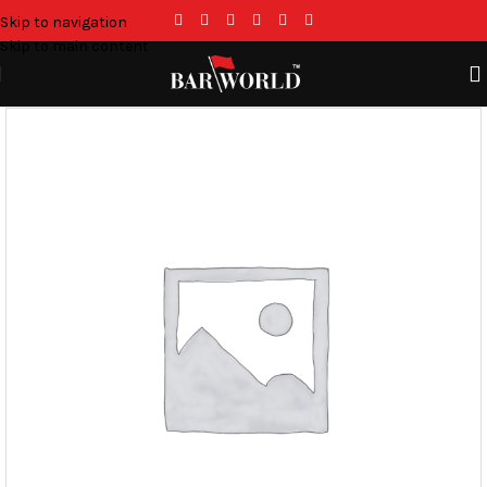
Skip to navigation
Skip to main content