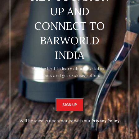
UP AND
CONNECT TO
BARWORLD
INDIA
Be the first to learn about our latest
trends and get exclusive offers
Will be used in accordance with our
Privacy Policy