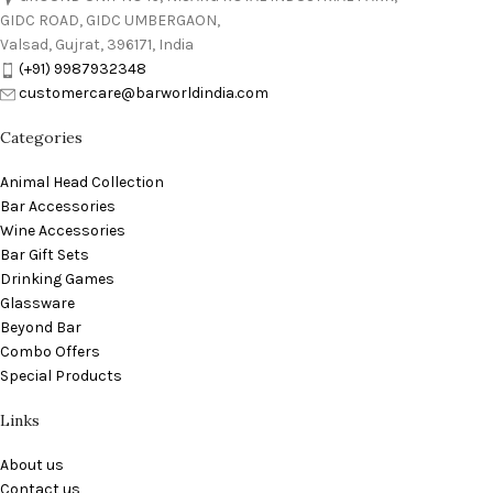
GIDC ROAD, GIDC UMBERGAON,
Valsad, Gujrat, 396171, India
(+91) 9987932348
customercare@barworldindia.com
Categories
Animal Head Collection
Bar Accessories
Wine Accessories
Bar Gift Sets
Drinking Games
Glassware
Beyond Bar
Combo Offers
Special Products
Links
About us
Contact us