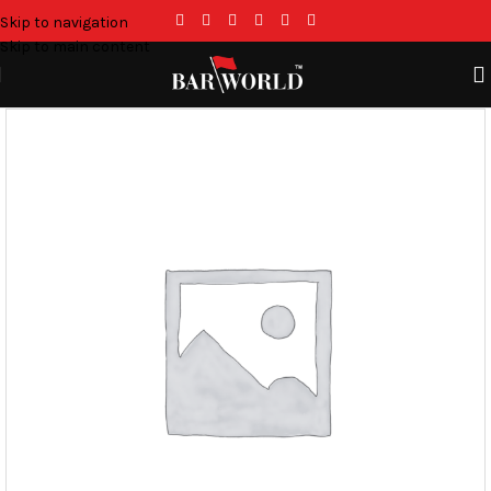
Skip to navigation
Skip to main content