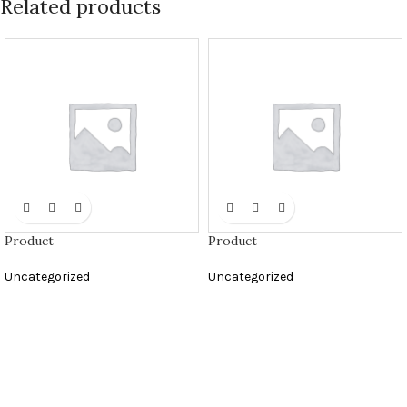
Related products
Product
Product
Uncategorized
Uncategorized