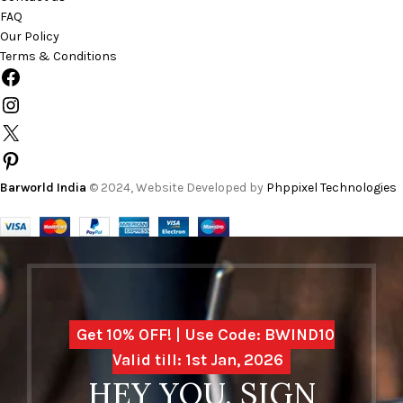
FAQ
Our Policy
Terms & Conditions
Barworld India
© 2024, Website Developed by
Phppixel Technologies
Get 10% OFF! | Use Code: BWIND10
Valid till: 1st Jan, 2026
HEY YOU, SIGN