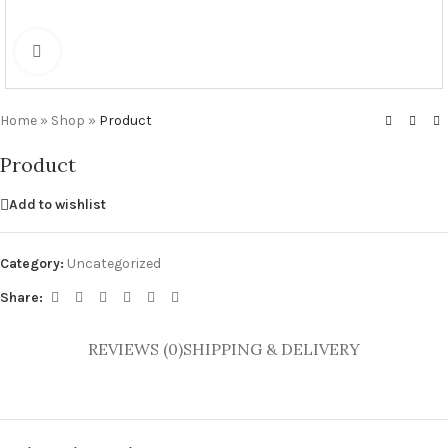
Click to enlarge
Home
»
Shop
»
Product
Product
Add to wishlist
Category:
Uncategorized
Share:
REVIEWS (0)
SHIPPING & DELIVERY