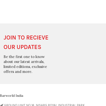
JOIN TO RECIEVE
OUR UPDATES
Be the first one to know
about our latest arrivals,
limited editions, exclusive
offers and more.
Barworld India
GROUND UNIT NO 16, NISARG ROYAL INDUSTRIAL PARK,