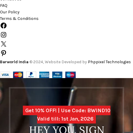
FAQ
Our Policy
Terms & Conditions
Barworld India
© 2024, Website Developed by
Phppixel Technologies
Get 10% OFF! | Use Code: BWIND10
Valid till: 1st Jan, 2026
HEY YOU, SIGN