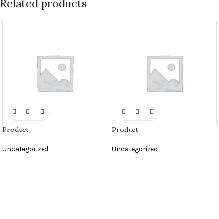
Related products
Product
Product
Uncategorized
Uncategorized