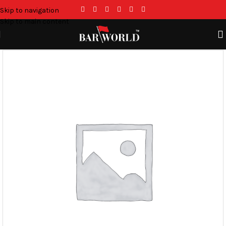
Skip to navigation
Skip to main content