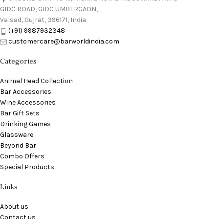
GIDC ROAD, GIDC UMBERGAON,
Valsad, Gujrat, 396171, India
(+91) 9987932348
customercare@barworldindia.com
Categories
Animal Head Collection
Bar Accessories
Wine Accessories
Bar Gift Sets
Drinking Games
Glassware
Beyond Bar
Combo Offers
Special Products
Links
About us
Contact us