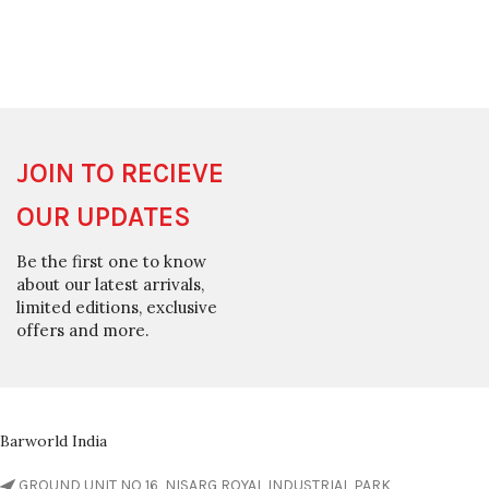
JOIN TO RECIEVE
OUR UPDATES
Be the first one to know
about our latest arrivals,
limited editions, exclusive
offers and more.
Barworld India
GROUND UNIT NO 16, NISARG ROYAL INDUSTRIAL PARK,