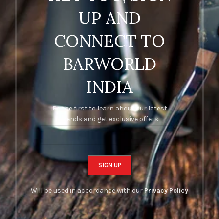
UP AND
CONNECT TO
BARWORLD
INDIA
Be the first to learn about our latest
trends and get exclusive offers
Will be used in accordance with our
Privacy Policy