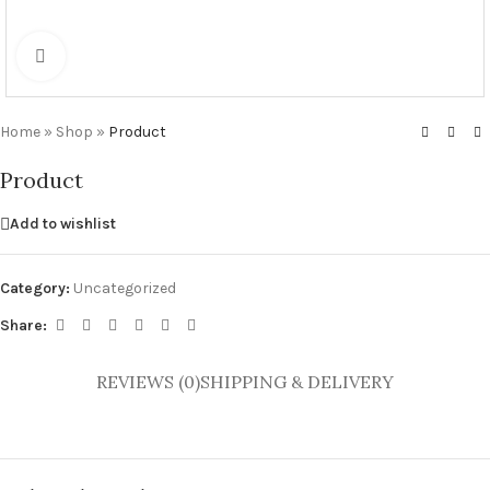
Click to enlarge
Home
»
Shop
»
Product
Product
Add to wishlist
Category:
Uncategorized
Share:
REVIEWS (0)
SHIPPING & DELIVERY