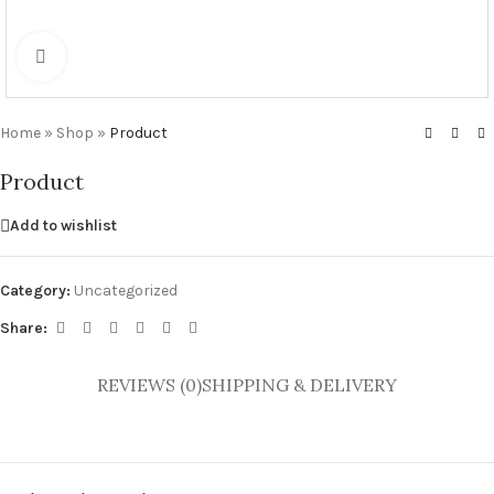
Click to enlarge
Home
»
Shop
»
Product
Product
Add to wishlist
Category:
Uncategorized
Share:
REVIEWS (0)
SHIPPING & DELIVERY