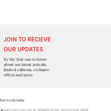
JOIN TO RECIEVE
OUR UPDATES
Be the first one to know
about our latest arrivals,
limited editions, exclusive
offers and more.
Barworld India
GROUND UNIT NO 16, NISARG ROYAL INDUSTRIAL PARK,