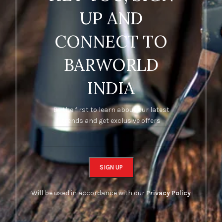
UP AND
CONNECT TO
BARWORLD
INDIA
Be the first to learn about our latest
trends and get exclusive offers
Will be used in accordance with our
Privacy Policy