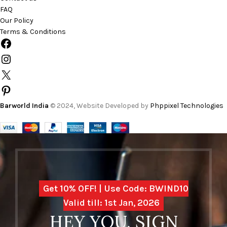
FAQ
Our Policy
Terms & Conditions
Barworld India
© 2024, Website Developed by
Phppixel Technologies
Get 10% OFF! | Use Code: BWIND10
Valid till: 1st Jan, 2026
HEY YOU, SIGN