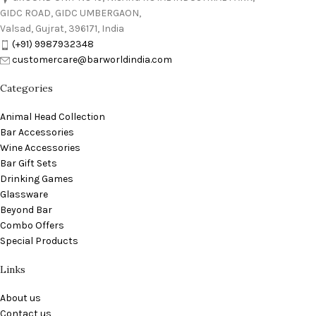
GIDC ROAD, GIDC UMBERGAON,
Valsad, Gujrat, 396171, India
(+91) 9987932348
customercare@barworldindia.com
Categories
Animal Head Collection
Bar Accessories
Wine Accessories
Bar Gift Sets
Drinking Games
Glassware
Beyond Bar
Combo Offers
Special Products
Links
About us
Contact us