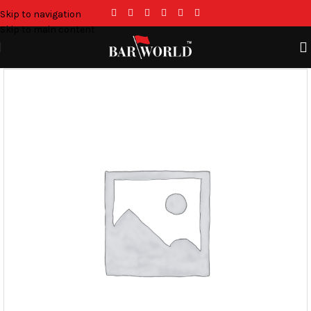
Skip to navigation
Skip to main content