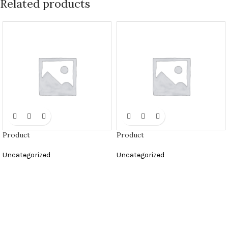
Related products
Product
Product
Uncategorized
Uncategorized