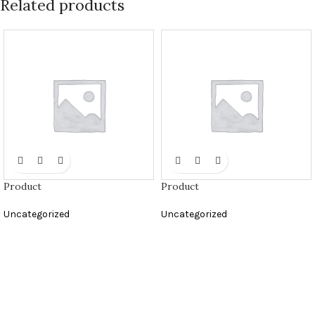
Related products
Product
Product
Uncategorized
Uncategorized