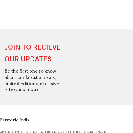
JOIN TO RECIEVE
OUR UPDATES
Be the first one to know
about our latest arrivals,
limited editions, exclusive
offers and more.
Barworld India
GROUND UNIT NO 16, NISARG ROYAL INDUSTRIAL PARK,