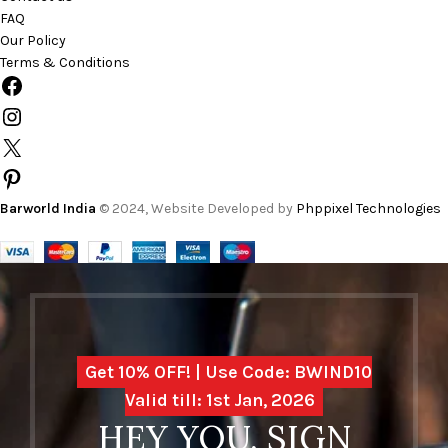
FAQ
Our Policy
Terms & Conditions
Barworld India
© 2024, Website Developed by
Phppixel Technologies
Get 10% OFF! | Use Code: BWIND10
Valid till: 1st Jan, 2026
HEY YOU, SIGN