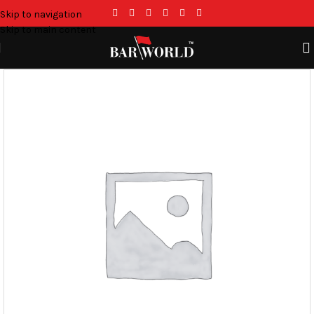
Skip to navigation
Skip to main content