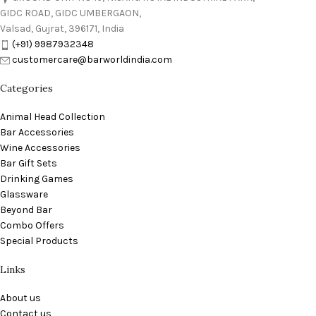
GIDC ROAD, GIDC UMBERGAON,
Valsad, Gujrat, 396171, India
(+91) 9987932348
customercare@barworldindia.com
Categories
Animal Head Collection
Bar Accessories
Wine Accessories
Bar Gift Sets
Drinking Games
Glassware
Beyond Bar
Combo Offers
Special Products
Links
About us
Contact us