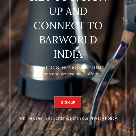
UP AND
CONNECT TO
BARWORLD
INDIA
Be the first to learn about our latest
trends and get exclusive offers
Will be used in accordance with our
Privacy Policy