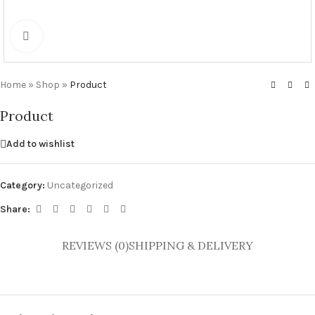
Click to enlarge
Home
»
Shop
»
Product
Product
Add to wishlist
Category:
Uncategorized
Share:
REVIEWS (0)
SHIPPING & DELIVERY