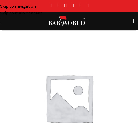
Skip to navigation
Skip to main content