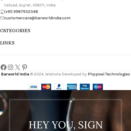
Valsad, Gujrat, 396171, India
(+91) 9987932348
customercare@barworldindia.com
CATEGORIES
LINKS
Barworld India
© 2024, Website Developed by
Phppixel Technologies
HEY YOU, SIGN