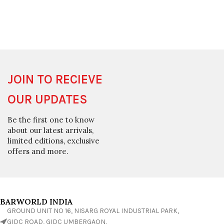
JOIN TO RECIEVE
OUR UPDATES
Be the first one to know
about our latest arrivals,
limited editions, exclusive
offers and more.
BARWORLD INDIA
GROUND UNIT NO 16, NISARG ROYAL INDUSTRIAL PARK,
GIDC ROAD, GIDC UMBERGAON,