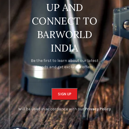
UP AND
CONNECT TO
BARWORLD
INDIA
Be the first to learn about our latest
trends and get exclusive offers
Will be used in accordance with our
Privacy Policy