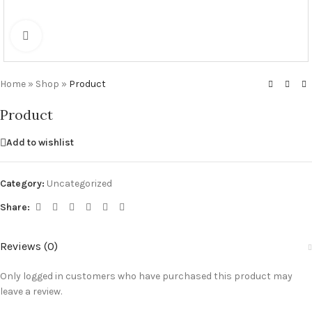
Click to enlarge
Home
»
Shop
»
Product
Product
Add to wishlist
Category:
Uncategorized
Share:
Reviews (0)
Only logged in customers who have purchased this product may
leave a review.