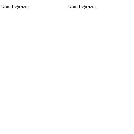
Uncategorized
Uncategorized