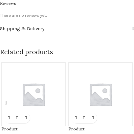
Reviews
There are no reviews yet.
Shipping & Delivery
Related products
Product
Product