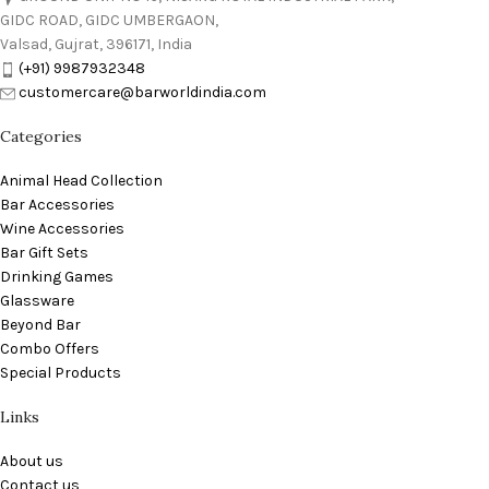
GIDC ROAD, GIDC UMBERGAON,
Valsad, Gujrat, 396171, India
(+91) 9987932348
customercare@barworldindia.com
Categories
Animal Head Collection
Bar Accessories
Wine Accessories
Bar Gift Sets
Drinking Games
Glassware
Beyond Bar
Combo Offers
Special Products
Links
About us
Contact us