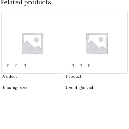
Related products
Product
Product
Uncategorized
Uncategorized