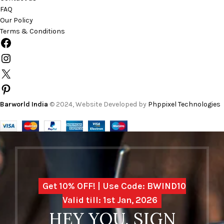
FAQ
Our Policy
Terms & Conditions
Barworld India
© 2024, Website Developed by
Phppixel Technologies
Get 10% OFF! | Use Code: BWIND10
Valid till: 1st Jan, 2026
HEY YOU, SIGN