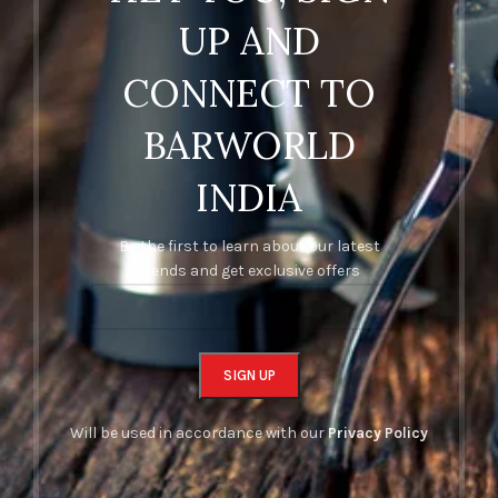
UP AND
CONNECT TO
BARWORLD
INDIA
Be the first to learn about our latest
trends and get exclusive offers
Will be used in accordance with our
Privacy Policy