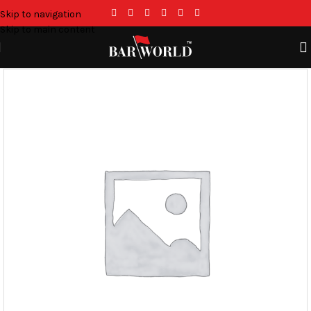
Skip to navigation
Skip to main content