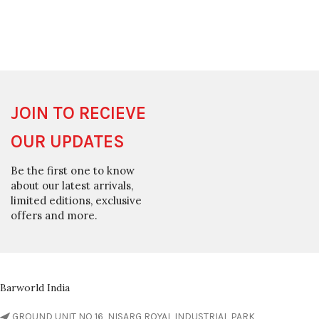
JOIN TO RECIEVE
OUR UPDATES
Be the first one to know
about our latest arrivals,
limited editions, exclusive
offers and more.
Barworld India
GROUND UNIT NO 16, NISARG ROYAL INDUSTRIAL PARK,