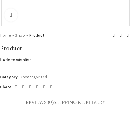
Click to enlarge
Home
»
Shop
»
Product
Product
Add to wishlist
Category:
Uncategorized
Share:
REVIEWS (0)
SHIPPING & DELIVERY