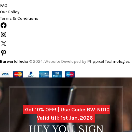
FAQ
Our Policy
Terms & Conditions
Barworld India
© 2024, Website Developed by
Phppixel Technologies
Get 10% OFF! | Use Code: BWIND10
Valid till: 1st Jan, 2026
HEY YOU, SIGN