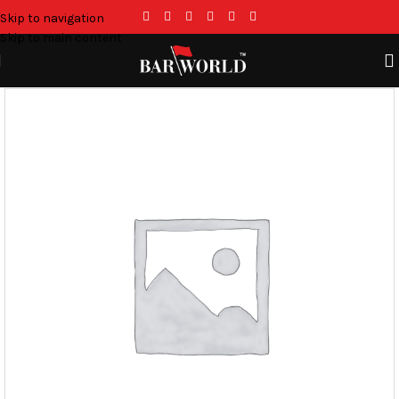
Skip to navigation
Skip to main content