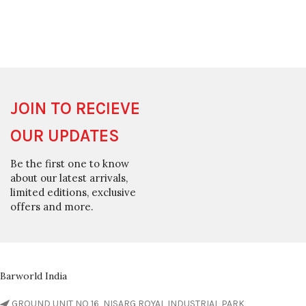
JOIN TO RECIEVE
OUR UPDATES
Be the first one to know
about our latest arrivals,
limited editions, exclusive
offers and more.
Barworld India
GROUND UNIT NO 16, NISARG ROYAL INDUSTRIAL PARK,