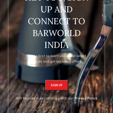
UP AND
CONNECT TO
BARWORLD
INDIA
Be the first to learn about our latest
trends and get exclusive offers
Will be used in accordance with our
Privacy Policy