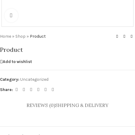
Click to enlarge
Home
»
Shop
»
Product
Product
Add to wishlist
Category:
Uncategorized
Share:
REVIEWS (0)
SHIPPING & DELIVERY