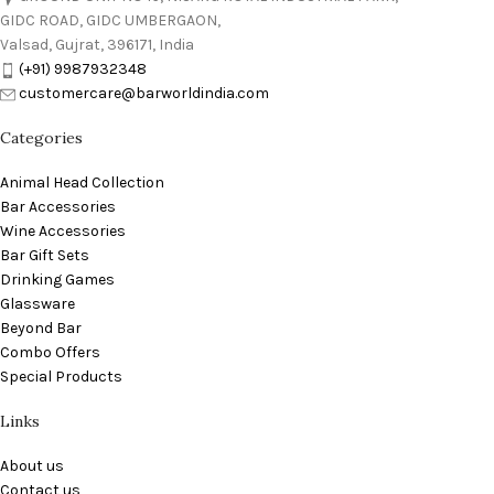
GIDC ROAD, GIDC UMBERGAON,
Valsad, Gujrat, 396171, India
(+91) 9987932348
customercare@barworldindia.com
Categories
Animal Head Collection
Bar Accessories
Wine Accessories
Bar Gift Sets
Drinking Games
Glassware
Beyond Bar
Combo Offers
Special Products
Links
About us
Contact us