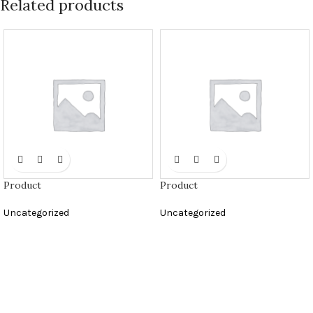
Related products
Product
Product
Uncategorized
Uncategorized