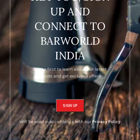
UP AND
CONNECT TO
BARWORLD
INDIA
Be the first to learn about our latest
trends and get exclusive offers
Will be used in accordance with our
Privacy Policy