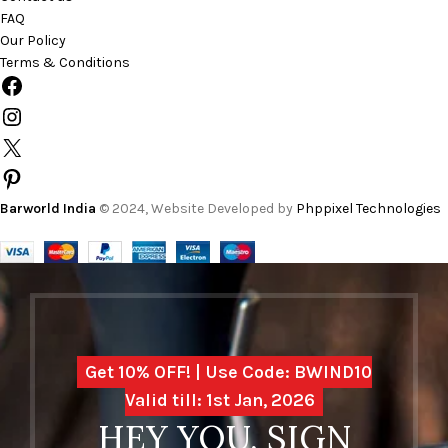
FAQ
Our Policy
Terms & Conditions
Barworld India
© 2024, Website Developed by
Phppixel Technologies
Get 10% OFF! | Use Code: BWIND10
Valid till: 1st Jan, 2026
HEY YOU, SIGN