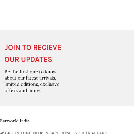
JOIN TO RECIEVE
OUR UPDATES
Be the first one to know
about our latest arrivals,
limited editions, exclusive
offers and more.
Barworld India
GROUND UNIT NO 16, NISARG ROYAL INDUSTRIAL PARK,