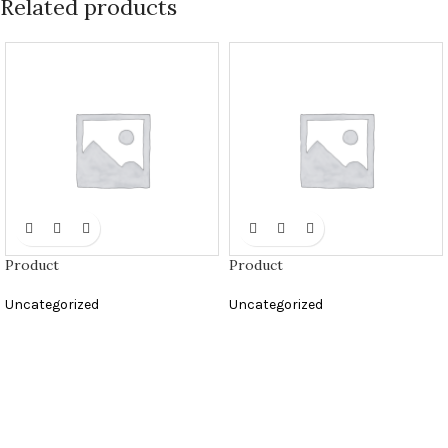
Related products
Product
Product
Uncategorized
Uncategorized