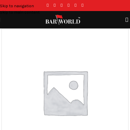
Skip to navigation
Skip to main content