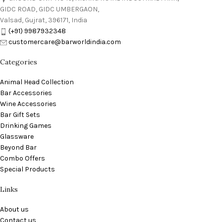
GIDC ROAD, GIDC UMBERGAON,
Valsad, Gujrat, 396171, India
(+91) 9987932348
customercare@barworldindia.com
Categories
Animal Head Collection
Bar Accessories
Wine Accessories
Bar Gift Sets
Drinking Games
Glassware
Beyond Bar
Combo Offers
Special Products
Links
About us
Contact us