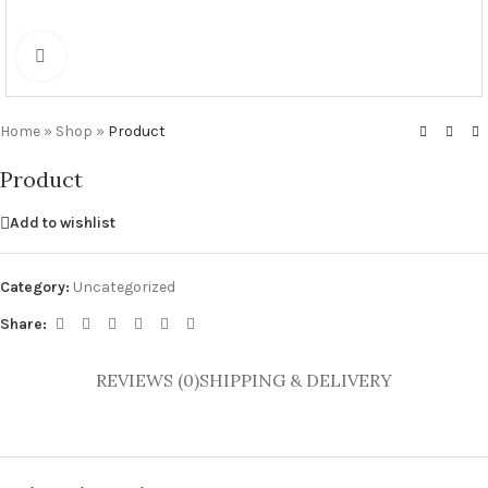
Click to enlarge
Home
»
Shop
»
Product
Product
Add to wishlist
Category:
Uncategorized
Share:
REVIEWS (0)
SHIPPING & DELIVERY